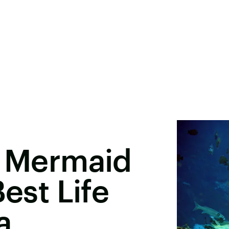
e Mermaid
Best Life
a