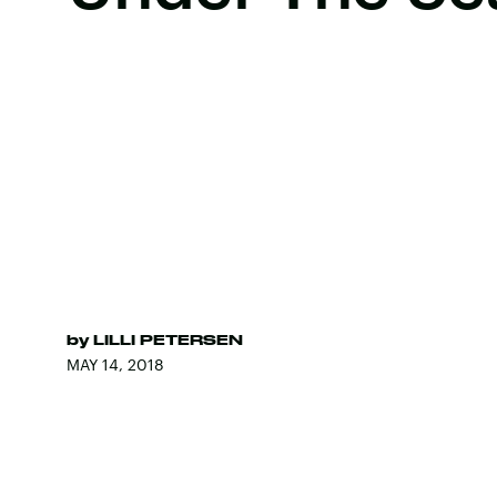
by
LILLI PETERSEN
MAY 14, 2018