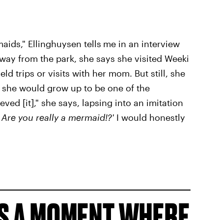
aids," Ellinghuysen tells
me in an interview
away from the park, she says she visited Weeki
ld trips or visits with her mom. But still, she
at she would grow up to be one of the
ved [it]," she says, lapsing into an imitation
 Are you really a mermaid!?'
I would honestly
S A MOMENT WHERE