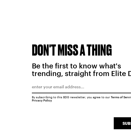
DON'T MISS A THING
Be the first to know what's
trending, straight from Elite 
By subscribing to this BDG newsletter, you agree to our
Terms of Serv
Privacy Policy
SUB