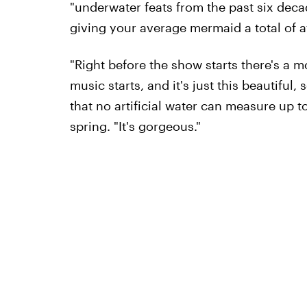
"underwater feats from the past six deca
giving your average mermaid a total of a
"Right before the show starts there's a m
music starts, and it's just this beautiful
that no artificial water can measure up 
spring. "It's gorgeous."