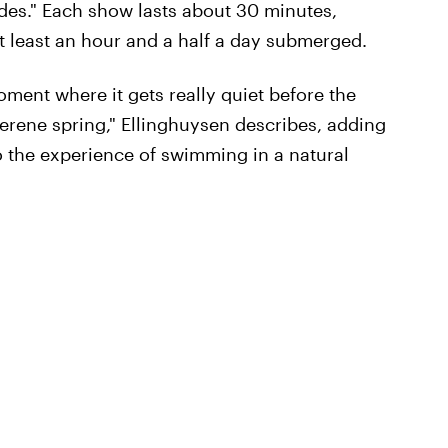
des." Each show lasts about 30 minutes,
t least an hour and a half a day submerged.
oment where it gets really quiet before the
, serene spring," Ellinghuysen describes, adding
to the experience of swimming in a natural