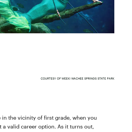
COURTESY OF WEEKI WACHEE SPRINGS STATE PARK
n the vicinity of first grade, when you
 a valid career option. As it turns out,