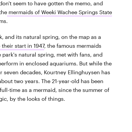
don't seem to have gotten the memo, and
the
mermaids of Weeki Wachee Springs State
ms.
 and its natural spring, on the map as a
 their start in 1947
, the famous mermaids
park's natural spring, met with fans, and
perform in enclosed aquariums. But while the
 seven decades, Kourtney Ellinghuysen has
bout two years. The 21-year-old has been
full-time as a mermaid, since the summer of
ic, by the looks of things.