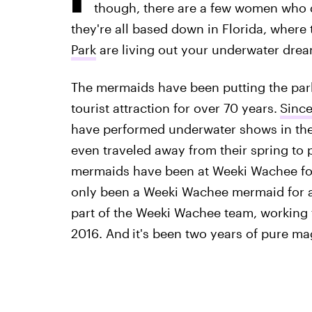
though, there are a few women who 
they're all based down in Florida, where 
Park
are living out your underwater drea
The mermaids have been putting the park,
tourist attraction for over 70 years.
Since
have performed underwater shows in the 
even traveled away from their spring to 
mermaids have been at Weeki Wachee for
only been a Weeki Wachee mermaid for a
part of the Weeki Wachee team, working 
2016. And
it's been two years of pure mag