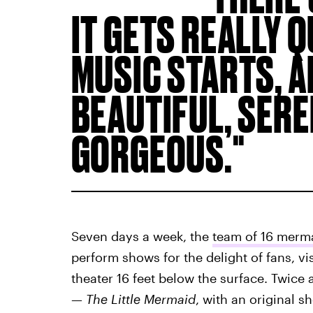
IT GETS REALLY 
MUSIC STARTS, AN
BEAUTIFUL, SEREN
GORGEOUS.
Seven days a week, the
team of 16 merm
perform shows for the delight of fans, vi
theater 16 feet below the surface. Twice 
—
The Little Mermaid
, with an original 