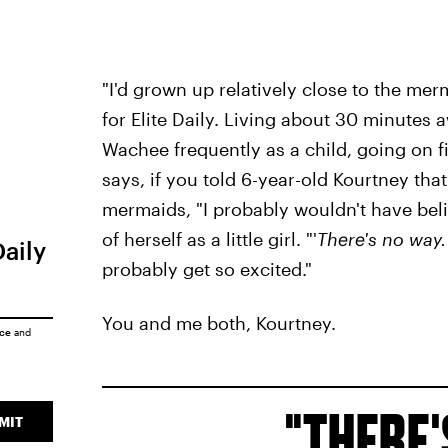
"I'd grown up relatively close to the merm
for Elite Daily. Living about 30 minutes 
Wachee frequently as a child, going on fie
says, if you told 6-year-old Kourtney th
mermaids, "I probably wouldn't have belie
of herself as a little girl. "'
There's no way.
Daily
probably get so excited."
You and me both, Kourtney.
ice
and
THERE'
MIT