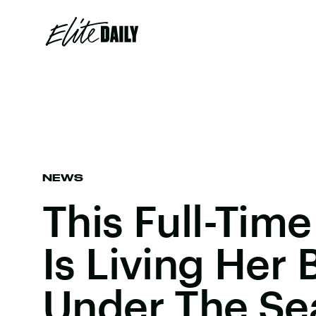
NEWS
This Full-Tim
Is Living Her 
Under The Se