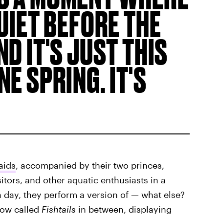
QUIET BEFORE THE
D IT'S JUST THIS
E SPRING. IT'S
aids
, accompanied by their two princes,
sitors, and other aquatic enthusiasts in a
a day, they perform a version of — what else?
show called
Fishtails
in between, displaying