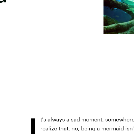
I
t's always a sad moment, somewhere i
realize that, no, being a mermaid isn't