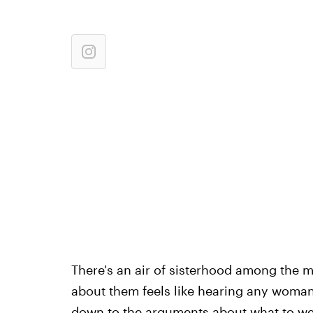
There's an air of sisterhood among the m
about them feels like hearing any woman
down to the arguments about what to we