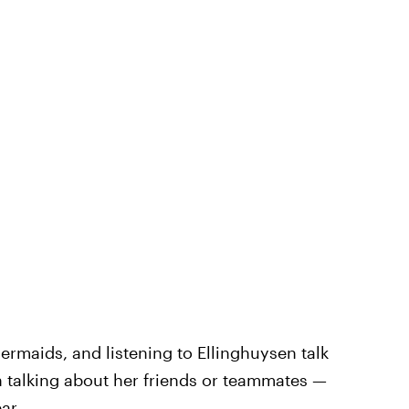
ermaids, and listening to Ellinghuysen talk
 talking about her friends or teammates —
ar.