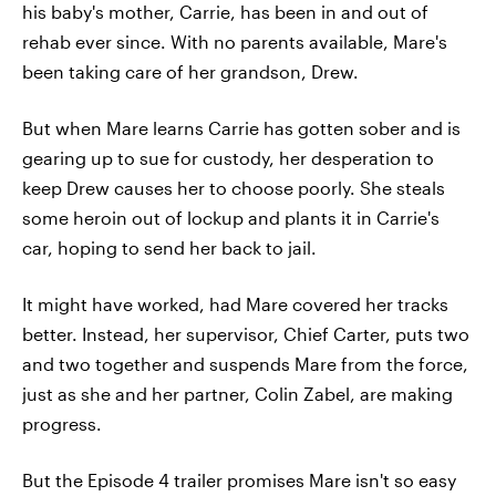
his baby's mother, Carrie, has been in and out of
rehab ever since. With no parents available, Mare's
been taking care of her grandson, Drew.
But when Mare learns Carrie has gotten sober and is
gearing up to sue for custody, her desperation to
keep Drew causes her to choose poorly. She steals
some heroin out of lockup and plants it in Carrie's
car, hoping to send her back to jail.
It might have worked, had Mare covered her tracks
better. Instead, her supervisor, Chief Carter, puts two
and two together and suspends Mare from the force,
just as she and her partner, Colin Zabel, are making
progress.
But the Episode 4 trailer promises Mare isn't so easy