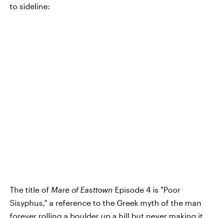
to sideline:
The title of
Mare of Easttown
Episode 4 is "Poor
Sisyphus," a reference to the Greek myth of the man
forever rolling a boulder up a hill but never making it