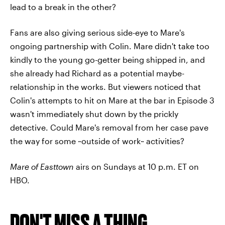
lead to a break in the other?
Fans are also giving serious side-eye to Mare's
ongoing partnership with Colin. Mare didn't take too
kindly to the young go-getter being shipped in, and
she already had Richard as a potential maybe-
relationship in the works. But viewers noticed that
Colin's attempts to hit on Mare at the bar in Episode 3
wasn't immediately shut down by the prickly
detective. Could Mare's removal from her case pave
the way for some ~outside of work~ activities?
Mare of Easttown
airs on Sundays at 10 p.m. ET on
HBO.
DON'T MISS A THING