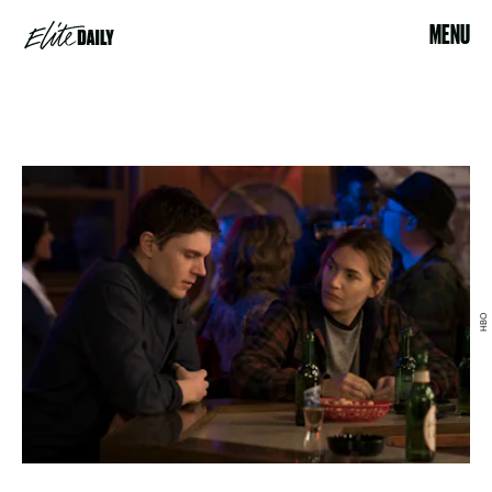
MENU
HBO