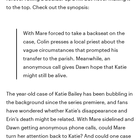
to the top. Check out the synopsis:
With Mare forced to take a backseat on the
case, Colin presses a local priest about the
vague circumstances that prompted his
transfer to the parish. Meanwhile, an
anonymous call gives Dawn hope that Katie
might still be alive.
The year-old case of Katie Bailey has been bubbling in
the background since the series premiere, and fans
have wondered whether Katie's disappearance and
Erin's death might be related. With Mare sidelined and
Dawn getting anonymous phone calls, could Mare
turn her attention back to Katie? And could one case