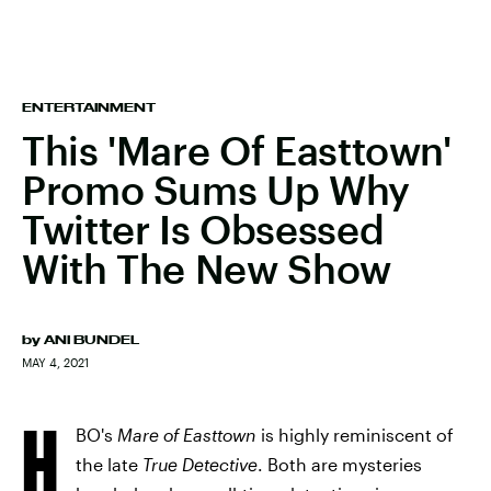
ENTERTAINMENT
This 'Mare Of Easttown'
Promo Sums Up Why
Twitter Is Obsessed
With The New Show
by
ANI BUNDEL
MAY 4, 2021
H
BO's
Mare of Easttown
is highly reminiscent of
the late
True Detective
. Both are mysteries