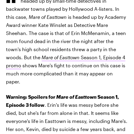
headed up by small-time detectives in
backwater towns played by Hollywood A-listers. In
this case,
Mare of Easttown
is headed up by Academy
Award winner Kate Winslet as Detective Mare
Sheehan. The case is that of Erin McMenamin, a teen
mom found dead in the river the night after the
town's high school residents threw a party in the
woods. But the
Mare of Easttown
Season 1, Episode 4
promo
shows Mare's fight to continue on this case is
much more complicated than it may appear on
paper.
Warning: Spoilers for
Mare of Easttown
Season 1,
Episode 3 follow
. Erin's life was messy before she
died, but she's far from alone in that. It seems like
everyone's life in Easttown is messy, including Mare's.
Her son, Kevin, died by suicide a few years back, and