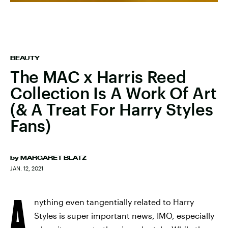
BEAUTY
The MAC x Harris Reed
Collection Is A Work Of Art
(& A Treat For Harry Styles
Fans)
by
MARGARET BLATZ
JAN. 12, 2021
A
nything even tangentially related to Harry
Styles is super important news, IMO, especially