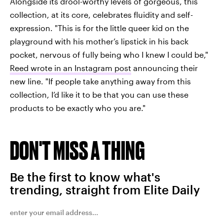
Alongside its drool-worthy levels of gorgeous, this
collection, at its core, celebrates fluidity and self-
expression. "This is for the little queer kid on the
playground with his mother’s lipstick in his back
pocket, nervous of fully being who I knew I could be,"
Reed wrote in an Instagram post
announcing their
new line. "If people take anything away from this
collection, I’d like it to be that you can use these
products to be exactly who you are."
DON'T MISS A THING
Be the first to know what's
trending, straight from Elite Daily