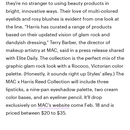
they're no stranger to using beauty products in
bright, innovative ways. Their love of multi-colored
eyelids and rosy blushes is evident from one look at
the line. “Harris has curated a range of products
based on their updated vision of glam rock and
dandyish dressing,” Terry Barber, the director of
makeup artistry at MAC, said in a press release shared
with Elite Daily. The collection is the perfect mix of the
graphic glam rock look with a Rococo, Victorian color
palette. (Honestly, it sounds right up Styles' alley.) The
MAC x Harris Reed Collection will include three
lipsticks, a nine-pan eyeshadow palette, two cream
color bases, and an eyeliner pencil. It'll drop
exclusively on
MAC's website
come Feb. 18 and is
priced between $20 to $35.