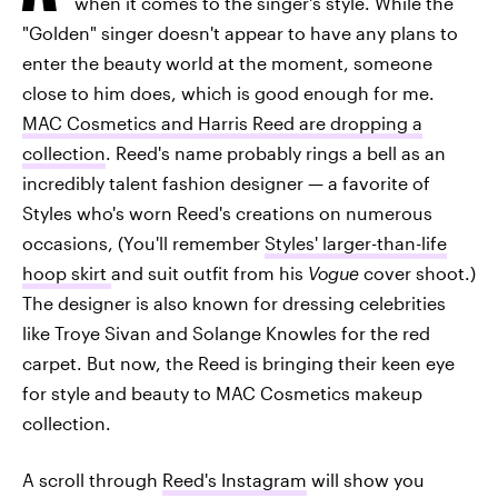
when it comes to the singer's style. While the
"Golden" singer doesn't appear to have any plans to
enter the beauty world at the moment, someone
close to him does, which is good enough for me.
MAC Cosmetics and Harris Reed are dropping a
collection
. Reed's name probably rings a bell as an
incredibly talent fashion designer — a favorite of
Styles who's worn Reed's creations on numerous
occasions, (You'll remember
Styles' larger-than-life
hoop skirt
and suit outfit from his
Vogue
cover shoot.)
The designer is also known for dressing celebrities
like Troye Sivan and Solange Knowles for the red
carpet. But now, the Reed is bringing their keen eye
for style and beauty to MAC Cosmetics makeup
collection.
A scroll through
Reed's Instagram
will show you