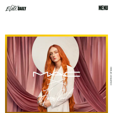
MENU
COURTESY OF MAC