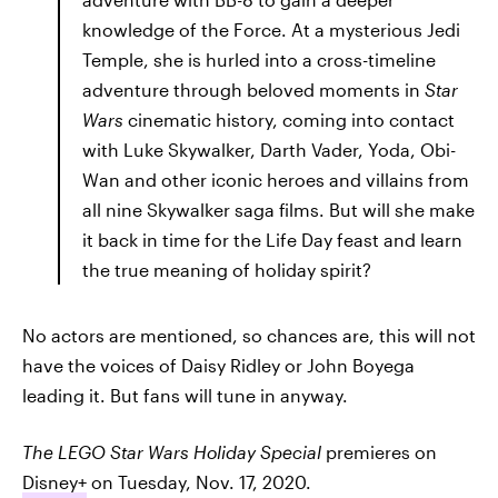
knowledge of the Force. At a mysterious Jedi
Temple, she is hurled into a cross-timeline
adventure through beloved moments in
Star
Wars
cinematic history, coming into contact
with Luke Skywalker, Darth Vader, Yoda, Obi-
Wan and other iconic heroes and villains from
all nine Skywalker saga films. But will she make
it back in time for the Life Day feast and learn
the true meaning of holiday spirit?
No actors are mentioned, so chances are, this will not
have the voices of Daisy Ridley or John Boyega
leading it. But fans will tune in anyway.
The LEGO Star Wars Holiday Special
premieres on
Disney+
on Tuesday, Nov. 17, 2020.