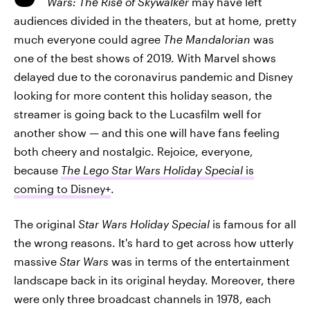
Wars: The Rise of Skywalker
may have left
audiences divided in the theaters, but at home, pretty
much everyone could agree
The Mandalorian
was
one of the best shows of 2019. With Marvel shows
delayed due to the coronavirus pandemic and Disney
looking for more content this holiday season, the
streamer is going back to the Lucasfilm well for
another show — and this one will have fans feeling
both cheery and nostalgic. Rejoice, everyone,
because
The Lego Star Wars Holiday Special
is
coming to Disney+
.
The original
Star Wars Holiday Special
is famous for all
the wrong reasons. It's hard to get across how utterly
massive
Star Wars
was in terms of the entertainment
landscape back in its original heyday. Moreover, there
were only three broadcast channels in 1978, each