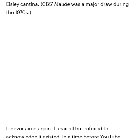
Eisley cantina. (CBS'
Maude
was a major draw during
the 1970s.)
It never aired again. Lucas all but refused to
acknowledge it existed. In a time before YouTube,