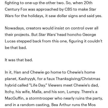
fighting to one-up the other two. So, when 20th
Century Fox was approached by CBS to make
Star
Wars
for the holidays, it saw dollar signs and said yes.
Nowadays, creators would insist on control over all
their projects. But
Star Wars'
head honcho George
Lucas stepped back from this one, figuring it couldn't
be that bad.
It was that bad.
In it, Han and Chewie go home to Chewie's home
planet, Kashyyyk, for a faux Thanksgiving/Christmas
hybrid called "Life Day." Viewers meet Chewie's dad,
Itchy, his wife, Malla, and his son, Lumpy. There's a
MacGuffin, a stormtrooper who nearly ruins the party,
and in a random casting, Bea Arthur runs the Mos