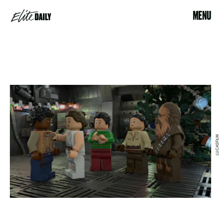
MENU
LUCASFILM