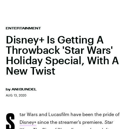
ENTERTAINMENT
Disney+ Is Getting A
Throwback 'Star Wars'
Holiday Special, With A
New Twist
by
ANI BUNDEL
AUG. 13, 2020
S
tar Wars and Lucasfilm have been the pride of
Disney+
since the streamer's premiere.
Star