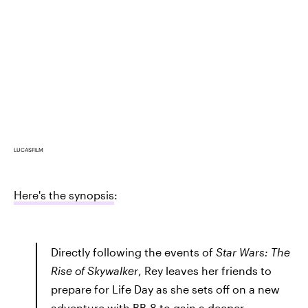
LUCASFILM
Here's the synopsis
:
Directly following the events of
Star Wars: The
Rise of Skywalker
, Rey leaves her friends to
prepare for Life Day as she sets off on a new
adventure with BB-8 to gain a deeper