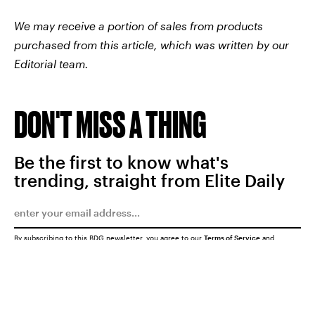
We may receive a portion of sales from products
purchased from this article, which was written by our
Editorial team.
DON'T MISS A THING
Be the first to know what's
trending, straight from Elite Daily
By subscribing to this BDG newsletter, you agree to our
Terms of Service
and
Privacy Policy
SUBMIT