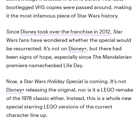
bootlegged VHS copies were passed around, making
it the most infamous piece of Star Wars history.
Since
Disney took over the franchise in 2012
,
Star
Wars
fans have wondered whether the special would
be resurrected. It's not on
Disney+
, but there had
been signs of hope, especially since
The Mandalorian
premiere namechecked Life Day.
Now, a
Star Wars Holiday Special
is coming. It's not
Disney+
releasing the original, nor is it a LEGO remake
of the 1978 classic either. Instead, this is a whole new
special starring LEGO versions of the current
character line up.