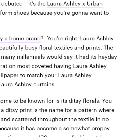
debuted – it's the
Laura Ashley x Urban
atform shoes because you're gonna want to
ey a home brand
?" You're right. Laura Ashley
autifully busy floral textiles and prints. The
 many millennials would say it had its heyday
neration most coveted having Laura Ashley
llpaper to match your Laura Ashley
Laura Ashley curtains.
ome to be known for is its ditsy florals. You
a ditsy print is the name for a pattern where
y and scattered throughout the textile in no
int because it has become a somewhat preppy