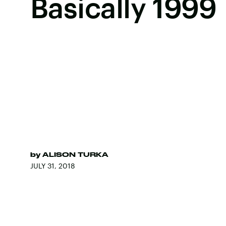
Basically 1999
by
ALISON TURKA
JULY 31, 2018