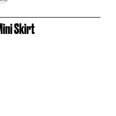
ini Skirt