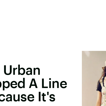
& Urban
pped A Line
cause It's