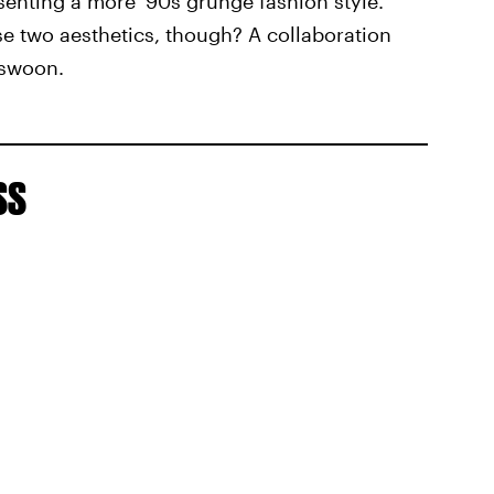
senting a more '90s grunge fashion style.
 two aesthetics, though? A collaboration
 swoon.
ss