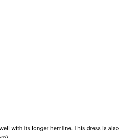
well with its longer hemline. This dress is also
com
).