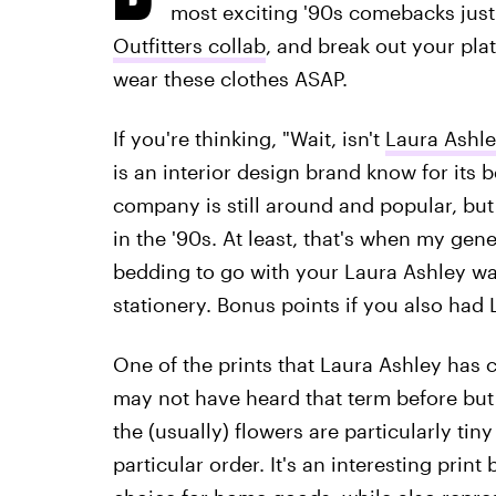
most exciting '90s comebacks just 
Outfitters collab
, and break out your pl
wear these clothes ASAP.
If you're thinking, "Wait, isn't
Laura Ashl
is an interior design brand know for its be
company is still around and popular, but
in the '90s. At least, that's when my ge
bedding to go with your Laura Ashley wa
stationery. Bonus points if you also had 
One of the prints that Laura Ashley has c
may not have heard that term before but 
the (usually) flowers are particularly tin
particular order. It's an interesting pr