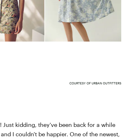
COURTESY OF URBAN OUTFITTERS
 Just kidding, they've been back for a while
and I couldn't be happier. One of the newest,