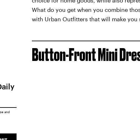
choice for home goods, while also repre
What do you get when you combine those
with Urban Outfitters that will make you
Button-Front Mini Dre
Daily
ice
and
MIT