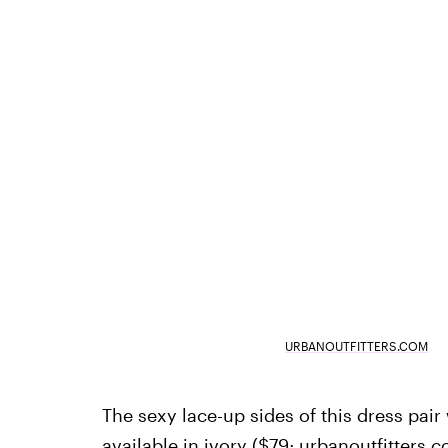
URBANOUTFITTERS.COM
The sexy lace-up sides of this dress pair 
available in ivory ($79;
urbanoutfitters.