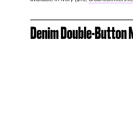
Denim Double-Button M