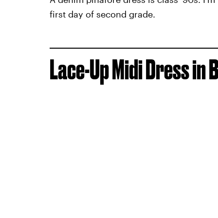
first day of second grade.
Lace-Up Midi Dress in 