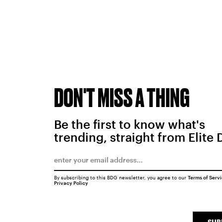
DON'T MISS A THING
Be the first to know what's
trending, straight from Elite 
By subscribing to this BDG newsletter, you agree to our
Terms of Serv
Privacy Policy
SUB