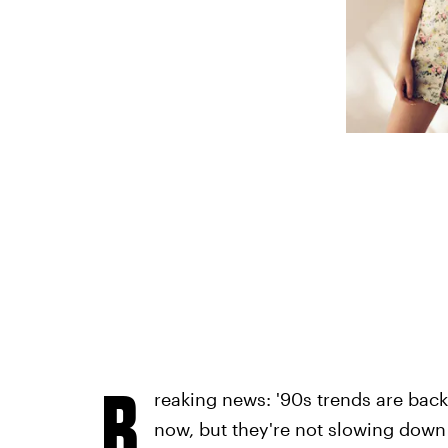
B
reaking news: '90s trends are back!
now, but they're not slowing down 