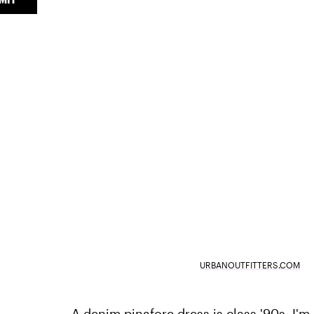
URBANOUTFITTERS.COM
A denim pinafore dress is class '90s. I'm