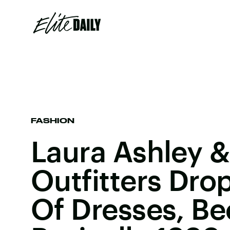
FASHION
Laura Ashley 
Outfitters Dro
Of Dresses, Be