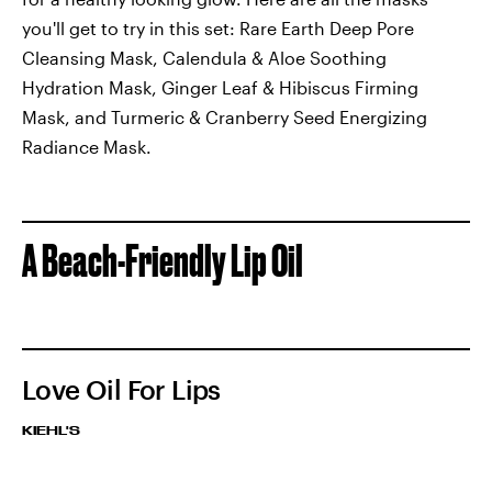
you'll get to try in this set: Rare Earth Deep Pore
Cleansing Mask, Calendula & Aloe Soothing
Hydration Mask, Ginger Leaf & Hibiscus Firming
Mask, and Turmeric & Cranberry Seed Energizing
Radiance Mask.
A Beach-Friendly Lip Oil
Love Oil For Lips
KIEHL'S