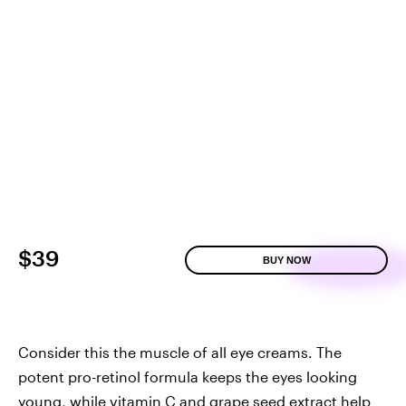
$39
BUY NOW
Consider this the muscle of all eye creams. The
potent pro-retinol formula keeps the eyes looking
young, while vitamin C and grape seed extract help