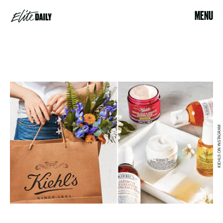
MENU
KIEHLS ON INSTAGRAM