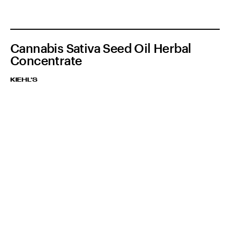
Cannabis Sativa Seed Oil Herbal
Concentrate
KIEHL'S