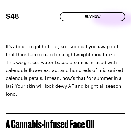
$48
BUY NOW
It's about to get hot out, so I suggest you swap out
that thick face cream for a lightweight moisturizer.
This weightless water-based cream is infused with
calendula flower extract and hundreds of micronized
calendula petals. I mean, how's that for summer in a
jar? Your skin will look dewy AF and bright all season
long.
A Cannabis-Infused Face Oil