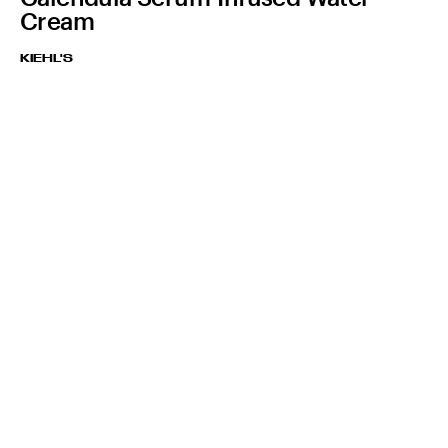
Cream
KIEHL'S