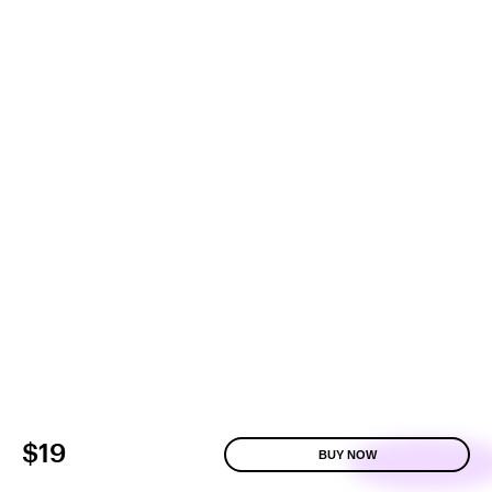
$19
BUY NOW