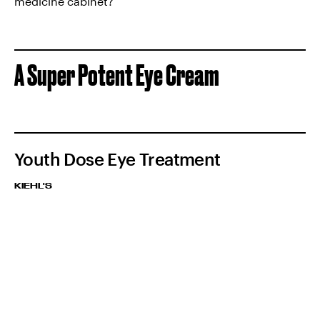
medicine cabinet?
A Super Potent Eye Cream
Youth Dose Eye Treatment
KIEHL'S