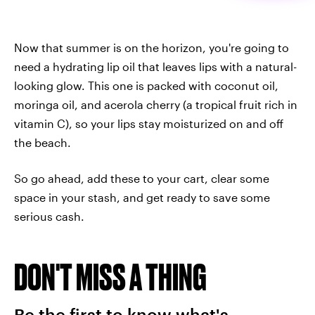
Now that summer is on the horizon, you're going to
need a hydrating lip oil that leaves lips with a natural-
looking glow. This one is packed with coconut oil,
moringa oil, and acerola cherry (a tropical fruit rich in
vitamin C), so your lips stay moisturized on and off
the beach.
So go ahead, add these to your cart, clear some
space in your stash, and get ready to save some
serious cash.
DON'T MISS A THING
Be the first to know what's