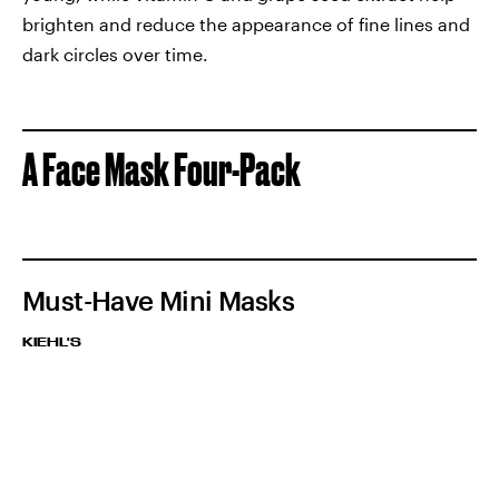
brighten and reduce the appearance of fine lines and
dark circles over time.
A Face Mask Four-Pack
Must-Have Mini Masks
KIEHL'S