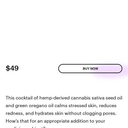
$49
BUY NOW
This cocktail of hemp-derived cannabis sativa seed oil
and green oregano oil calms stressed skin, reduces
redness, and hydrates skin without clogging pores.
How's that for an appropriate addition to your