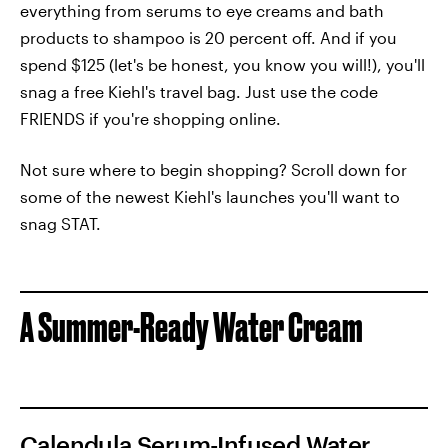
everything from serums to eye creams and bath
products to shampoo is 20 percent off. And if you
spend $125 (let's be honest, you know you will!), you'll
snag a free Kiehl's travel bag. Just use the code
FRIENDS if you're shopping online.
Not sure where to begin shopping? Scroll down for
some of the newest Kiehl's launches you'll want to
snag STAT.
A Summer-Ready Water Cream
Calendula Serum-Infused Water