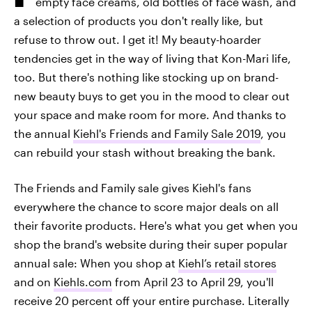
empty face creams, old bottles of face wash, and
a selection of products you don't really like, but
refuse to throw out. I get it! My beauty-hoarder
tendencies get in the way of living that Kon-Mari life,
too. But there's nothing like stocking up on brand-
new beauty buys to get you in the mood to clear out
your space and make room for more. And thanks to
the annual
Kiehl's Friends and Family Sale 2019
, you
can rebuild your stash without breaking the bank.
The Friends and Family sale gives Kiehl's fans
everywhere the chance to score major deals on all
their favorite products. Here's what you get when you
shop the brand's website during their super popular
annual sale: When you shop at
Kiehl’s retail stores
and on
Kiehls.com
from April 23 to April 29, you'll
receive 20 percent off your entire purchase. Literally