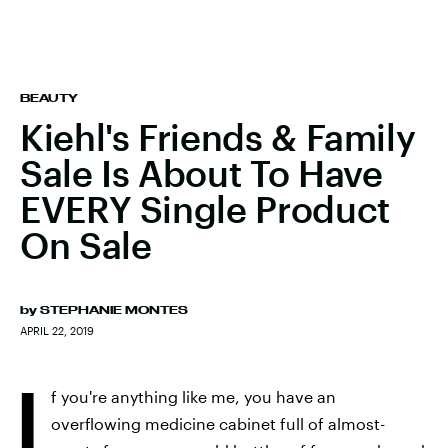
BEAUTY
Kiehl's Friends & Family
Sale Is About To Have
EVERY Single Product
On Sale
by
STEPHANIE MONTES
APRIL 22, 2019
I
f you're anything like me, you have an
overflowing medicine cabinet full of almost-