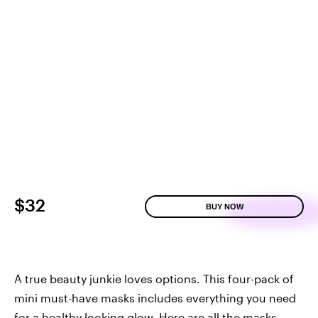
$32
BUY NOW
A true beauty junkie loves options. This four-pack of
mini must-have masks includes everything you need
for a healthy looking glow. Here are all the masks