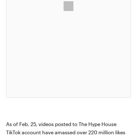
As of Feb. 25, videos posted to The Hype House
TikTok account have amassed over 220 million likes