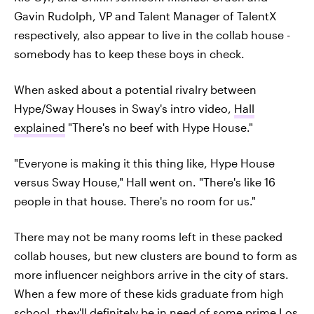
Gavin Rudolph, VP and Talent Manager of TalentX
respectively, also appear to live in the collab house -
somebody has to keep these boys in check.
When asked about a potential rivalry between
Hype/Sway Houses in Sway's intro video,
Hall
explained
"There's no beef with Hype House."
"Everyone is making it this thing like, Hype House
versus Sway House," Hall went on. "There's like 16
people in that house. There's no room for us."
There may not be many rooms left in these packed
collab houses, but new clusters are bound to form as
more influencer neighbors arrive in the city of stars.
When a few more of these kids graduate from high
school, they'll definitely be in need of some prime Los