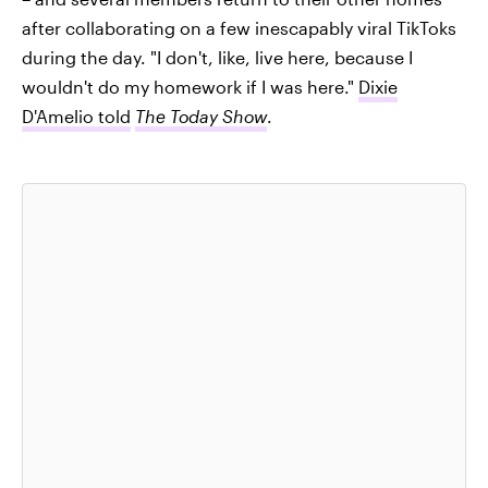
after collaborating on a few inescapably viral TikToks
during the day. "I don't, like, live here, because I
wouldn't do my homework if I was here."
Dixie
D'Amelio told
The Today Show
.