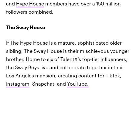
and
Hype House
members have over a 150 million
followers combined.
The Sway House
If The Hype House is a mature, sophisticated older
sibling, The Sway House is their mischievous younger
brother. Home to six of TalentX's top-tier influencers,
the Sway Boys live and collaborate together in their
Los Angeles mansion, creating content for TikTok,
Instagram
, Snapchat, and
YouTube.