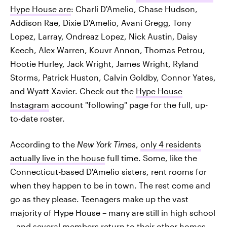
Hype House are
: Charli D'Amelio, Chase Hudson,
Addison Rae, Dixie D'Amelio, Avani Gregg, Tony
Lopez, Larray, Ondreaz Lopez, Nick Austin, Daisy
Keech, Alex Warren, Kouvr Annon, Thomas Petrou,
Hootie Hurley, Jack Wright, James Wright, Ryland
Storms, Patrick Huston, Calvin Goldby, Connor Yates,
and Wyatt Xavier. Check out the
Hype House
Instagram
account "following" page for the full, up-
to-date roster.
According to the
New York Times
,
only 4 residents
actually live in the house
full time. Some, like the
Connecticut-based D'Amelio sisters, rent rooms for
when they happen to be in town. The rest come and
go as they please. Teenagers make up the vast
majority of Hype House – many are still in high school
– and several members return to their other homes