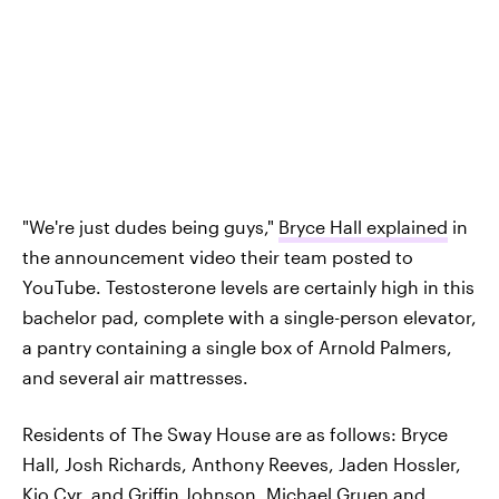
"We're just dudes being guys,"
Bryce Hall explained
in
the announcement video their team posted to
YouTube. Testosterone levels are certainly high in this
bachelor pad, complete with a single-person elevator,
a pantry containing a single box of Arnold Palmers,
and several air mattresses.
Residents of The Sway House are as follows: Bryce
Hall, Josh Richards, Anthony Reeves, Jaden Hossler,
Kio Cyr, and Griffin Johnson. Michael Gruen and