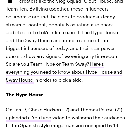
creators like the Vlog Squad, Clout House, and
Team Ten. By living together, these influencers
collaborate around the clock to produce a steady
stream of content, hopefully satiating audiences
addicted to TikTok's infinite scroll. The Hype House
and The Sway House are home to some of the
biggest influencers of today, and their star power
doesn't show any signs of wavering any time soon.
So are you Team Hype or Team Sway?
Here's
everything you need to know
about Hype House and
Sway House
in order to pick a side.
The Hype House
On Jan. 7, Chase Hudson (17) and Thomas Petrou (21)
uploaded a
YouTube
video to welcome their audience
to the Spanish-style mega mansion occupied by 19