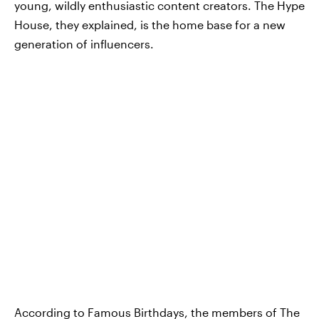
young, wildly enthusiastic content creators. The Hype
House, they explained, is the home base for a new
generation of influencers.
According to Famous Birthdays,
the members of The