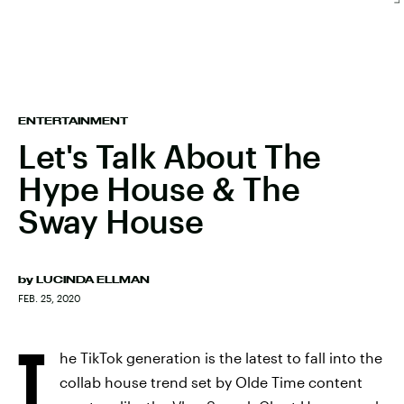
ENTERTAINMENT
Let's Talk About The
Hype House & The
Sway House
by
LUCINDA ELLMAN
FEB. 25, 2020
T
he TikTok generation is the latest to fall into the
collab house trend set by Olde Time content