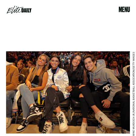
MENU
LAYNE MURDOCH JR./NATIONAL BASKETBALL ASSOCIATION/GETTY IMAGES