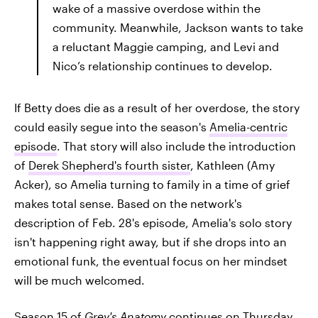
wake of a massive overdose within the
community. Meanwhile, Jackson wants to take
a reluctant Maggie camping, and Levi and
Nico’s relationship continues to develop.
If Betty does die as a result of her overdose, the story
could easily segue into the season's
Amelia-centric
episode
. That story will also include the introduction
of
Derek Shepherd's fourth sister
, Kathleen (Amy
Acker), so Amelia turning to family in a time of grief
makes total sense. Based on the network's
description of Feb. 28's episode, Amelia's solo story
isn't happening right away, but if she drops into an
emotional funk, the eventual focus on her mindset
will be much welcomed.
Season 15 of
Grey's Anatomy
continues on Thursday,