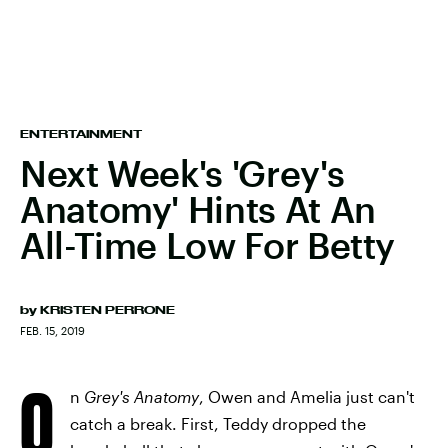
ENTERTAINMENT
Next Week's 'Grey's
Anatomy' Hints At An
All-Time Low For Betty
by
KRISTEN PERRONE
FEB. 15, 2019
O
n
Grey's Anatomy
, Owen and Amelia just can't
catch a break. First, Teddy dropped the