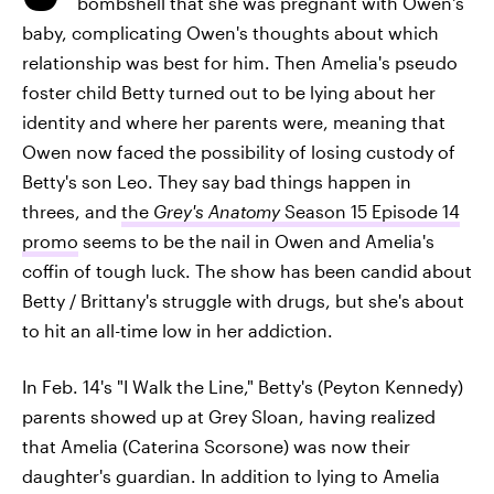
bombshell that she was pregnant with Owen's
baby, complicating Owen's thoughts about which
relationship was best for him. Then Amelia's pseudo
foster child Betty turned out to be lying about her
identity and where her parents were, meaning that
Owen now faced the possibility of losing custody of
Betty's son Leo. They say bad things happen in
threes, and
the
Grey's Anatomy
Season 15 Episode 14
promo
seems to be the nail in Owen and Amelia's
coffin of tough luck. The show has been candid about
Betty / Brittany's struggle with drugs, but she's about
to hit an all-time low in her addiction.
In Feb. 14's "I Walk the Line," Betty's (Peyton Kennedy)
parents showed up at Grey Sloan, having realized
that Amelia (Caterina Scorsone) was now their
daughter's guardian. In addition to lying to Amelia