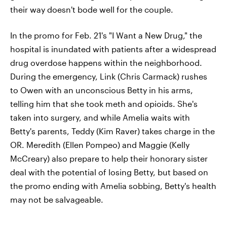
their way doesn't bode well for the couple.
In the promo for Feb. 21's "I Want a New Drug," the
hospital is inundated with patients after a widespread
drug overdose happens within the neighborhood.
During the emergency, Link (Chris Carmack) rushes
to Owen with an unconscious Betty in his arms,
telling him that she took meth and opioids. She's
taken into surgery, and while Amelia waits with
Betty's parents, Teddy (Kim Raver) takes charge in the
OR. Meredith (Ellen Pompeo) and Maggie (Kelly
McCreary) also prepare to help their honorary sister
deal with the potential of losing Betty, but based on
the promo ending with Amelia sobbing, Betty's health
may not be salvageable.