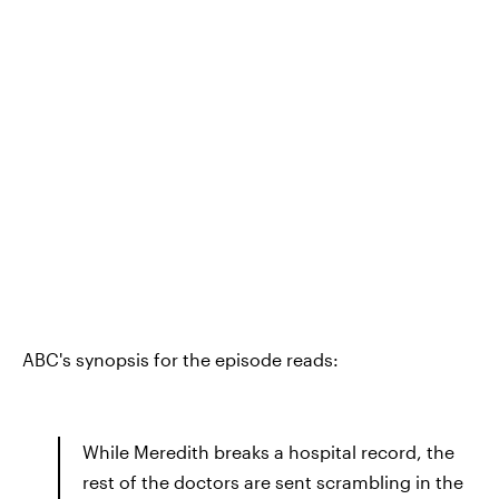
ABC's synopsis for the episode reads:
While Meredith breaks a hospital record, the
rest of the doctors are sent scrambling in the