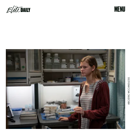
MENU
ABC/ERIC MCCANDLESS