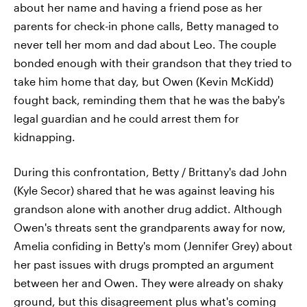
about her name and having a friend pose as her
parents for check-in phone calls, Betty managed to
never tell her mom and dad about Leo. The couple
bonded enough with their grandson that they tried to
take him home that day, but Owen (Kevin McKidd)
fought back, reminding them that he was the baby's
legal guardian and he could arrest them for
kidnapping.
During this confrontation, Betty / Brittany's dad John
(Kyle Secor) shared that he was against leaving his
grandson alone with another drug addict. Although
Owen's threats sent the grandparents away for now,
Amelia confiding in Betty's mom (Jennifer Grey) about
her past issues with drugs prompted an argument
between her and Owen. They were already on shaky
ground, but this disagreement plus what's coming