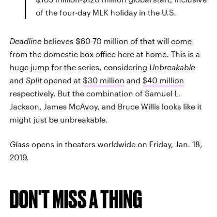
of the four-day MLK holiday in the U.S.
Deadline
believes $60-70 million of that will come
from the domestic box office here at home. This is a
huge jump for the series, considering
Unbreakable
and
Split
opened at
$30 million
and
$40 million
respectively. But the combination of Samuel L.
Jackson, James McAvoy, and Bruce Willis looks like it
might just be unbreakable.
Glass
opens in theaters worldwide on Friday, Jan. 18,
2019.
DON'T MISS A THING