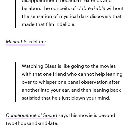
disappointment, because it extends and
belabors the conceits of
Unbreakable
without
the sensation of mystical dark discovery that
made that film indelible.
Mashable
is blunt
:
Watching Glass is like going to the movies
with that one friend who cannot help leaning
over to whisper one banal observation after
another into your ear, and then leaning back
satisfied that he's just blown your mind.
Consequence of Sound
says this movie is beyond
two-thousand-and-late.