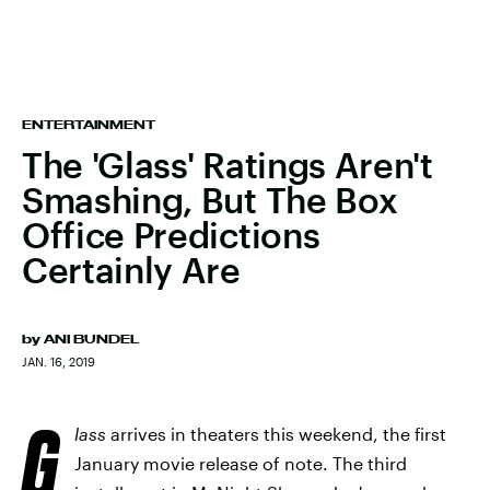
ENTERTAINMENT
The 'Glass' Ratings Aren't
Smashing, But The Box
Office Predictions
Certainly Are
by
ANI BUNDEL
JAN. 16, 2019
G
lass
arrives in theaters this weekend, the first
January movie release of note. The third