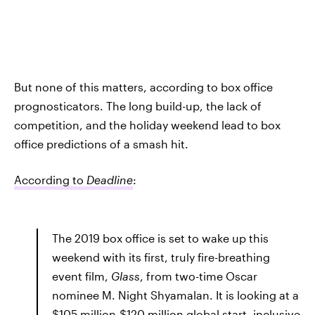
But none of this matters, according to box office
prognosticators. The long build-up, the lack of
competition, and the holiday weekend lead to box
office predictions of a smash hit.
According to
Deadline
:
The 2019 box office is set to wake up this
weekend with its first, truly fire-breathing
event film,
Glass
, from two-time Oscar
nominee M. Night Shyamalan. It is looking at a
$105 million-$120 million global start, inclusive