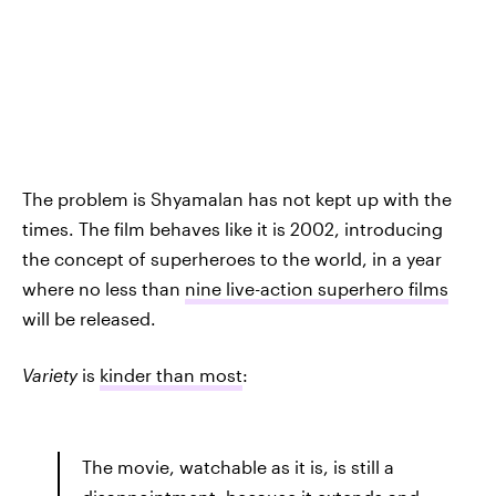
The problem is Shyamalan has not kept up with the
times. The film behaves like it is 2002, introducing
the concept of superheroes to the world, in a year
where no less than
nine live-action superhero films
will be released.
Variety
is
kinder than most
:
The movie, watchable as it is, is still a