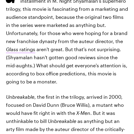
installment in M. Night Shyamalan's superhero
trilogy, this movie is fascinating from a marketing and
audience standpoint, because the original two films
in the series were marketed as anything but.
Unfortunately, for those who were hoping for a brand
new franchise dynasty from the auteur director, the
Glass
ratings
aren't great. But that's not surprising.
(Shyamalan hasn't gotten good reviews since the
mid-aughts.) What should get everyone's attention is,
according to box office predictions, this movie is
going to be a monster.
Unbreakable
, the first in the trilogy, arrived in 2000,
focused on David Dunn (Bruce Willis), a mutant who
would have fit right in with the
X-Men
. But it was
unthinkable to bill
Unbreakable
as anything but an
arty film made by the auteur director of the critically-