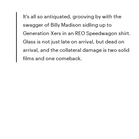
It's all so antiquated, grooving by with the
swagger of Billy Madison sidling up to
Generation Xers in an REO Speedwagon shirt.
Glass is not just late on arrival, but dead on
arrival, and the collateral damage is two solid
films and one comeback.