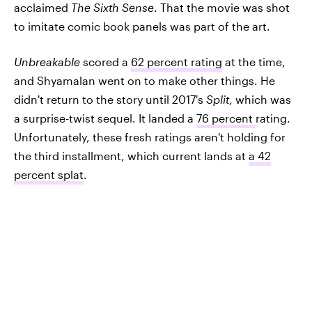
acclaimed
The Sixth Sense
. That the movie was shot
to imitate comic book panels was part of the art.
Unbreakable
scored a
62 percent rating
at the time,
and Shyamalan went on to make other things. He
didn't return to the story until 2017's
Split
, which was
a surprise-twist sequel. It landed a
76 percent
rating.
Unfortunately, these fresh ratings aren't holding for
the third installment, which current lands at
a 42
percent splat
.