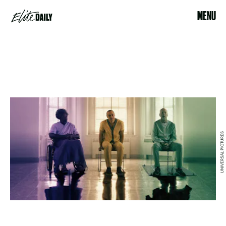
MENU
UNIVERSAL PICTURES