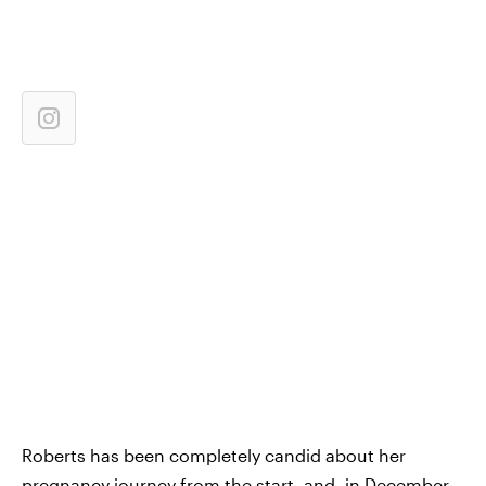
Roberts has been completely candid about her
pregnancy journey from the start, and, in December,