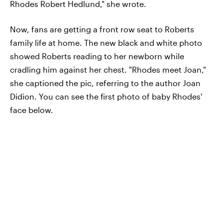
Rhodes Robert Hedlund," she wrote.
Now, fans are getting a front row seat to Roberts
family life at home. The new black and white photo
showed Roberts reading to her newborn while
cradling him against her chest. "Rhodes meet Joan,"
she captioned the pic, referring to the author Joan
Didion. You can see the first photo of baby Rhodes'
face below.