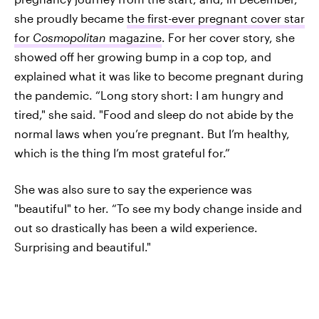
she proudly became
the first-ever pregnant cover star
for
Cosmopolitan
magazine
. For her cover story, she
showed off her growing bump in a cop top, and
explained what it was like to become pregnant during
the pandemic. “Long story short: I am hungry and
tired," she said. "Food and sleep do not abide by the
normal laws when you’re pregnant. But I’m healthy,
which is the thing I’m most grateful for.”
She was also sure to say the experience was
"beautiful" to her. “To see my body change inside and
out so drastically has been a wild experience.
Surprising and beautiful."