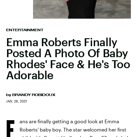
ENTERTAINMENT
Emma Roberts Finally
Posted A Photo Of Baby
Rhodes' Face & He's Too
Adorable
by
BRANDY ROBIDOUX
JAN. 26, 2021
F
ans are finally getting a good look at Emma
Roberts' baby boy. The star welcomed her first