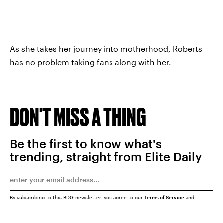
As she takes her journey into motherhood, Roberts
has no problem taking fans along with her.
DON'T MISS A THING
Be the first to know what's
trending, straight from Elite Daily
By subscribing to this BDG newsletter, you agree to our
Terms of Service
and
Privacy Policy