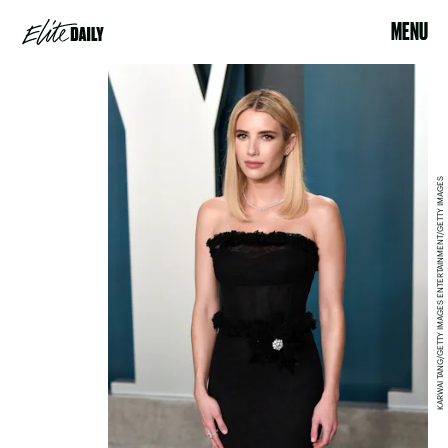
MENU
KARWAI TANG/GETTY IMAGES ENTERTAINMENT/GETTY IMAGES