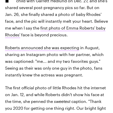
child with Garrett Hedlund on Dec. 27, and she's
shared several post-pregnancy pics so far. But on
Jan. 26, she finally shared a photo of baby Rhodes'
face, and the pic will instantly melt your heart. Believe
me when I say the
first photo of Emma Roberts' baby
Rhodes'
face is beyond precious.
Roberts announced she was expecting
in August,
sharing an Instagram photo with her partner, which
was captioned: "me... and my two favorites guys."
Seeing as their was only one guy in the photo, fans
instantly knew the actress was pregnant.
The first official photo of little Rhodes hit the internet
on Jan. 12, and while Roberts didn't show his face at
the time, she penned the
sweetest
caption. "Thank
you 2020 for getting one thing right. Our bright light