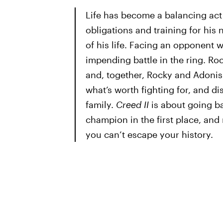
Life has become a balancing act
obligations and training for his 
of his life. Facing an opponent wi
impending battle in the ring. Roc
and, together, Rocky and Adonis 
what’s worth fighting for, and d
family.
Creed II
is about going b
champion in the first place, an
you can’t escape your history.