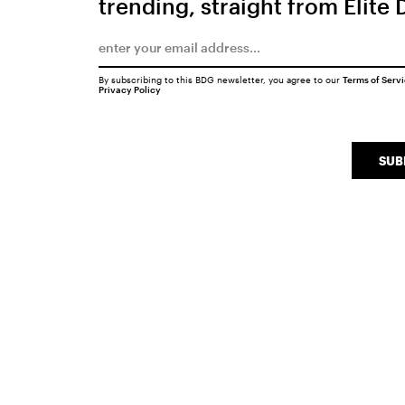
trending, straight from Elite 
By subscribing to this BDG newsletter, you agree to our
Terms of Serv
Privacy Policy
SUB