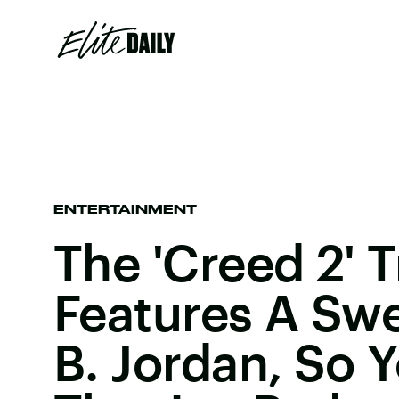
ENTERTAINMENT
The 'Creed 2' T
Features A Sw
B. Jordan, So Y