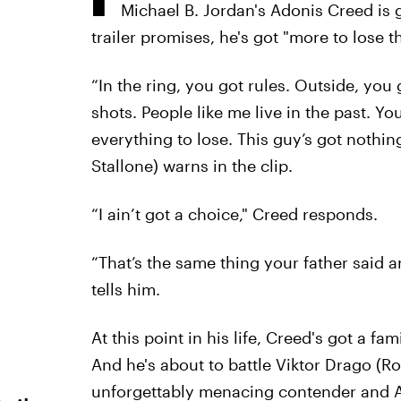
Michael B. Jordan's Adonis Creed is ge
trailer promises, he's got "more to lose tha
“In the ring, you got rules. Outside, you 
shots. People like me live in the past. Y
everything to lose. This guy’s got nothin
Stallone) warns in the clip.
“I ain’t got a choice," Creed responds.
“That’s the same thing your father said 
tells him.
At this point in his life, Creed's got a 
And he's about to battle Viktor Drago (R
unforgettably menacing contender and Ap