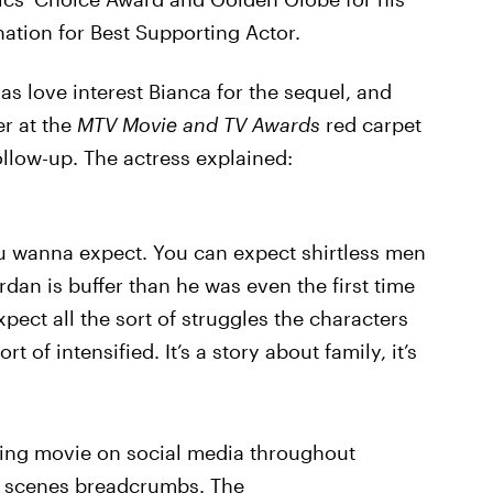
tion for Best Supporting Actor.
as love interest Bianca for the sequel, and
er at the
MTV Movie and TV Awards
red carpet
llow-up. The actress explained:
ou wanna expect. You can expect shirtless men
ordan is buffer than he was even the first time
pect all the sort of struggles the characters
 of intensified. It’s a story about family, it’s
ming movie on social media throughout
he scenes breadcrumbs. The