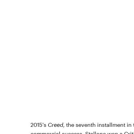
2015's
Creed
, the seventh installment in 
commercial success. Stallone won a Crit