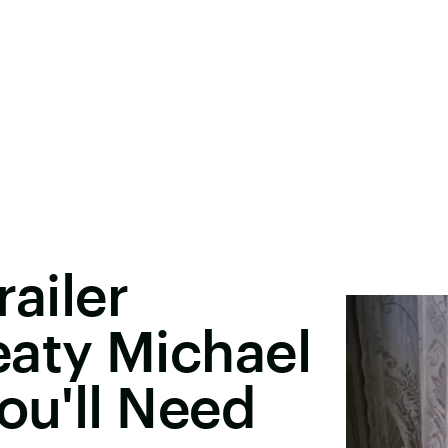
railer
eaty Michael
ou'll Need