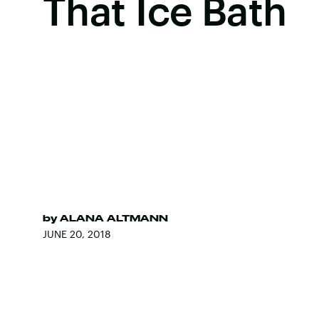
That Ice Bath
by
ALANA ALTMANN
JUNE 20, 2018