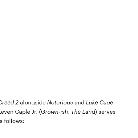
Creed 2
alongside
Notorious
and
Luke Cage
even Caple Jr. (G
rown-ish
,
The Land
) serves
as follows: