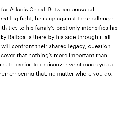
 for Adonis Creed. Between personal
next big fight, he is up against the challenge
th ties to his family’s past only intensifies his
ky Balboa is there by his side through it all
will confront their shared legacy, question
iscover that nothing’s more important than
ack to basics to rediscover what made you a
d remembering that, no matter where you go,