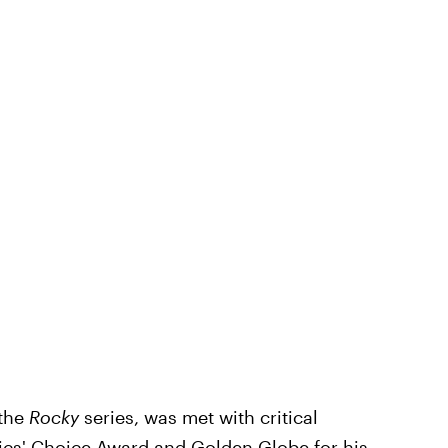
the
Rocky
series,
was met with critical
ics' Choice Award and Golden Globe for his