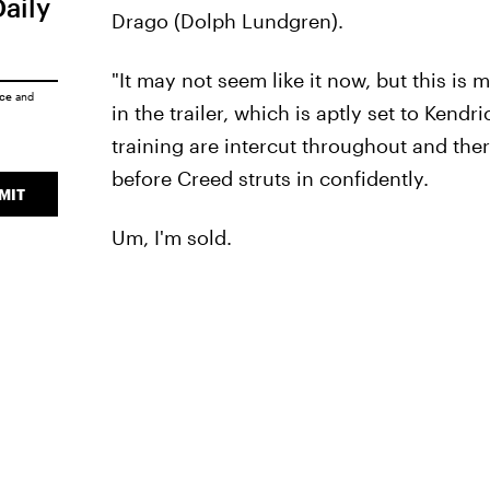
Daily
Drago (Dolph Lundgren).
"It may not seem like it now, but this is m
ice
and
in the trailer, which is aptly set to Kend
training are intercut throughout and ther
before Creed struts in confidently.
MIT
Um, I'm sold.