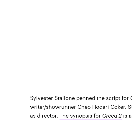
Sylvester Stallone penned the script for
writer/showrunner Cheo Hodari Coker. St
as director.
The synopsis for
Creed 2
is 