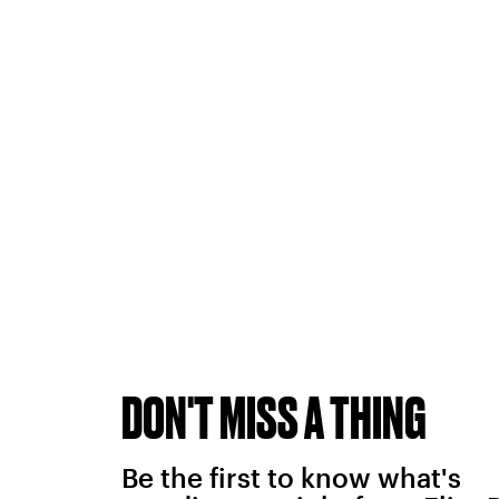
DON'T MISS A THING
Be the first to know what's