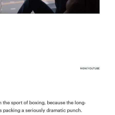
MGM/YOUTUBE
 the sport of boxing, because the long-
's packing a seriously dramatic punch.