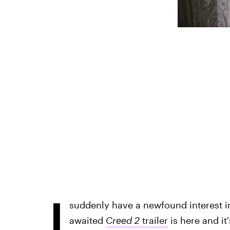
I
suddenly have a newfound interest in
awaited
Creed 2
trailer
is here and it