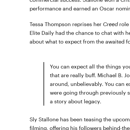
performance and earned an Oscar nomina
Tessa Thompson reprises her
Creed
role 
Elite Daily had the chance to chat with h
about what to expect from the awaited fo
You can expect all the things y
that are really buff. Michael B. J
around, unbelievably. You can ex
were going through previously sort
a story about legacy.
Sly Stallone has been teasing the upco
filming, offering his followers behind-t