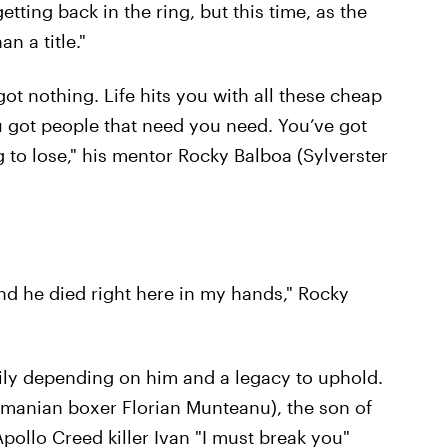
tting back in the ring, but this time, as the
n a title."
got nothing. Life hits you with all these cheap
ou got people that need you need. You’ve got
g to lose," his mentor Rocky Balboa (Sylverster
and he died right here in my hands," Rocky
family depending on him and a legacy to uphold.
omanian boxer Florian Munteanu), the son of
ollo Creed killer Ivan "I must break you"