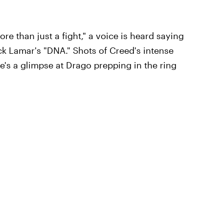
ore than just a fight," a voice is heard saying
rick Lamar's "DNA." Shots of Creed's intense
e's a glimpse at Drago prepping in the ring