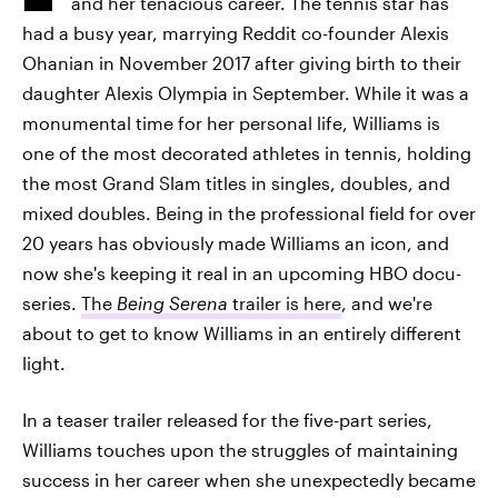
and her tenacious career. The tennis star has
had a busy year, marrying Reddit co-founder Alexis
Ohanian in November 2017 after giving birth to their
daughter Alexis Olympia in September. While it was a
monumental time for her personal life, Williams is
one of the most decorated athletes in tennis, holding
the most Grand Slam titles in singles, doubles, and
mixed doubles. Being in the professional field for over
20 years has obviously made Williams an icon, and
now she's keeping it real in an upcoming HBO docu-
series.
The
Being Serena
trailer is here
, and we're
about to get to know Williams in an entirely different
light.
In a teaser trailer released for the five-part series,
Williams touches upon the struggles of maintaining
success in her career when she unexpectedly became