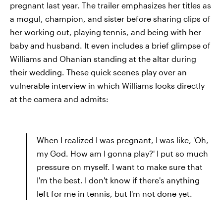
pregnant last year. The trailer emphasizes her titles as
a mogul, champion, and sister before sharing clips of
her working out, playing tennis, and being with her
baby and husband. It even includes a brief glimpse of
Williams and Ohanian standing at the altar during
their wedding. These quick scenes play over an
vulnerable interview in which Williams looks directly
at the camera and admits:
When I realized I was pregnant, I was like, 'Oh,
my God. How am I gonna play?' I put so much
pressure on myself. I want to make sure that
I'm the best. I don't know if there's anything
left for me in tennis, but I'm not done yet.