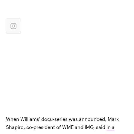
When Williams' docu-series was announced, Mark
Shapiro, co-president of WME and IMG, said
in a