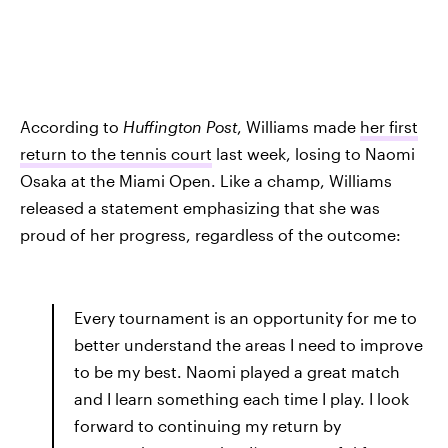
According to
Huffington Post
, Williams made
her first
return to the tennis court
last week, losing to Naomi
Osaka at the Miami Open. Like a champ, Williams
released a statement emphasizing that she was
proud of her progress, regardless of the outcome:
Every tournament is an opportunity for me to
better understand the areas I need to improve
to be my best. Naomi played a great match
and I learn something each time I play. I look
forward to continuing my return by