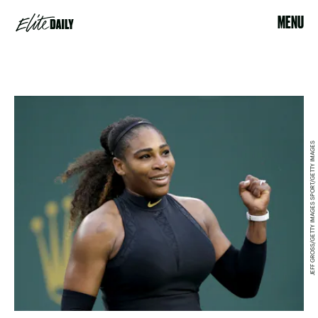
MENU
JEFF GROSS/GETTY IMAGES SPORT/GETTY IMAGES