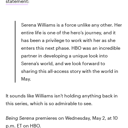
statement
:
Serena Williams is a force unlike any other. Her
entire life is one of the hero’s journey, and it
has been a privilege to work with her as she
enters this next phase. HBO was an incredible
partner in developing a unique look into
Serena’s world, and we look forward to
sharing this all-access story with the world in
May.
It sounds like Williams isn't holding anything back in
this series, which is so admirable to see.
Being Serena
premieres on Wednesday, May 2, at 10
p.m. ET on HBO.