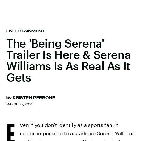
ENTERTAINMENT
The 'Being Serena'
Trailer Is Here & Serena
Williams Is As Real As It
Gets
by
KRISTEN PERRONE
MARCH 27, 2018
E
ven if you don't identify as a sports fan, it
seems impossible to
not
admire Serena Williams