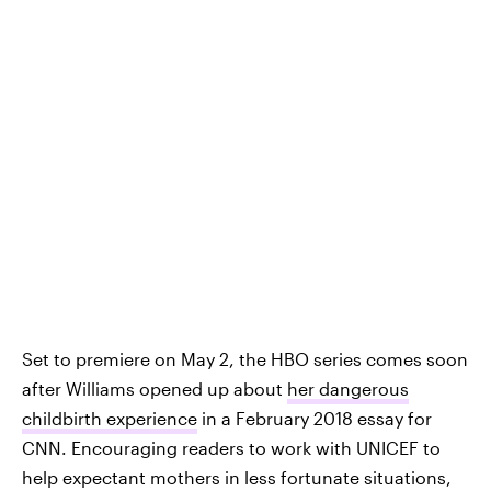
Set to premiere on May 2, the HBO series comes soon
after Williams opened up about
her dangerous
childbirth experience
in a February 2018 essay for
CNN. Encouraging readers to work with UNICEF to
help expectant mothers in less fortunate situations,