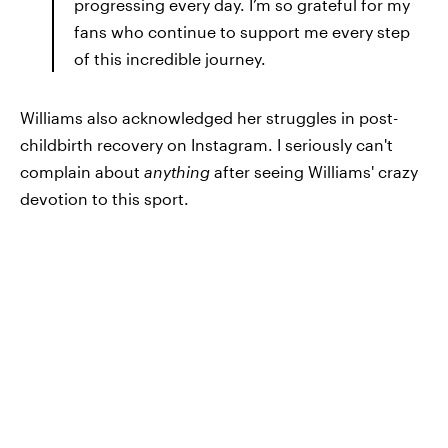
progressing every day. I’m so grateful for my
fans who continue to support me every step
of this incredible journey.
Williams also acknowledged her struggles in post-
childbirth recovery on Instagram. I seriously can't
complain about
anything
after seeing Williams' crazy
devotion to this sport.