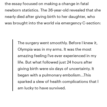
the essay focused on making a change in fatal
newborn statistics. The 36-year-old revealed that she
nearly died after giving birth to her daughter, who
was brought into the world via emergency C-section:
The surgery went smoothly. Before I knew it,
Olympia was in my arms. It was the most
amazing feeling I've ever experienced in my
life. But what followed just 24 hours after
giving birth were six days of uncertainty. It
began with a pulmonary embolism...This
sparked a slew of health complications that I
am lucky to have survived.