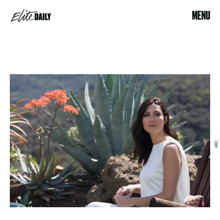
MENU
ABC