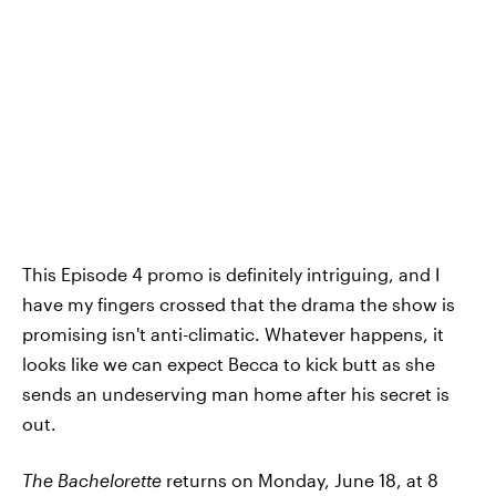
This Episode 4 promo is definitely intriguing, and I
have my fingers crossed that the drama the show is
promising isn't anti-climatic. Whatever happens, it
looks like we can expect Becca to kick butt as she
sends an undeserving man home after his secret is
out.
The Bachelorette
returns on Monday, June 18, at 8