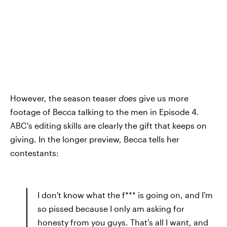
However, the season teaser
does
give us more
footage of Becca talking to the men in Episode 4.
ABC's editing skills are clearly the gift that keeps on
giving. In the longer preview, Becca tells her
contestants:
I don't know what the f*** is going on, and I'm
so pissed because I only am asking for
honesty from you guys. That's all I want, and