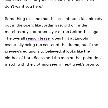
don't want you here."
Something tells me that this isn't about a fact already
out in the open, like Jordan's record of Tinder
matches or yet another layer of the Colton-Tia saga.
The overall
season teaser
does hint at Lincoln
eventually being the center of the drama, but if the
preview's editing is to believed, it looks like the
clothes of both Becca and the men at that point don't
match with the clothing seen in next week's promo.