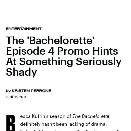
ENTERTAINMENT
The 'Bachelorette'
Episode 4 Promo Hints
At Something Seriously
Shady
by
KRISTEN PERRONE
JUNE 15, 2018
B
ecca Kufrin's season of
The Bachelorette
definitely hasn't been lacking of drama.