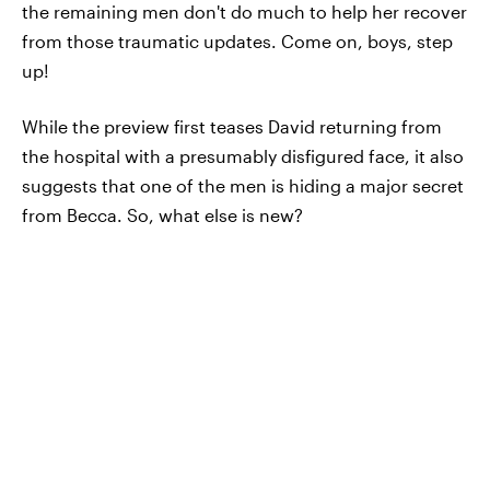
the remaining men don't do much to help her recover
from those traumatic updates. Come on, boys, step
up!
While the preview first teases David returning from
the hospital with a presumably disfigured face, it also
suggests that one of the men is hiding a major secret
from Becca. So, what else is new?