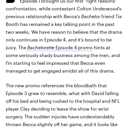
Episode 1 brought us our first "right reasons"
confrontation, while contestant Colton Underwood's
previous relationship with Becca's
Bachelor
friend Tia
Booth has remained a key talking point in the past
two weeks. We have reason to believe that the drama
only continues in Episode 4, and it's bound to be
juicy. The
Bachelorette
Episode 4 promo
hints at
some seriously shady business among the men, and
I'm starting to feel impressed that Becca even
managed to get engaged amidst all of this drama.
The new promo references the bloodbath that
Episode 3 grew to resemble, what with David falling
off his bed and being rushed to the hospital and NFL
player Clay deciding to leave the show for wrist
surgery. The sudden injuries have understandably
thrown Becca slightly off her game, and it looks like