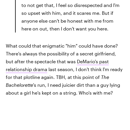
to not get that, I feel so disrespected and I'm
so upset with him, and it scares me. But if
anyone else can't be honest with me from
here on out, then I don't want you here.
What could that enigmatic "him" could have done?
There's always the possibility of a secret girlfriend,
but after the spectacle that was
DeMario's past
relationship drama
last season, I don't think I'm ready
for that plotline again. TBH, at this point of
The
Bachelorette
's run,
I need juicier dirt than a guy lying
about a girl he's kept on a string. Who's with me?