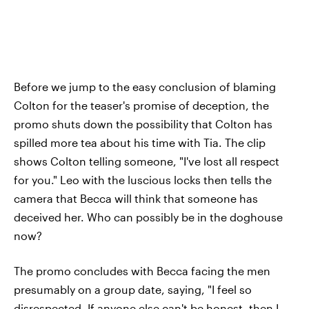
Before we jump to the easy conclusion of blaming
Colton for the teaser's promise of deception, the
promo shuts down the possibility that Colton has
spilled more tea about his time with Tia. The clip
shows Colton telling someone, "I've lost all respect
for you." Leo with the luscious locks then tells the
camera that Becca will think that someone has
deceived her. Who can possibly be in the doghouse
now?
The promo concludes with Becca facing the men
presumably on a group date, saying, "I feel so
disrespected. If anyone else can't be honest, then I