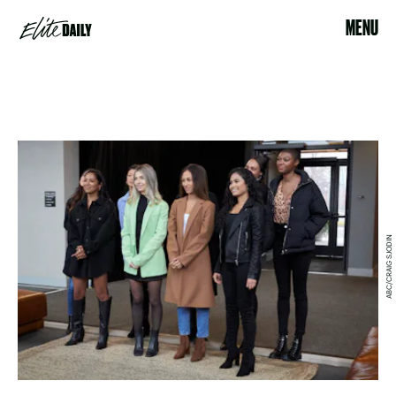
MENU
ABC/CRAIG SJODIN