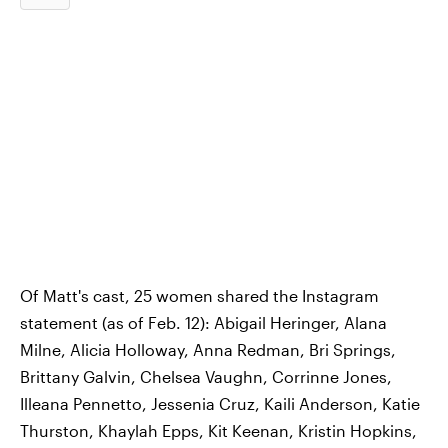
Of Matt's cast, 25 women shared the Instagram
statement (as of Feb. 12): Abigail Heringer, Alana
Milne, Alicia Holloway, Anna Redman, Bri Springs,
Brittany Galvin, Chelsea Vaughn, Corrinne Jones,
Illeana Pennetto, Jessenia Cruz, Kaili Anderson, Katie
Thurston, Khaylah Epps, Kit Keenan, Kristin Hopkins,