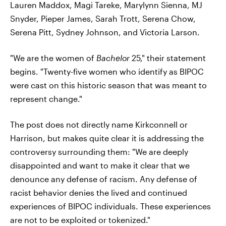
Lauren Maddox, Magi Tareke, Marylynn Sienna, MJ
Snyder, Pieper James, Sarah Trott, Serena Chow,
Serena Pitt, Sydney Johnson, and Victoria Larson.
"We are the women of
Bachelor
25," their statement
begins. "Twenty-five women who identify as BIPOC
were cast on this historic season that was meant to
represent change."
The post does not directly name Kirkconnell or
Harrison, but makes quite clear it is addressing the
controversy surrounding them: "We are deeply
disappointed and want to make it clear that we
denounce any defense of racism. Any defense of
racist behavior denies the lived and continued
experiences of BIPOC individuals. These experiences
are not to be exploited or tokenized."