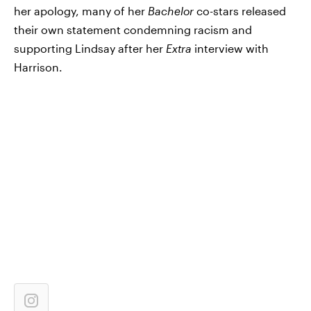
her apology, many of her
Bachelor
co-stars released
their own statement condemning racism and
supporting Lindsay after her
Extra
interview with
Harrison.