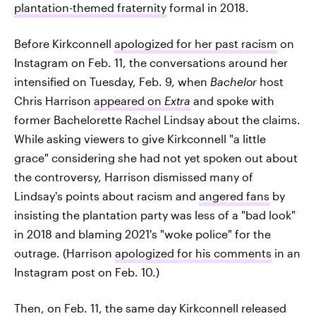
plantation-themed fraternity
formal in 2018.
Before Kirkconnell
apologized for her past racism
on
Instagram on Feb. 11, the conversations around her
intensified on Tuesday, Feb. 9, when
Bachelor
host
Chris Harrison
appeared on
Extra
and spoke with
former Bachelorette Rachel Lindsay about the claims.
While asking viewers to give Kirkconnell "a little
grace" considering she had not yet spoken out about
the controversy, Harrison dismissed many of
Lindsay's points about racism and
angered fans
by
insisting the plantation party was less of a "bad look"
in 2018 and blaming 2021's "woke police" for the
outrage. (Harrison
apologized for his comments
in an
Instagram post on Feb. 10.)
Then, on Feb. 11, the same day Kirkconnell released