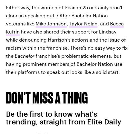
Either way, the women of Season 25 certainly aren't
alone in speaking out. Other Bachelor Nation
veterans like
Mike Johnson
,
Taylor Nolan
, and
Becca
Kufrin
have also shared their support for Lindsay
while denouncing Harrison's actions and the issue of
racism within the franchise. There's no easy way to fix
the
Bachelor
franchise's problematic elements, but
having prominent members of Bachelor Nation use
their platforms to speak out looks like a solid start.
DON'T MISS A THING
Be the first to know what's
trending, straight from Elite Daily