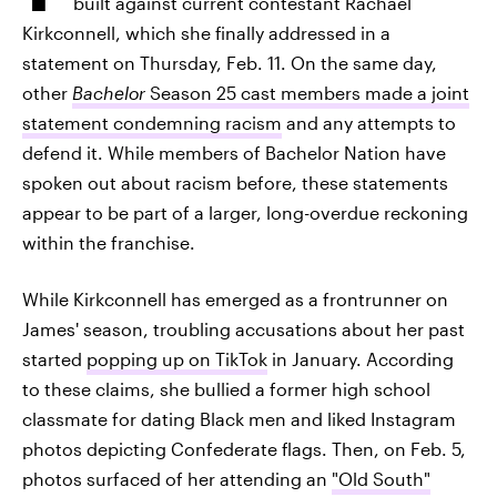
built against current contestant Rachael
Kirkconnell, which she finally addressed in a
statement on Thursday, Feb. 11. On the same day,
other
Bachelor
Season 25 cast members made a joint
statement condemning racism
and any attempts to
defend it. While members of Bachelor Nation have
spoken out about racism before, these statements
appear to be part of a larger, long-overdue reckoning
within the franchise.
While Kirkconnell has emerged as a frontrunner on
James' season, troubling accusations about her past
started
popping up on TikTok
in January. According
to these claims, she bullied a former high school
classmate for dating Black men and liked Instagram
photos depicting Confederate flags. Then, on Feb. 5,
photos surfaced of her attending an
"Old South"