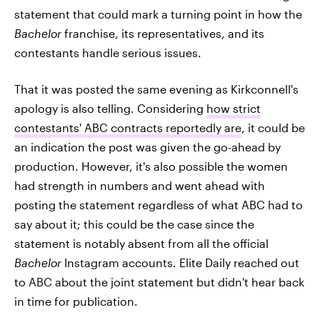
statement that could mark a turning point in how the
Bachelor
franchise, its representatives, and its
contestants handle serious issues.
That it was posted the same evening as Kirkconnell's
apology is also telling. Considering
how strict
contestants' ABC contracts reportedly are
, it could be
an indication the post was given the go-ahead by
production. However, it's also possible the women
had strength in numbers and went ahead with
posting the statement regardless of what ABC had to
say about it; this could be the case since the
statement is notably absent from all the official
Bachelor
Instagram accounts. Elite Daily reached out
to ABC about the joint statement but didn't hear back
in time for publication.