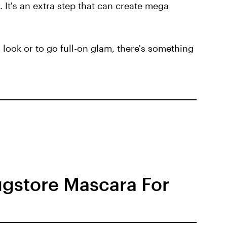
. It's an extra step that can create mega
d look or to go full-on glam, there's something
ugstore Mascara For