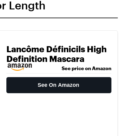
or Length
Lancôme Définicils High
Definition Mascara
See price on Amazon
See On Amazon