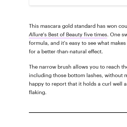
This mascara gold standard has won cou
Allure
's Best of Beauty five times
. One sw
formula, and it's easy to see what makes 
for a better-than-natural effect.
The narrow brush allows you to reach the
including those bottom lashes, without
happy to report that it holds a curl well 
flaking.