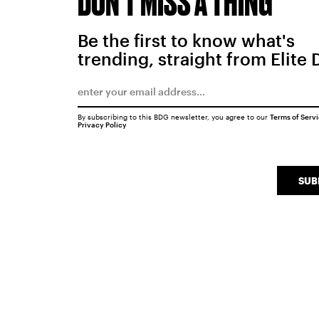
DON'T MISS A THING
Be the first to know what's
trending, straight from Elite 
By subscribing to this BDG newsletter, you agree to our
Terms of Serv
Privacy Policy
SUB