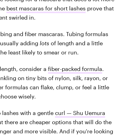
the
best mascaras for short lashes
prove that
ent swirled in.
bing and fiber mascaras. Tubing formulas
 usually adding
lots
of length and a little
e least likely to smear or run.
 length, consider a
fiber-packed formula
.
kling on tiny bits of nylon, silk, rayon, or
r formulas can flake, clump, or feel a little
choose wisely.
 lashes with a gentle
curl — Shu Uemura
t there are cheaper options that will do the
longer and more visible. And if you're looking