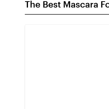
The Best Mascara F