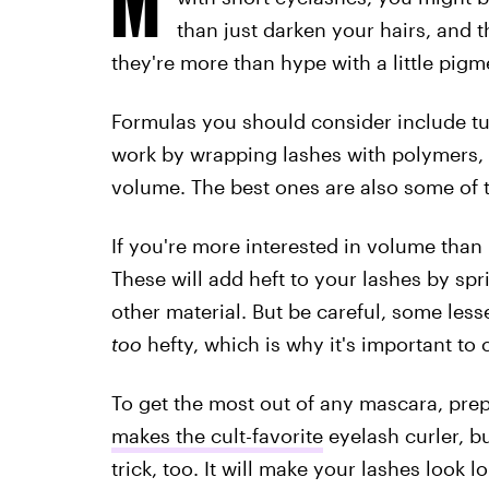
than just darken your hairs, and 
they're more than hype with a little pigm
Formulas you should consider include tu
work by wrapping lashes with polymers,
volume. The best ones are also some of th
If you're more interested in volume than
These will add heft to your lashes by sprin
other material. But be careful, some lesse
too
hefty, which is why it's important to 
To get the most out of any mascara, prep
makes the cult-favorite
eyelash curler, bu
trick, too. It will make your lashes look 