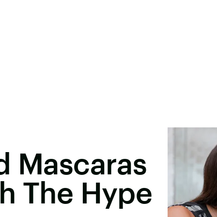
ed Mascaras
th The Hype