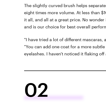
The slightly curved brush helps separate 
eight times more volume. At less than $
it all, and all at a great price. No wond
and is our choice for best overall perfor
"I have tried a lot of different mascaras, 
"You can add one coat for a more subtle 
eyelashes. I haven't noticed it flaking off
02