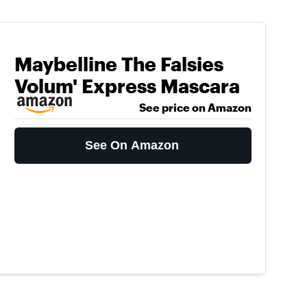
Maybelline The Falsies
Volum' Express Mascara
See price on Amazon
See On Amazon