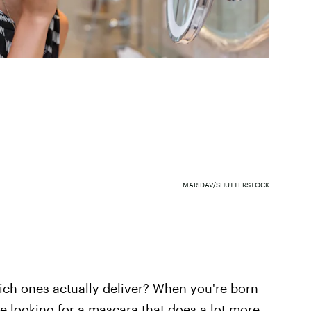
MARIDAV/SHUTTERSTOCK
ich ones actually deliver? When you're born
e looking for a mascara that does a lot more