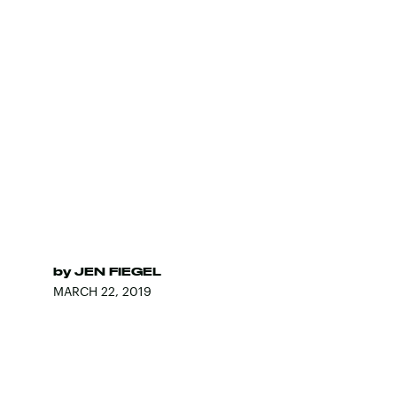
by
JEN FIEGEL
MARCH 22, 2019