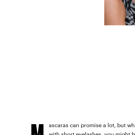
M
ascaras can promise a lot, but wh
with short eyelashes, you might b