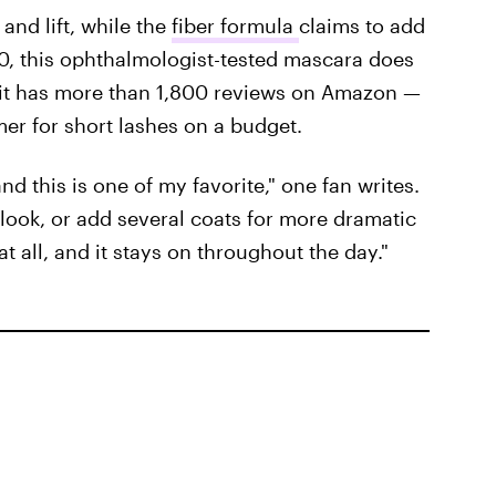
and lift, while the
fiber formula
claims to add
10, this ophthalmologist-tested mascara does
er it has more than 1,800 reviews on Amazon —
mer for short lashes on a budget.
and this is one of my favorite," one fan writes.
look, or add several coats for more dramatic
 at all, and it stays on throughout the day."