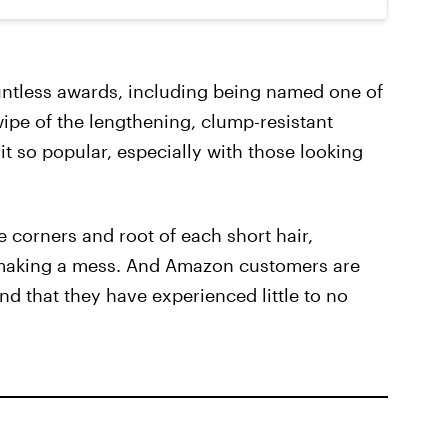
ntless awards, including being named one of
ipe of the lengthening, clump-resistant
it so popular, especially with those looking
 corners and root of each short hair,
 making a mess. And Amazon customers are
and that they have experienced little to no