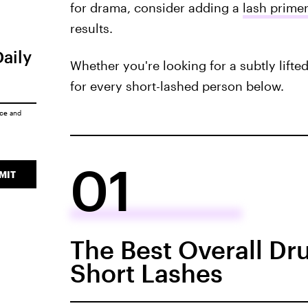
for drama, consider adding a
lash primer
results.
Daily
Whether you're looking for a subtly lifte
for every short-lashed person below.
ice
and
01
MIT
The Best Overall Dr
Short Lashes