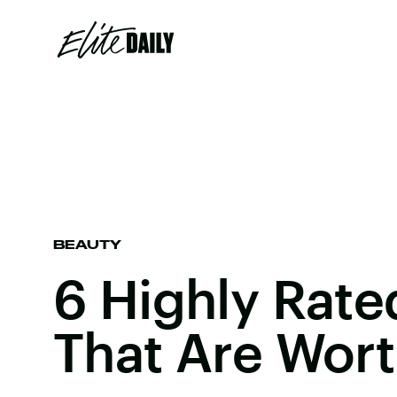
BEAUTY
6 Highly Rat
That Are Wor