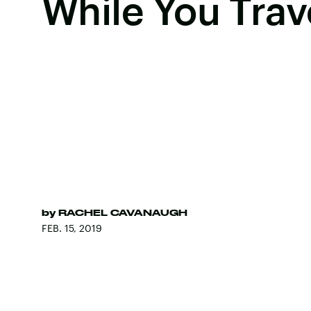
While You Trav
by
RACHEL CAVANAUGH
FEB. 15, 2019