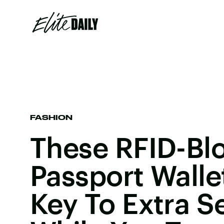
FASHION
These RFID-Bl
Passport Walle
Key To Extra S