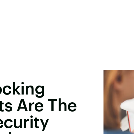
ocking
ts Are The
ecurity