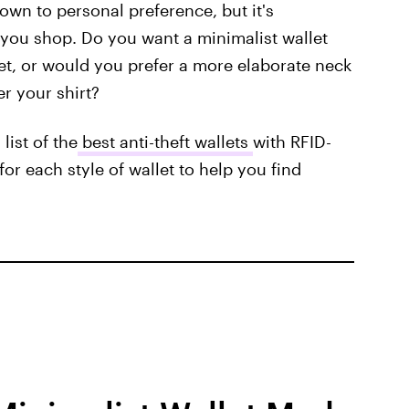
down to personal preference, but it's
you shop. Do you want a minimalist wallet
et, or would you prefer a more elaborate neck
r your shirt?
list of the
best anti-theft wallets
with RFID-
or each style of wallet to help you find