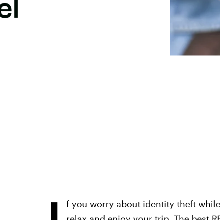
el
I
f you worry about identity theft while
relax and enjoy your trip. The
best R