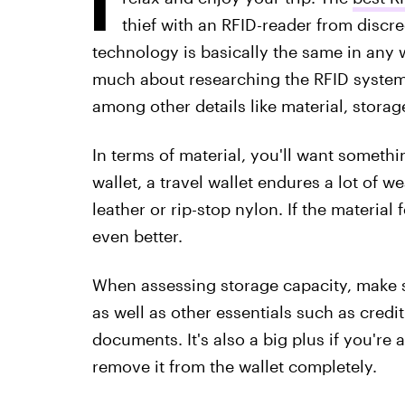
thief with an RFID-reader from discr
technology is basically the same in any w
much about researching the RFID system it
among other details like material, storag
In terms of material, you'll want someth
wallet, a travel wallet endures a lot of we
leather or rip-stop nylon. If the material 
even better.
When assessing storage capacity, make su
as well as other essentials such as credit
documents. It's also a big plus if you're
remove it from the wallet completely.