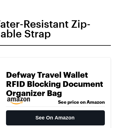
ter-Resistant Zip-
able Strap
Defway Travel Wallet
RFID Blocking Document
Organizer Bag
See price on Amazon
See On Amazon