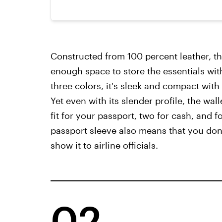
Constructed from 100 percent leather, th
enough space to store the essentials wi
three colors, it's sleek and compact with
Yet even with its slender profile, the wal
fit for your passport, two for cash, and f
passport sleeve also means that you don'
show it to airline officials.
02