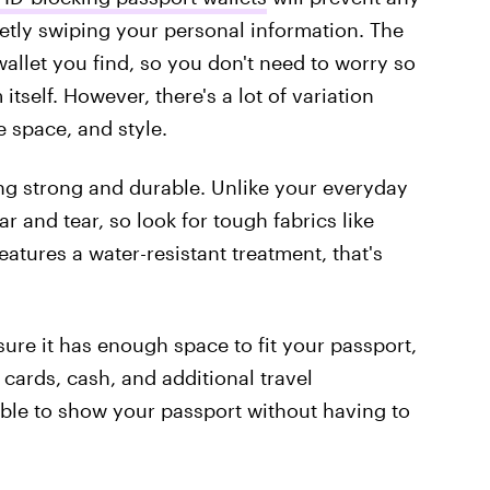
eetly swiping your personal information. The
allet you find, so you don't need to worry so
self. However, there's a lot of variation
e space, and style.
ing strong and durable. Unlike your everyday
ar and tear, so look for tough fabrics like
features a water-resistant treatment, that's
re it has enough space to fit your passport,
 cards, cash, and additional travel
 able to show your passport without having to