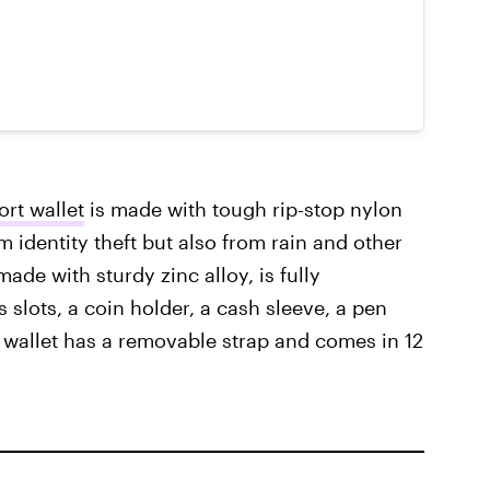
rt wallet
is made with tough rip-stop nylon
m identity theft but also from rain and other
made with sturdy zinc alloy, is fully
s slots, a coin holder, a cash sleeve, a pen
e wallet has a removable strap and comes in 12