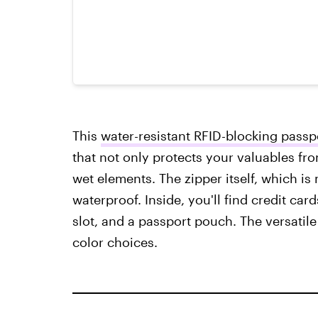
This
water-resistant RFID-blocking passpo
that not only protects your valuables fro
wet elements. The zipper itself, which is 
waterproof. Inside, you'll find credit card
slot, and a passport pouch. The versatil
color choices.