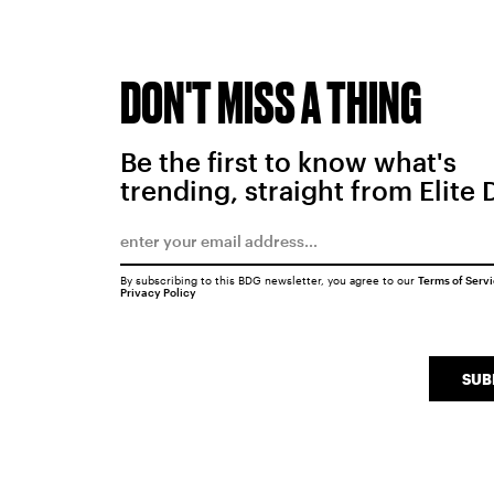
DON'T MISS A THING
Be the first to know what's
trending, straight from Elite 
By subscribing to this BDG newsletter, you agree to our
Terms of Serv
Privacy Policy
SUB