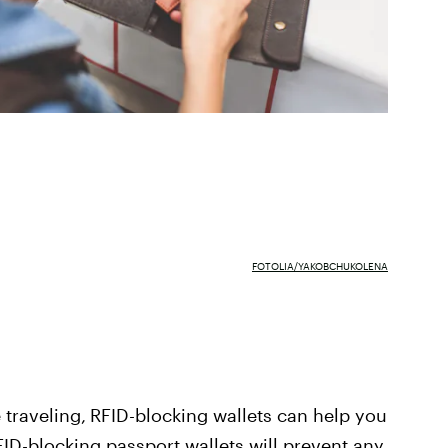
FOTOLIA/YAKOBCHUKOLENA
 traveling,
RFID-blocking wallets can help you
FID-blocking passport wallets
will prevent any