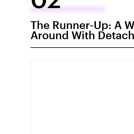
The Runner-Up: A Wa
Around With Detach