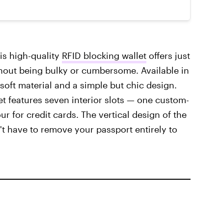
is high-quality
RFID blocking wallet
offers just
thout being bulky or cumbersome. Available in
 soft material and a simple but chic design.
let features seven interior slots — one custom-
our for credit cards. The vertical design of the
t have to remove your passport entirely to