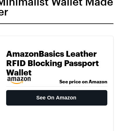
 Minimalist Wallet Made
er
AmazonBasics Leather
RFID Blocking Passport
Wallet
See price on Amazon
See On Amazon