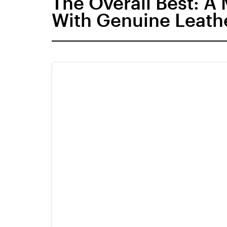
The Overall Best: A
With Genuine Leath