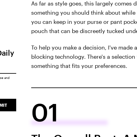
As far as style goes, this largely comes 
something you should think about while 
you can keep in your purse or pant pock
pouch that can be discreetly tucked unde
To help you make a decision, I've made a 
Daily
blocking technology. There's a selection f
something that fits your preferences.
ice
and
01
MIT