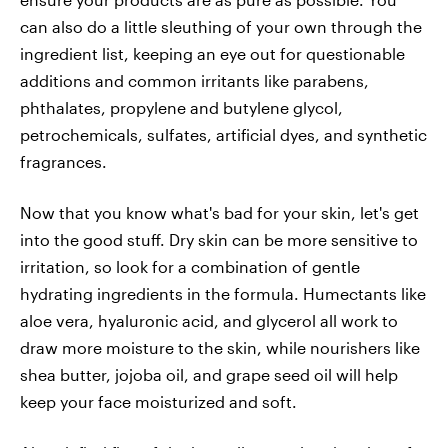
can also do a little sleuthing of your own through the
ingredient list, keeping an eye out for questionable
additions and common irritants like parabens,
phthalates, propylene and butylene glycol,
petrochemicals, sulfates, artificial dyes, and synthetic
fragrances.
Now that you know what's bad for your skin, let's get
into the good stuff. Dry skin can be more sensitive to
irritation, so look for a combination of gentle
hydrating ingredients in the formula. Humectants like
aloe vera, hyaluronic acid, and glycerol all work to
draw more moisture to the skin, while nourishers like
shea butter, jojoba oil, and grape seed oil will help
keep your face moisturized and soft.