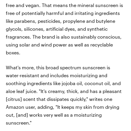
free and vegan. That means the mineral sunscreen is
free of potentially harmful and irritating ingredients
like parabens, pesticides, propylene and butylene
glycols, silicones, artificial dyes, and synthetic
fragrances. The brand is also sustainably conscious,
using solar and wind power as well as recyclable
boxes.
What's more, this broad spectrum sunscreen is
water-resistant and includes moisturizing and
soothing ingredients like jojoba oil, coconut oil, and
aloe leaf juice. "It's creamy, thick, and has a pleasant
[citrus] scent that dissipates quickly," writes one
Amazon user, adding, "It keeps my skin from drying
out, [and] works very well as a moisturizing
sunscreen."