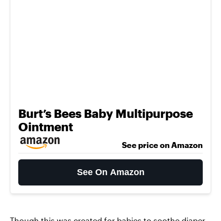
Burt’s Bees Baby Multipurpose
Ointment
See price on Amazon
See On Amazon
Though this was created for babies to soothe diaper