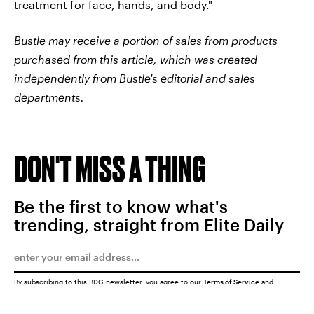
treatment for face, hands, and body."
Bustle may receive a portion of sales from products
purchased from this article, which was created
independently from Bustle's editorial and sales
departments.
DON'T MISS A THING
Be the first to know what's
trending, straight from Elite Daily
By subscribing to this BDG newsletter, you agree to our
Terms of Service
and
Privacy Policy