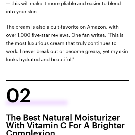
— this will make it more pliable and easier to blend
into your skin.
The cream is also a cult-favorite on Amazon, with
over 1,000 five-star reviews. One fan writes, "This is
the most luxurious cream that truly continues to
work. I never break out or become greasy, yet my skin
looks hydrated and beautiful."
02
The Best Natural Moisturizer
With Vitamin C For A Brighter
Complexion