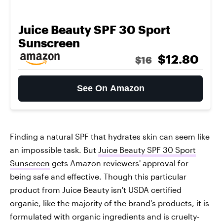
Juice Beauty SPF 30 Sport
Sunscreen
$12.80
$16
See On Amazon
Finding a natural SPF that hydrates skin can seem like
an impossible task. But
Juice Beauty SPF 30 Sport
Sunscreen
gets Amazon reviewers' approval for
being safe and effective. Though this particular
product from Juice Beauty isn't USDA certified
organic, like the majority of the brand's products, it is
formulated with organic ingredients and is cruelty-