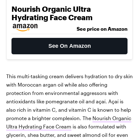
Nourish Organic Ultra
Hydrating Face Cream
See price on Amazon
See On Amazon
This multi-tasking cream delivers hydration to dry skin
with Moroccan argan oil while also offering
protection from environmental aggressors with
antioxidants like pomegranate oil and açaí. Açaí is
also rich in vitamin C, and vitamin C is known to help
promote a brighter complexion. The
Nourish Organic
Ultra Hydrating Face Cream
is also formulated with
glycerin, shea butter, and sweet almond oil for even