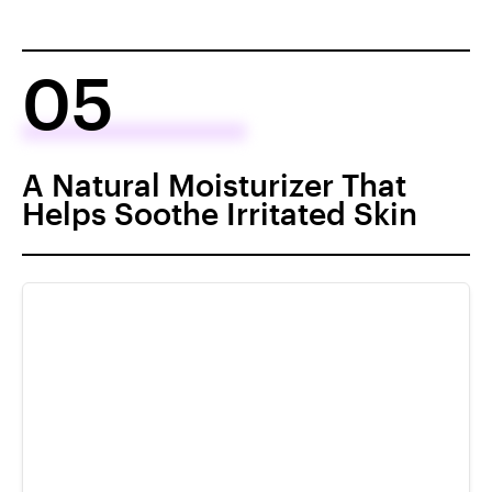
05
A Natural Moisturizer That
Helps Soothe Irritated Skin