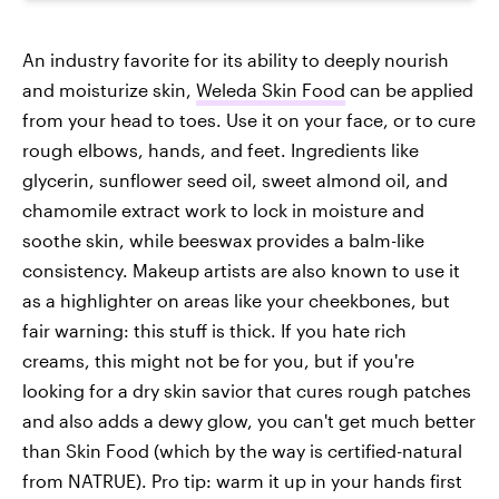
An industry favorite for its ability to deeply nourish
and moisturize skin,
Weleda Skin Food
can be applied
from your head to toes. Use it on your face, or to cure
rough elbows, hands, and feet. Ingredients like
glycerin, sunflower seed oil, sweet almond oil, and
chamomile extract work to lock in moisture and
soothe skin, while beeswax provides a balm-like
consistency. Makeup artists are also known to use it
as a highlighter on areas like your cheekbones, but
fair warning: this stuff is thick. If you hate rich
creams, this might not be for you, but if you're
looking for a dry skin savior that cures rough patches
and also adds a dewy glow, you can't get much better
than Skin Food (which by the way is certified-natural
from NATRUE). Pro tip: warm it up in your hands first