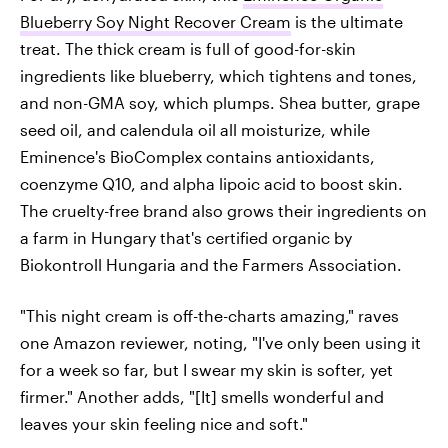
Blueberry Soy Night Recover Cream
is the ultimate
treat. The thick cream is full of good-for-skin
ingredients like blueberry, which tightens and tones,
and non-GMA soy, which plumps. Shea butter, grape
seed oil, and calendula oil all moisturize, while
Eminence's BioComplex contains antioxidants,
coenzyme Q10, and alpha lipoic acid to boost skin.
The cruelty-free brand also grows their ingredients on
a farm in Hungary that's certified organic by
Biokontroll Hungaria and the Farmers Association.
"This night cream is off-the-charts amazing," raves
one Amazon reviewer, noting, "I've only been using it
for a week so far, but I swear my skin is softer, yet
firmer." Another adds, "[It] smells wonderful and
leaves your skin feeling nice and soft."