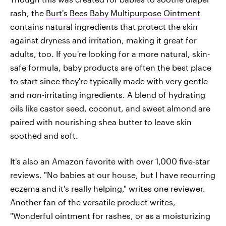
rash, the
Burt's Bees Baby Multipurpose Ointment
contains natural ingredients that protect the skin
against dryness and irritation, making it great for
adults, too. If you're looking for a more natural, skin-
safe formula, baby products are often the best place
to start since they're typically made with very gentle
and non-irritating ingredients. A blend of hydrating
oils like castor seed, coconut, and sweet almond are
paired with nourishing shea butter to leave skin
soothed and soft.
It's also an Amazon favorite with over 1,000 five-star
reviews. "No babies at our house, but I have recurring
eczema and it's really helping," writes one reviewer.
Another fan of the versatile product writes,
"Wonderful ointment for rashes, or as a moisturizing