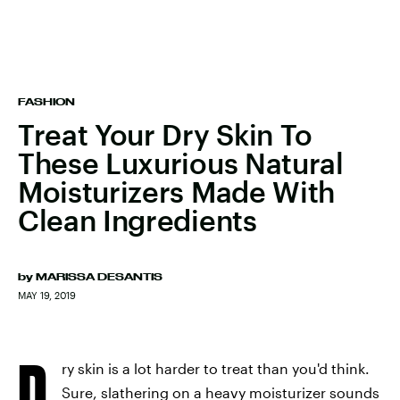
FASHION
Treat Your Dry Skin To
These Luxurious Natural
Moisturizers Made With
Clean Ingredients
by
MARISSA DESANTIS
MAY 19, 2019
D
ry skin is a lot harder to treat than you'd think.
Sure, slathering on a heavy moisturizer sounds