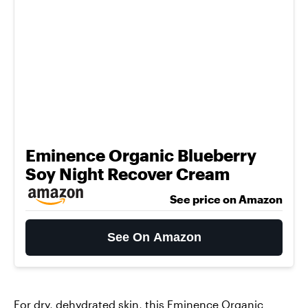
Eminence Organic Blueberry
Soy Night Recover Cream
See price on Amazon
See On Amazon
For dry, dehydrated skin, this
Eminence Organic