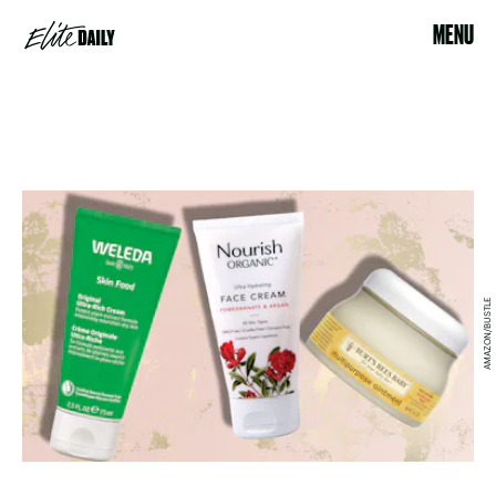
MENU
AMAZON/BUSTLE