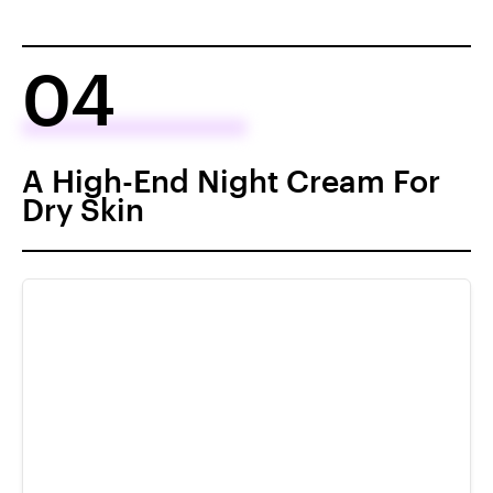
04
A High-End Night Cream For
Dry Skin