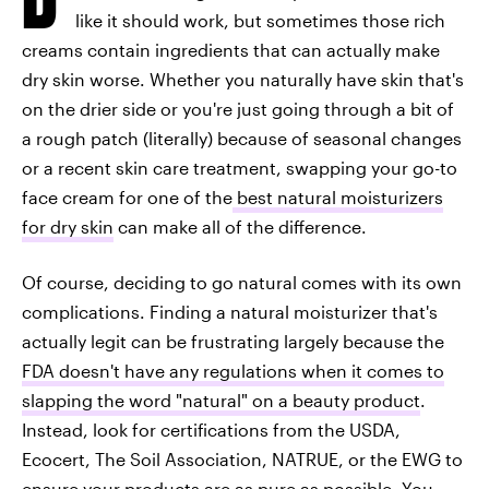
like it should work, but sometimes those rich
creams contain ingredients that can actually make
dry skin worse. Whether you naturally have skin that's
on the drier side or you're just going through a bit of
a rough patch (literally) because of seasonal changes
or a recent skin care treatment, swapping your go-to
face cream for one of the
best natural moisturizers
for dry skin
can make all of the difference.
Of course, deciding to go natural comes with its own
complications. Finding a natural moisturizer that's
actually legit can be frustrating largely because the
FDA doesn't have any regulations when it comes to
slapping the word "natural" on a beauty product
.
Instead, look for certifications from the USDA,
Ecocert, The Soil Association, NATRUE, or the EWG to
ensure your products are as pure as possible. You