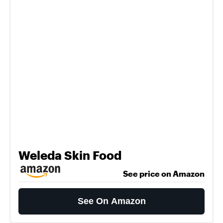
Weleda Skin Food
See price on Amazon
See On Amazon