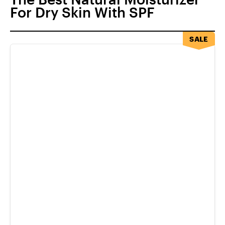
For Dry Skin With SPF
SALE