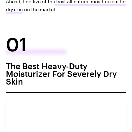
Ahead, find five of the
best all-natural moisturizers for
dry skin
on the market.
01
The Best Heavy-Duty
Moisturizer For Severely Dry
Skin