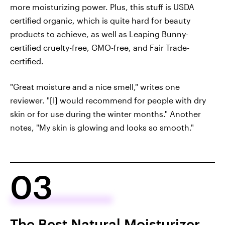
more moisturizing power. Plus, this stuff is USDA
certified organic, which is quite hard for beauty
products to achieve, as well as Leaping Bunny-
certified cruelty-free, GMO-free, and Fair Trade-
certified.
"Great moisture and a nice smell," writes one
reviewer. "[I] would recommend for people with dry
skin or for use during the winter months." Another
notes, "My skin is glowing and looks so smooth."
03
The Best Natural Moisturizer