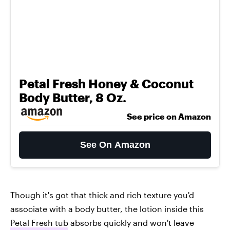
Petal Fresh Honey & Coconut
Body Butter, 8 Oz.
See price on Amazon
See On Amazon
Though it's got that thick and rich texture you'd
associate with a body butter, the lotion inside this
Petal Fresh tub
absorbs quickly and won't leave