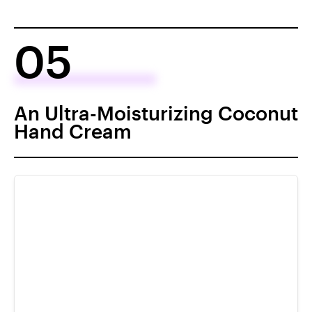
05
An Ultra-Moisturizing Coconut
Hand Cream