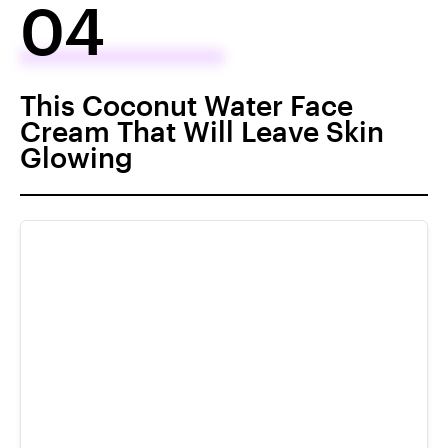
04
This Coconut Water Face
Cream That Will Leave Skin
Glowing