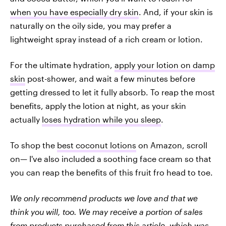
when you have especially dry skin
. And, if your skin is
naturally on the oily side, you may prefer a
lightweight spray instead of a rich cream or lotion.
For the ultimate hydration,
apply your lotion on damp
skin
post-shower, and wait a few minutes before
getting dressed to let it fully absorb. To reap the most
benefits, apply the lotion at night, as your skin
actually
loses hydration while you sleep
.
To shop the
best coconut lotions
on Amazon, scroll
on— I've also included a soothing face cream so that
you can reap the benefits of this fruit fro head to toe.
We only recommend products we love and that we
think you will, too. We may receive a portion of sales
from products purchased from this article, which was