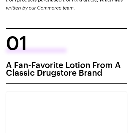
written by our Commerce team.
01
A Fan-Favorite Lotion From A
Classic Drugstore Brand