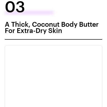
03
A Thick, Coconut Body Butter
For Extra-Dry Skin