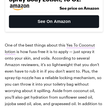
See price on Amazon
See On Amazon
One of the best things about this
Yes To Coconut
lotion
is how fuss-free it is to apply — just spray it
onto your skin, and voila. According to several
Amazon reviewers, it's so lightweight that you don't
even have to rub it in if you don't want to. Plus, the
spray-tip nozzle has a reliable locking mechanism, so
you can throw it into your toiletry bag without
worrying about it spilling. Aside from coconut oil,
you'll also get hydration from sunflower seed oil,
jojoba seed oil, aloe, and grapeseed oil. In addition to