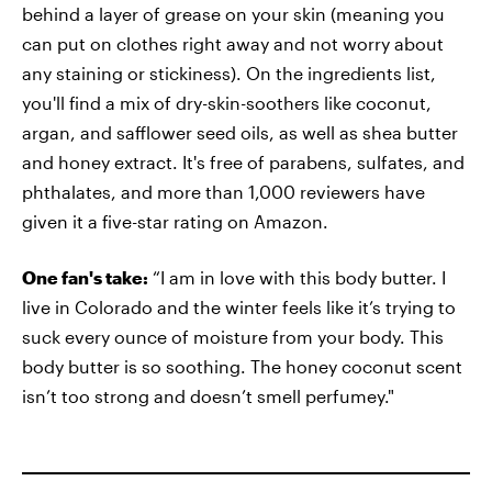
behind a layer of grease on your skin (meaning you
can put on clothes right away and not worry about
any staining or stickiness). On the ingredients list,
you'll find a mix of dry-skin-soothers like coconut,
argan, and safflower seed oils, as well as shea butter
and honey extract. It's free of parabens, sulfates, and
phthalates, and more than 1,000 reviewers have
given it a five-star rating on Amazon.
One fan's take:
“I am in love with this body butter. I
live in Colorado and the winter feels like it’s trying to
suck every ounce of moisture from your body. This
body butter is so soothing. The honey coconut scent
isn’t too strong and doesn’t smell perfumey."