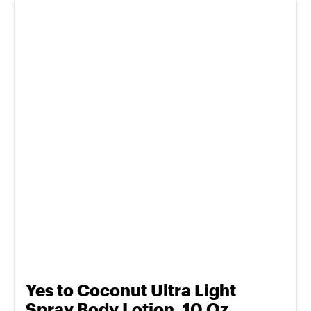
Yes to Coconut Ultra Light
Spray Body Lotion, 10 Oz.