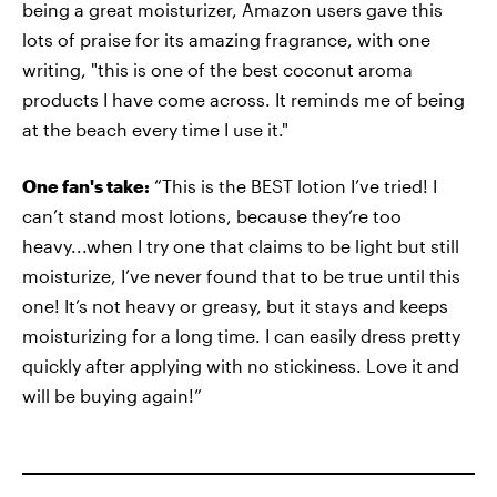
being a great moisturizer, Amazon users gave this
lots of praise for its amazing fragrance, with one
writing, "this is one of the best coconut aroma
products I have come across. It reminds me of being
at the beach every time I use it."
One fan's take:
“This is the BEST lotion I’ve tried! I
can’t stand most lotions, because they’re too
heavy...when I try one that claims to be light but still
moisturize, I’ve never found that to be true until this
one! It’s not heavy or greasy, but it stays and keeps
moisturizing for a long time. I can easily dress pretty
quickly after applying with no stickiness. Love it and
will be buying again!”