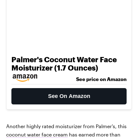
Palmer's Coconut Water Face
Moisturizer (1.7 Ounces)
See price on Amazon
See On Amazon
Another highly rated moisturizer from Palmer's, this
coconut water face cream
has earned more than