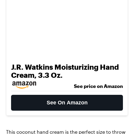
J.R. Watkins Moisturizing Hand
Cream, 3.3 Oz.
See price on Amazon
See On Amazon
This
coconut hand cream
is the perfect size to throw