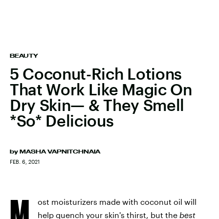
BEAUTY
5 Coconut-Rich Lotions
That Work Like Magic On
Dry Skin— & They Smell
*So* Delicious
by
MASHA VAPNITCHNAIA
FEB. 6, 2021
M
ost moisturizers made with coconut oil will
help quench your skin's thirst, but the
best