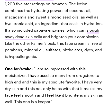
1,200 five-star ratings on Amazon. The lotion
combines the hydrating powers of coconut oil,
macadamia and sweet almond seed oils, as well as
hyaluronic acid, an ingredient that seals in hydration.
It also included papaya enzymes, which can
slough
away dead skin cells
and brighten your complexion.
Like the other Palmer's pick, this face cream is free of
parabens, mineral oil, sulfates, phthalates, dyes, and
is hypoallergenic.
One fan's take:
“I am so impressed with this
moisturizer. I have used so many from drugstore to
high end and this is my absolute favorite. I have very
dry skin and this not only helps with that it makes my
face feel smooth and I feel like it brightens my skin as
well. This one is a keeper."