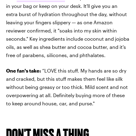
in your bag or keep on your desk. It'll give you an
extra burst of hydration throughout the day, without
leaving your fingers slippery — as one Amazon
reviewer confirmed, it "soaks into my skin within
seconds." Key ingredients include coconut and jojoba
oils, as well as shea butter and cocoa butter, and it's
free of parabens, silicones, and phthalates.
One fan's take:
“LOVE this stuff. My hands are so dry
and cracked, but this stuff makes them feel like silk
without being greasy or too thick. Mild scent and not
overpowering at all. Definitely buying more of these
to keep around house, car, and purse."
DON'T MISS A THING