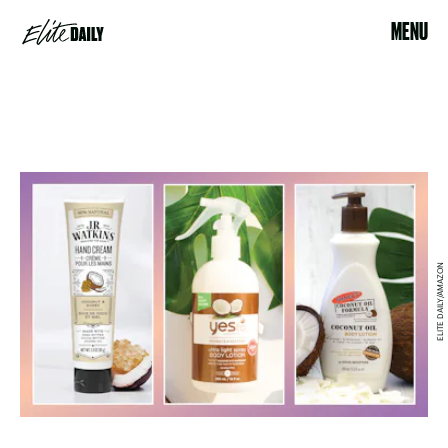
MENU
ELITE DAILY/AMAZON