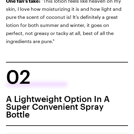
One fan's take:
"This lotion feels like heaven on my
skin, I love how moisturizing it is and how light and
pure the scent of coconut is! It’s definitely a great
lotion for both summer and winter, it goes on
perfect, not greasy or tacky at all, best of all the
ingredients are pure."
02
A Lightweight Option In A
Super Convenient Spray
Bottle