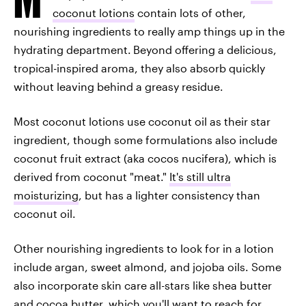
coconut lotions
contain lots of other,
nourishing ingredients to really amp things up in the
hydrating department.
Beyond offering a delicious,
tropical-inspired aroma, they also absorb quickly
without leaving behind a greasy residue.
Most coconut lotions use coconut oil as their star
ingredient, though some formulations also include
coconut fruit extract (aka cocos nucifera), which is
derived from coconut "meat."
It's still ultra
moisturizing
, but has a lighter consistency than
coconut oil.
Other nourishing ingredients to look for in a lotion
include argan, sweet almond, and jojoba oils. Some
also incorporate skin care all-stars like shea butter
and cocoa butter, which you'll want to reach for