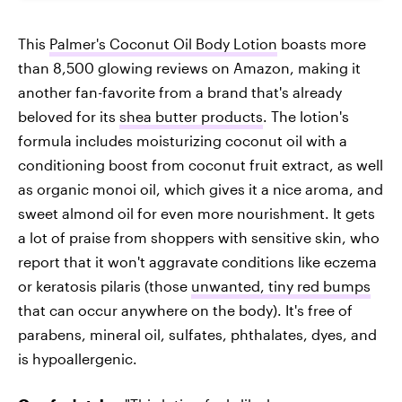
This
Palmer's Coconut Oil Body Lotion
boasts more
than 8,500 glowing reviews on Amazon, making it
another fan-favorite from a brand that's already
beloved for its
shea butter products
. The lotion's
formula includes moisturizing coconut oil with a
conditioning boost from coconut fruit extract, as well
as organic monoi oil, which gives it a nice aroma, and
sweet almond oil for even more nourishment. It gets
a lot of praise from shoppers with sensitive skin, who
report that it won't aggravate conditions like eczema
or keratosis pilaris (those
unwanted, tiny red bumps
that can occur anywhere on the body). It's free of
parabens, mineral oil, sulfates, phthalates, dyes, and
is hypoallergenic.