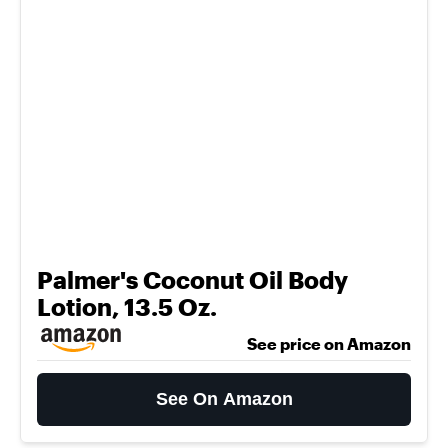
Palmer's Coconut Oil Body
Lotion, 13.5 Oz.
See price on Amazon
See On Amazon