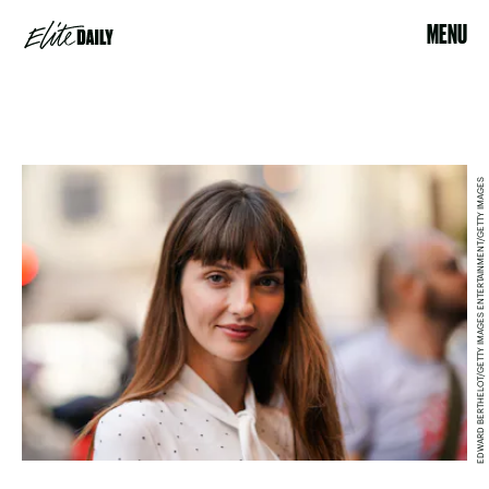
MENU
EDWARD BERTHELOT/GETTY IMAGES ENTERTAINMENT/GETTY IMAGES