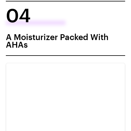
04
A Moisturizer Packed With
AHAs