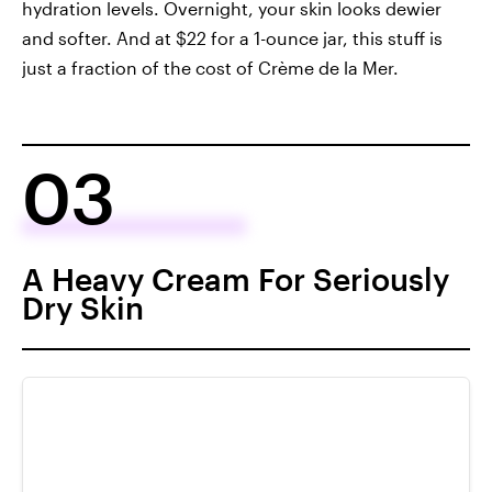
hydration levels. Overnight, your skin looks dewier
and softer. And at $22 for a 1-ounce jar, this stuff is
just a fraction of the cost of Crème de la Mer.
03
A Heavy Cream For Seriously
Dry Skin