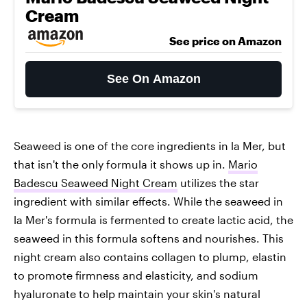
Cream
See price on Amazon
See On Amazon
Seaweed is one of the core ingredients in la Mer, but
that isn't the only formula it shows up in.
Mario
Badescu Seaweed Night Cream
utilizes the star
ingredient with similar effects. While the seaweed in
la Mer's formula is fermented to create lactic acid, the
seaweed in this formula softens and nourishes. This
night cream also contains collagen to plump, elastin
to promote firmness and elasticity, and sodium
hyaluronate to help maintain your skin's natural