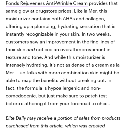
Ponds Rejuveness Anti-Wrinkle Cream
provides that
same glow at drugstore prices. Like la Mer, this
moisturizer contains both AHAs and collagen,
offering up a plumping, hydrating sensation that is
instantly recognizable in your skin. In two weeks,
customers saw an improvement in the fine lines of
their skin
and
noticed an overall improvement in
texture and tone. And while this moisturizer is
intensely hydrating, it's not as dense of a cream as la
Mer — so folks with more combination skin might be
able to reap the benefits without breaking out. In
fact, the formula is hypoallergenic and non-
comedogenic, but just make sure to patch test
before slathering it from your forehead to chest.
Elite Daily may receive a portion of sales from products
purchased from this article, which was created