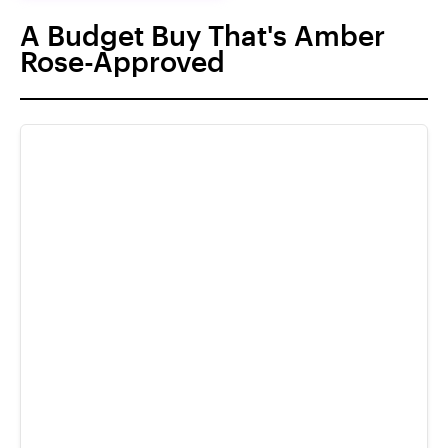
A Budget Buy That's Amber
Rose-Approved