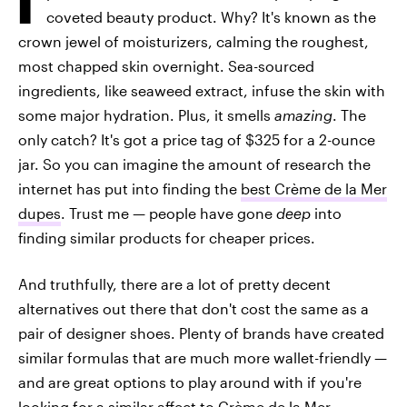
coveted beauty product. Why? It's known as the
crown jewel of moisturizers, calming the roughest,
most chapped skin overnight. Sea-sourced
ingredients, like seaweed extract, infuse the skin with
some major hydration. Plus, it smells
amazing
. The
only catch? It's got a price tag of $325 for a 2-ounce
jar. So you can imagine the amount of research the
internet has put into finding the
best Crème de la Mer
dupes
. Trust me — people have gone
deep
into
finding similar products for cheaper prices.
And truthfully, there are a lot of pretty decent
alternatives out there that don't cost the same as a
pair of designer shoes. Plenty of brands have created
similar formulas that are much more wallet-friendly —
and are great options to play around with if you're
looking for a similar affect to Crème de la Mer.