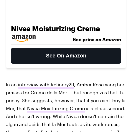
Nivea Moisturizing Creme
See price on Amazon
See On Amazon
In an
interview with Refinery29
, Amber Rose sang her
praises for Crème de la Mer — but recognizes that it's
pricey. She suggests, however, that if you can't buy la
Mer, that
Nivea Moisturizing Creme
is a close second.
And she isn't wrong. While Nivea doesn't contain the
algae and acids that la Mer touts as its workhorses,