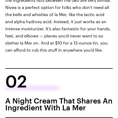
the ingredients lists between the two are very similar.
Nivea is a perfect option for folks who don't need all
the bells and whistles of la Mer, like the lactic acid
and alpha hydroxy acid. Instead, it just works as an
intense moisturizer. It's also fantastic for your hands,
feet, and elbows — places you'd never want to so
slather la Mer on. And at $10 for a 13-ounce tin, you
can afford to rub this stuff in anywhere you'd like.
02
A Night Cream That Shares An
Ingredient With La Mer