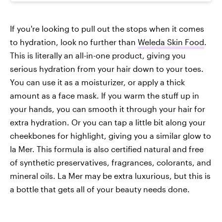
If you're looking to pull out the stops when it comes
to hydration, look no further than
Weleda Skin Food
.
This is literally an all-in-one product, giving you
serious hydration from your hair down to your toes.
You can use it as a moisturizer, or apply a thick
amount as a face mask. If you warm the stuff up in
your hands, you can smooth it through your hair for
extra hydration. Or you can tap a little bit along your
cheekbones for highlight, giving you a similar glow to
la Mer. This formula is also certified natural and free
of synthetic preservatives, fragrances, colorants, and
mineral oils. La Mer may be extra luxurious, but this is
a bottle that gets all of your beauty needs done.