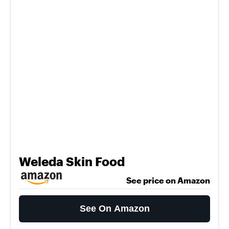
Weleda Skin Food
See price on Amazon
See On Amazon