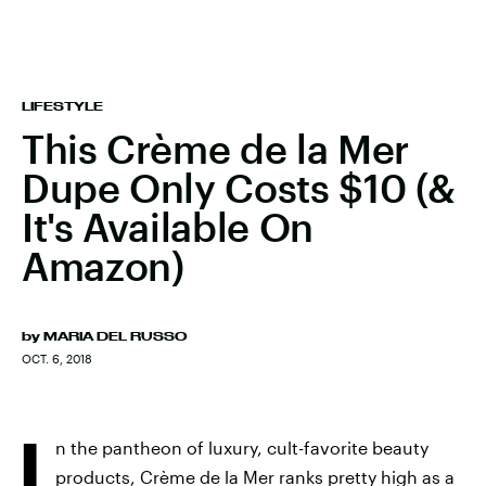
LIFESTYLE
This Crème de la Mer
Dupe Only Costs $10 (&
It's Available On
Amazon)
by
MARIA DEL RUSSO
OCT. 6, 2018
I
n the pantheon of luxury, cult-favorite beauty
products, Crème de la Mer ranks pretty high as a