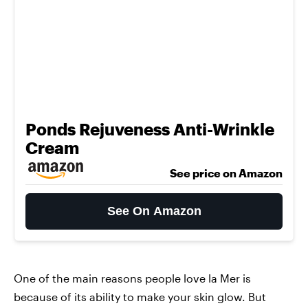
Ponds Rejuveness Anti-Wrinkle
Cream
See price on Amazon
See On Amazon
One of the main reasons people love la Mer is
because of its ability to make your skin glow. But