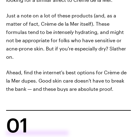
Just a note on a lot of these products (and, as a
matter of fact, Crème de la Mer itself). These
formulas tend to be
intensely
hydrating, and might
not be appropriate for folks who have sensitive or
acne-prone skin. But if you're especially dry? Slather
on.
Ahead, find the internet's best options for Crème de
la Mer dupes. Good skin care doesn't have to break
the bank — and these buys are absolute proof.
01