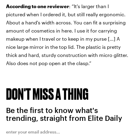
According to one reviewer
: “It's larger than I
pictured when I ordered it, but still really ergonomic.
About a hand's width across. You can fit a surprising
amount of cosmetics in here. I use it for carrying
makeup when I travel or to keep in my purse […] A
nice large mirror in the top lid. The plastic is pretty
thick and hard, sturdy construction with micro glitter.
Also does not pop open at the clasp.”
DON'T MISS A THING
Be the first to know what's
trending, straight from Elite Daily