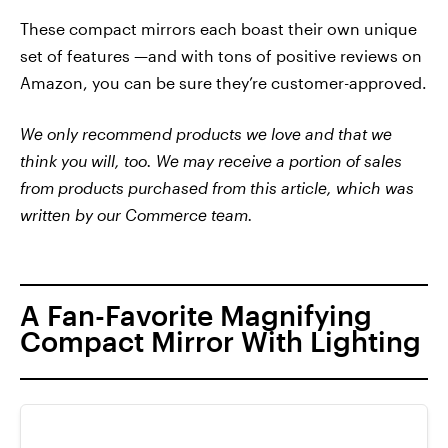
These compact mirrors each boast their own unique
set of features —and with tons of positive reviews on
Amazon, you can be sure they’re customer-approved.
We only recommend products we love and that we
think you will, too. We may receive a portion of sales
from products purchased from this article, which was
written by our Commerce team.
A Fan-Favorite Magnifying
Compact Mirror With Lighting