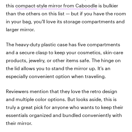
this
compact-style mirror from Caboodle
is bulkier
than the others on this list — but if you have the room
in your bag, you'll love its storage compartments and
larger mirror.
The heavy-duty plastic case has five compartments
and a secure clasp to keep your cosmetics, skin-care
products, jewelry, or other items safe. The hinge on
the lid allows you to stand the mirror up. It's an
especially convenient option when traveling.
Reviewers mention that they love the retro design
and multiple color options. But looks aside, this is
truly a great pick for anyone who wants to keep their
essentials organized and bundled conveniently with
their mirror.