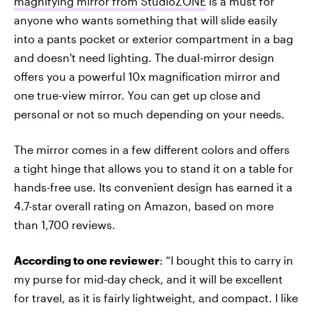
magnifying mirror from StudioZONE
is a must for
anyone who wants something that will slide easily
into a pants pocket or exterior compartment in a bag
and doesn't need lighting. The dual-mirror design
offers you a powerful 10x magnification mirror and
one true-view mirror. You can get up close and
personal or not so much depending on your needs.
The mirror comes in a few different colors and offers
a tight hinge that allows you to stand it on a table for
hands-free use. Its convenient design has earned it a
4.7-star overall rating on Amazon, based on more
than 1,700 reviews.
According to one reviewer
: “I bought this to carry in
my purse for mid-day check, and it will be excellent
for travel, as it is fairly lightweight, and compact. I like