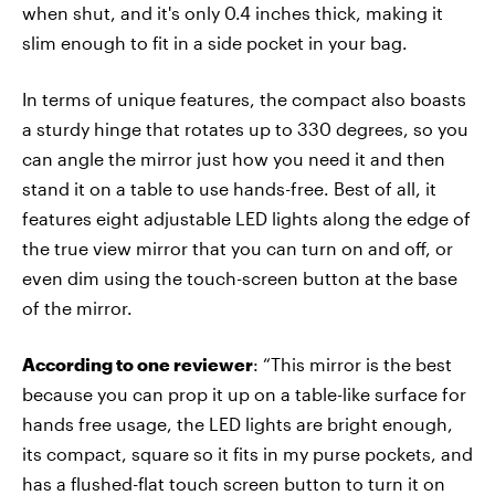
when shut, and it's only 0.4 inches thick, making it
slim enough to fit in a side pocket in your bag.
In terms of unique features, the compact also boasts
a sturdy hinge that rotates up to 330 degrees, so you
can angle the mirror just how you need it and then
stand it on a table to use hands-free. Best of all, it
features eight adjustable LED lights along the edge of
the true view mirror that you can turn on and off, or
even dim using the touch-screen button at the base
of the mirror.
According to one reviewer
: “This mirror is the best
because you can prop it up on a table-like surface for
hands free usage, the LED lights are bright enough,
its compact, square so it fits in my purse pockets, and
has a flushed-flat touch screen button to turn it on