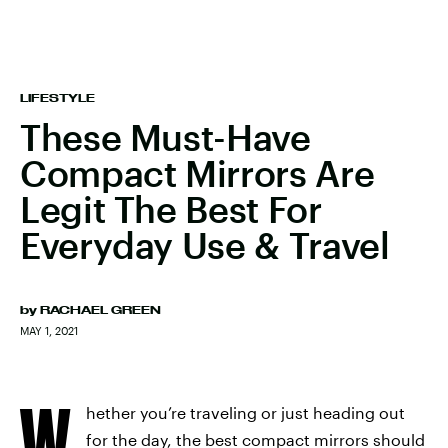
LIFESTYLE
These Must-Have
Compact Mirrors Are
Legit The Best For
Everyday Use & Travel
by
RACHAEL GREEN
MAY 1, 2021
W
hether you’re traveling or just heading out
for the day, the
best compact mirrors
should