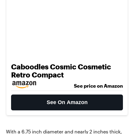
Caboodles Cosmic Cosmetic
Retro Compact
See price on Amazon
See On Amazon
With a 6.75 inch diameter and nearly 2 inches thick,