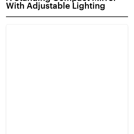
With Adjustable Lighting