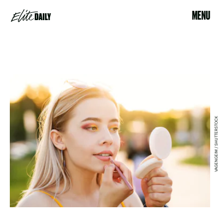
MENU
VAGENGEIM / SHUTTERSTOCK