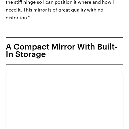
the stiff hinge so I can position it where and how I
need it. This mirror is of great quality with no
distortion.”
A Compact Mirror With Built-
In Storage