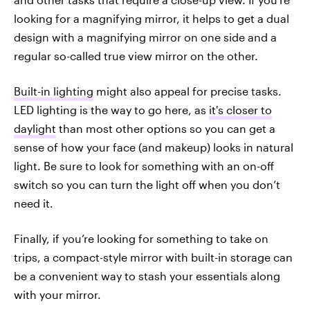
looking for a magnifying mirror, it helps to get a dual
design with a magnifying mirror on one side and a
regular so-called true view mirror on the other.
Built-in lighting
might also appeal for precise tasks.
LED lighting is the way to go here, as
it's closer to
daylight
than most other options so you can get a
sense of how your face (and makeup) looks in natural
light. Be sure to look for something with an on-off
switch so you can turn the light off when you don’t
need it.
Finally, if you’re looking for something to take on
trips, a compact-style mirror with built-in storage can
be a convenient way to stash your essentials along
with your mirror.