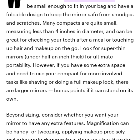
be small enough to fit in your bag and have a
foldable design to keep the mirror safe from smudges
and scratches. Many compacts are quite small,
measuring less than 4 inches in diameter, and can be
great for checking your teeth after a meal or touching
up hair and makeup on the go. Look for super-thin
mirrors (under half an inch thick) for ultimate
portability. However, if you have some extra space
and need to use your compact for more involved
tasks like shaving or doing a full makeup look, there
are larger mirrors — bonus points if it can stand on its
own.
Beyond sizing, consider whether you want your
mirror to have any extra features. Magnification can
be handy for tweezing, applying makeup precisely,
and other tasks that require a close-up view. If you’re