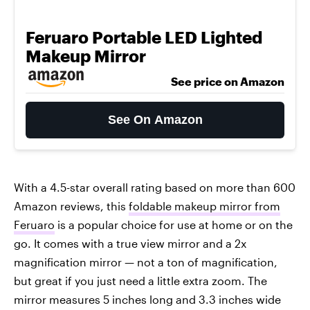
Feruaro Portable LED Lighted
Makeup Mirror
See price on Amazon
See On Amazon
With a 4.5-star overall rating based on more than 600
Amazon reviews, this
foldable makeup mirror from
Feruaro
is a popular choice for use at home or on the
go. It comes with a true view mirror and a 2x
magnification mirror — not a ton of magnification,
but great if you just need a little extra zoom. The
mirror measures 5 inches long and 3.3 inches wide