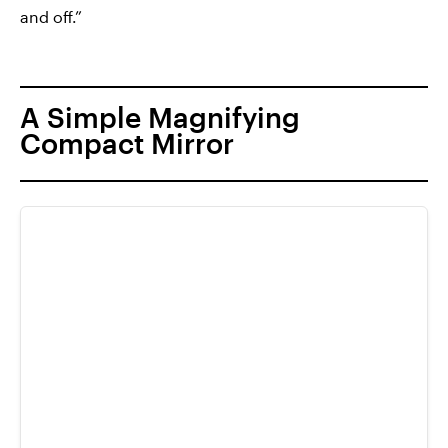
and off.”
A Simple Magnifying
Compact Mirror