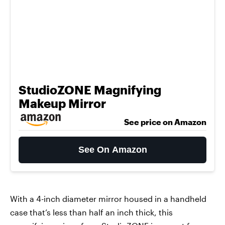
StudioZONE Magnifying
Makeup Mirror
See price on Amazon
See On Amazon
With a 4-inch diameter mirror housed in a handheld
case that’s less than half an inch thick, this