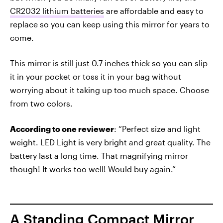
CR2032 lithium batteries
are affordable and easy to
replace so you can keep using this mirror for years to
come.
This mirror is still just 0.7 inches thick so you can slip
it in your pocket or toss it in your bag without
worrying about it taking up too much space. Choose
from two colors.
According to one reviewer
: “Perfect size and light
weight. LED Light is very bright and great quality. The
battery last a long time. That magnifying mirror
though! It works too well! Would buy again.”
A Standing Compact Mirror