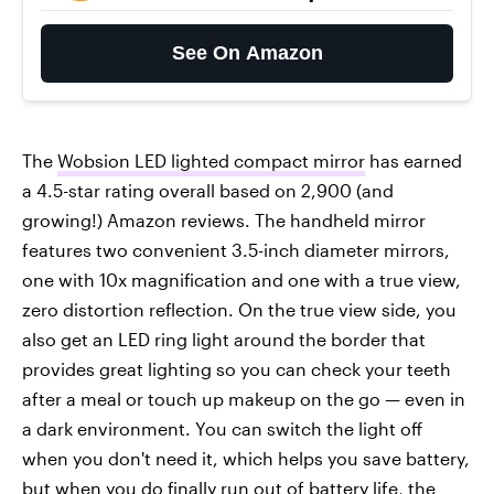
See On Amazon
The
Wobsion LED lighted compact mirror
has earned
a 4.5-star rating overall based on 2,900 (and
growing!) Amazon reviews. The handheld mirror
features two convenient 3.5-inch diameter mirrors,
one with 10x magnification and one with a true view,
zero distortion reflection. On the true view side, you
also get an LED ring light around the border that
provides great lighting so you can check your teeth
after a meal or touch up makeup on the go — even in
a dark environment. You can switch the light off
when you don't need it, which helps you save battery,
but when you do finally run out of battery life, the