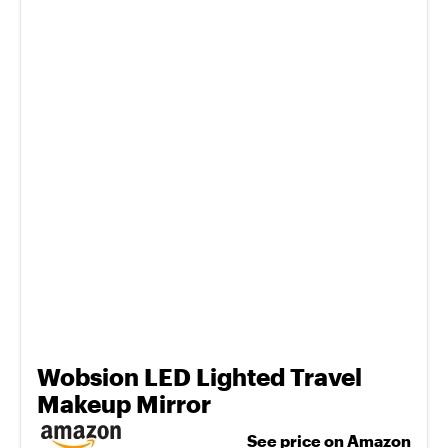
Wobsion LED Lighted Travel
Makeup Mirror
See price on Amazon