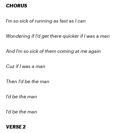
CHORUS
I'm so sick of running as fast as I can
Wondering if I'd get there quicker if I was a man
And I'm so sick of them coming at me again
Cuz if I was a man
Then I'd be the man
I'd be the man
I'd be the man
VERSE 2