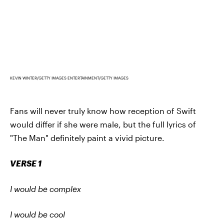
KEVIN WINTER/GETTY IMAGES ENTERTAINMENT/GETTY IMAGES
Fans will never truly know how reception of Swift
would differ if she were male, but the full lyrics of
"The Man" definitely paint a vivid picture.
VERSE 1
I would be complex
I would be cool