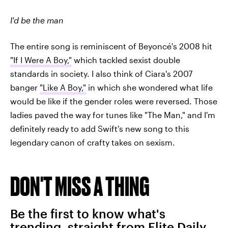
I'd be the man
The entire song is reminiscent of Beyoncé's 2008 hit
"If I Were A Boy,"
which tackled sexist double
standards in society. I also think of Ciara's 2007
banger
"Like A Boy,"
in which she wondered what life
would be like if the gender roles were reversed. Those
ladies paved the way for tunes like "The Man," and I'm
definitely ready to add Swift's new song to this
legendary canon of crafty takes on sexism.
DON'T MISS A THING
Be the first to know what's
trending, straight from Elite Daily