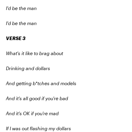
I'd be the man
I'd be the man
VERSE 3
What's it like to brag about
Drinking and dollars
And getting b*tches and models
And it's all good if you're bad
And it's OK if you're mad
If I was out flashing my dollars