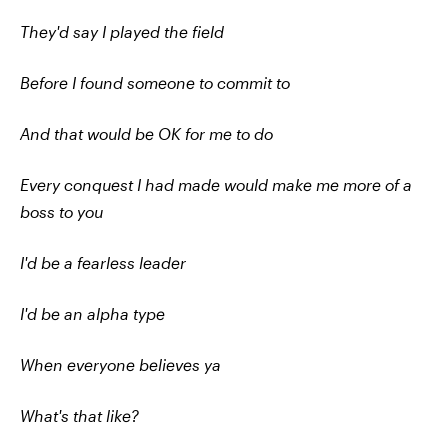
They'd say I played the field
Before I found someone to commit to
And that would be OK for me to do
Every conquest I had made would make me more of a
boss to you
I'd be a fearless leader
I'd be an alpha type
When everyone believes ya
What's that like?