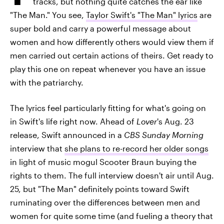
tracks, but nothing quite catches the ear like
"The Man." You see,
Taylor Swift's "The Man" lyrics
are
super bold and carry a powerful message about
women and how differently others would view them if
men carried out certain actions of theirs. Get ready to
play this one on repeat whenever you have an issue
with the patriarchy.
The lyrics feel particularly fitting for what's going on
in Swift's life right now. Ahead of
Lover
's Aug. 23
release, Swift announced in a
CBS Sunday Morning
interview that
she plans to re-record her older songs
in light of music mogul Scooter Braun buying the
rights to them. The full interview doesn't air until Aug.
25, but "The Man" definitely points toward Swift
ruminating over the differences between men and
women for quite some time (and fueling a theory that