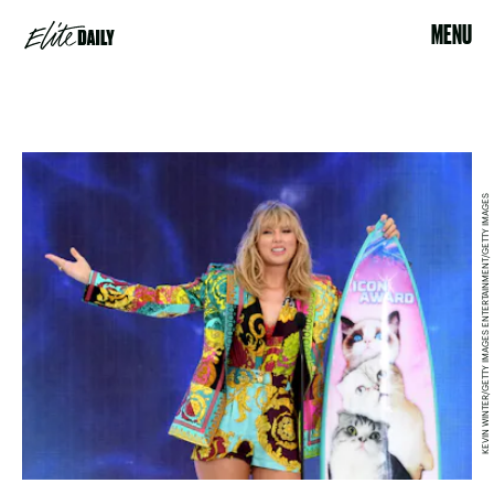
MENU
KEVIN WINTER/GETTY IMAGES ENTERTAINMENT/GETTY IMAGES