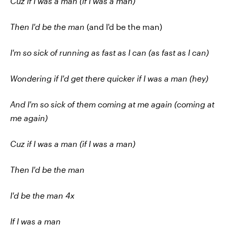
Cuz if I was a man (if I was a man)
Then I'd be the man
(and I'd be the man)
I'm so sick of running as fast as I can (as fast as I can)
Wondering if I'd get there quicker if I was a man (hey)
And I'm so sick of them coming at me again (coming at
me again)
Cuz if I was a man (if I was a man)
Then I'd be the man
I'd be the man 4x
If I was a man