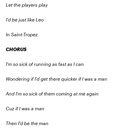
Let the players play
I'd be just like Leo
In Saint-Tropez
CHORUS
I'm so sick of running as fast as I can
Wondering if I'd get there quicker if I was a man
And I'm so sick of them coming at me again
Cuz if I was a man
Then I'd be the man