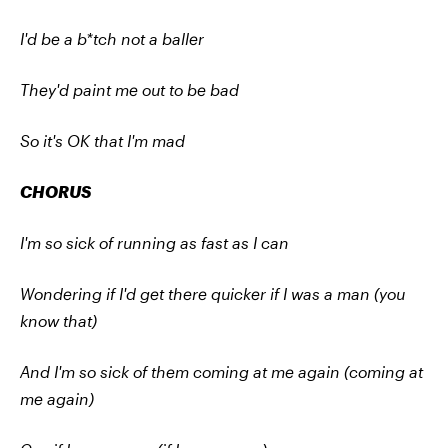
I'd be a b*tch not a baller
They'd paint me out to be bad
So it's OK that I'm mad
CHORUS
I'm so sick of running as fast as I can
Wondering if I'd get there quicker if I was a man (you
know that)
And I'm so sick of them coming at me again (coming at
me again)