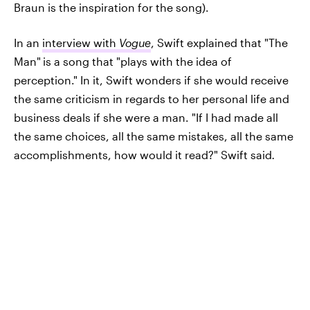
Braun is the inspiration for the song).
In an
interview with
Vogue
, Swift explained that "The
Man"
is a song that "plays with the idea of
perception." In it, Swift wonders if she would receive
the same criticism in regards to her personal life and
business deals if she were a man. "If I had made all
the same choices, all the same mistakes, all the same
accomplishments, how would it read?" Swift said
.