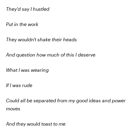
They'd say I hustled
Put in the work
They wouldn't shake their heads
And question how much of this I deserve
What I was wearing
If I was rude
Could all be separated from my good ideas and power
moves
And they would toast to me