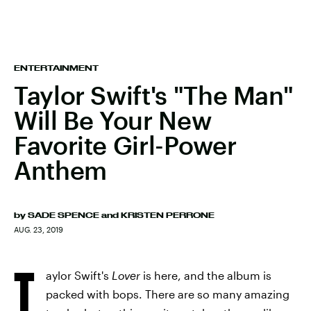
ENTERTAINMENT
Taylor Swift's "The Man"
Will Be Your New
Favorite Girl-Power
Anthem
by
SADE SPENCE
and
KRISTEN PERRONE
AUG. 23, 2019
T
aylor Swift's
Lover
is here, and the album is
packed with bops. There are so many amazing