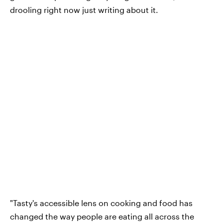
drooling right now just writing about it.
"Tasty's accessible lens on cooking and food has
changed the way people are eating all across the