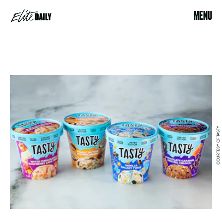
MENU
COURTESY OF TASTY