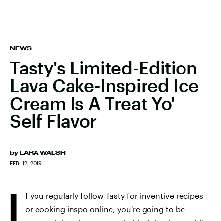
NEWS
Tasty's Limited-Edition
Lava Cake-Inspired Ice
Cream Is A Treat Yo'
Self Flavor
by
LARA WALSH
FEB. 12, 2019
I
f you regularly follow Tasty for inventive recipes
or cooking inspo online, you're going to be