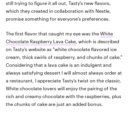
still trying to figure it all out, Tasty's new flavors,
which they created in collaboration with Nestle,
promise something for everyone's preferences.
The first flavor that caught my eye was the
White
Chocolate Raspberry Lava Cake
, which is described
on Tasty's website as "white chocolate flavored ice
cream, thick swirls of raspberry, and chunks of cake."
Considering that a lava cake is an indulgent and
always satisfying dessert I will almost always order at
a restaurant, I appreciate Tasty's twist on the classic.
White chocolate lovers will enjoy the pairing of the
rich and creamy chocolate with the raspberries, plus
the chunks of cake are just an added bonus.