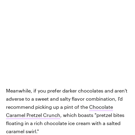
Meanwhile, if you prefer darker chocolates and aren't
adverse to a sweet and salty flavor combination, I'd
recommend picking up a pint of the
Chocolate
Caramel Pretzel Crunch
, which boasts "pretzel bites
floating in a rich chocolate ice cream with a salted
caramel swirl."