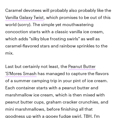
Caramel devotees will probably also probably like the
Vanilla Galaxy Twist
, which promises to be out of this
world (sorry). The simple yet mouthwatering
concoction starts with a classic vanilla ice cream,
which adds "silky blue frosting swirls" as well as
caramel-flavored stars and rainbow sprinkles to the
mix.
Last but certainly not least, the
Peanut Butter
'S'Mores Smash
has managed to capture the flavors
of a summer camping trip in your pint of ice cream.
Each container starts with a peanut butter and
marshmallow ice cream, which is then mixed with
peanut butter cups, graham cracker crunchies, and
mini marshmallows, before finishing all that
goodness up with a gooey fudge swirl. TBH, I'm