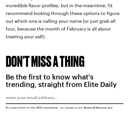
incredible flavor profiles, but in the meantime, I'd
recommend looking through these options to figure
out which one is calling your name (or just grab all
four, because the month of February is all about
treating your self).
DON'T MISS A THING
Be the first to know what's
trending, straight from Elite Daily
By subscribing to this BDG newsletter, you agree to our
Terms of Service
and
Privacy Policy