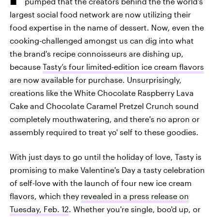
pumped that the creators behind the the world's
largest social food network are now utilizing their
food expertise in the name of dessert. Now, even the
cooking-challenged amongst us can dig into what
the brand's recipe connoisseurs are dishing up,
because
Tasty’s four limited-edition ice cream flavors
are now available for purchase. Unsurprisingly,
creations like the White Chocolate Raspberry Lava
Cake and Chocolate Caramel Pretzel Crunch sound
completely mouthwatering, and there's no apron or
assembly required to treat yo' self to these goodies.
With just days to go until the holiday of love, Tasty is
promising to make Valentine's Day a tasty celebration
of self-love with the launch of four new ice cream
flavors, which they
revealed in a press release on
Tuesday, Feb. 12
. Whether you're single, boo'd up, or