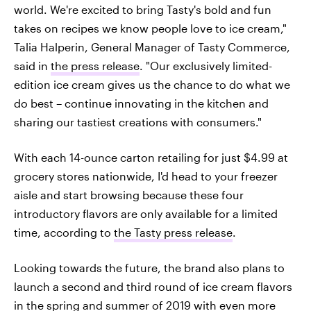
world. We're excited to bring Tasty's bold and fun
takes on recipes we know people love to ice cream,"
Talia Halperin, General Manager of Tasty Commerce,
said in
the press release
. "Our exclusively limited-
edition ice cream gives us the chance to do what we
do best – continue innovating in the kitchen and
sharing our tastiest creations with consumers."
With each 14-ounce carton retailing for just $4.99 at
grocery stores nationwide, I'd head to your freezer
aisle and start browsing because these four
introductory flavors are only available for a limited
time, according to
the Tasty press release
.
Looking towards the future, the brand also plans to
launch a second and third round of ice cream flavors
in the spring and summer of 2019 with even more