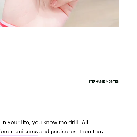
STEPHANIE MONTES
n your life, you know the drill. All
fore manicures
and pedicures, then they