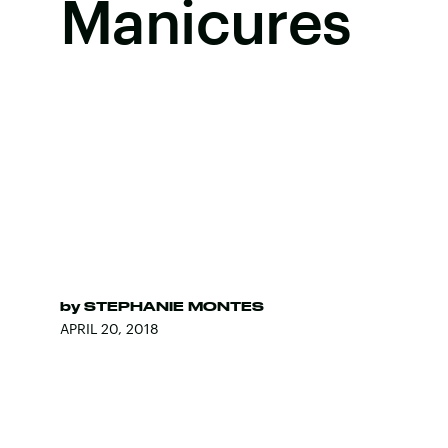
Manicures
by
STEPHANIE MONTES
APRIL 20, 2018