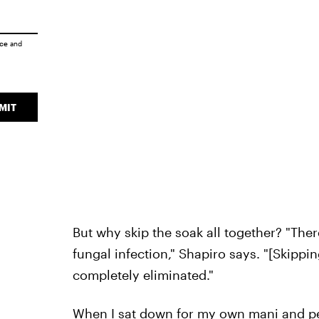
ice
and
MIT
But why skip the soak all together? "Ther
fungal infection," Shapiro says. "[Skipp
completely eliminated."
When I sat down for my own mani and ped