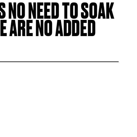
S NO NEED TO SOAK
E ARE NO ADDED