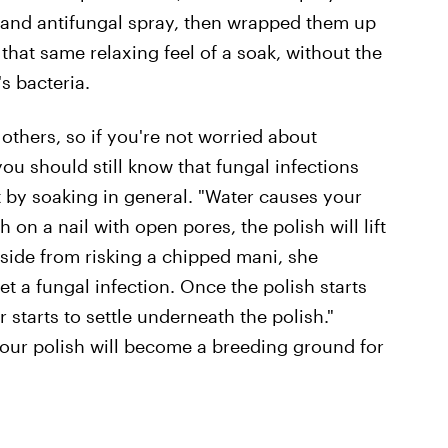
 and antifungal spray, then wrapped them up
t that same relaxing feel of a soak, without the
s bacteria.
others, so if you're not worried about
you should still know that fungal infections
st by soaking in general. "Water causes your
on a nail with open pores, the polish will lift
 Aside from risking a chipped mani, she
et a fungal infection. Once the polish starts
r starts to settle underneath the polish."
your polish will become a breeding ground for