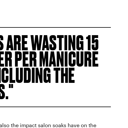
 ARE WASTING 15
ER PER MANICURE
NCLUDING THE
S.
s also the impact salon soaks have on the