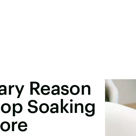
cary Reason
top Soaking
fore