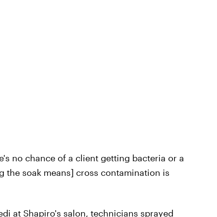
e's no chance of a client getting bacteria or a
ing the soak means] cross contamination is
i at Shapiro's salon, technicians sprayed