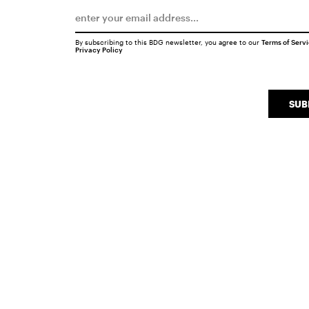
By subscribing to this BDG newsletter, you agree to our
Terms of Serv
Privacy Policy
SUB