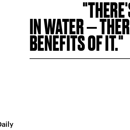
THERE'
IN WATER — THER
BENEFITS OF IT.
Daily