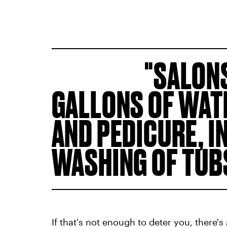
SALONS
GALLONS OF WAT
AND PEDICURE, I
WASHING OF TUB
If that's not enough to deter you, there'