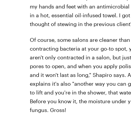
my hands and feet with an antimicrobial
in a hot, essential oil-infused towel. I go
thought of stewing in the previous client'
Of course, some salons are cleaner than 
contracting bacteria at your go-to spot, 
aren't only contracted in a salon, but ju
pores to open, and when you apply polish 
and it won't last as long," Shapiro says.
explains it's also "another way you can g
to lift and you're in the shower, that wate
Before you know it, the moisture under 
fungus. Gross!