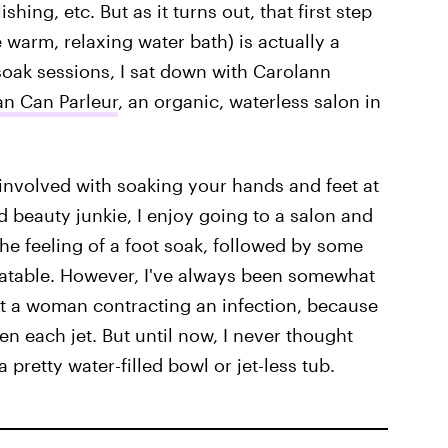
shing, etc. But as it turns out, that first step
 warm, relaxing water bath) is actually a
soak sessions, I sat down with Carolann
n Can Parleur
, an organic, waterless salon in
 involved with soaking your hands and feet at
vid beauty junkie, I enjoy going to a salon and
The feeling of a foot soak, followed by some
eatable. However, I've always been somewhat
ut a woman contracting an infection, because
een each jet. But until now, I never thought
 pretty water-filled bowl or jet-less tub.