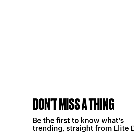
DON'T MISS A THING
Be the first to know what's
trending, straight from Elite 