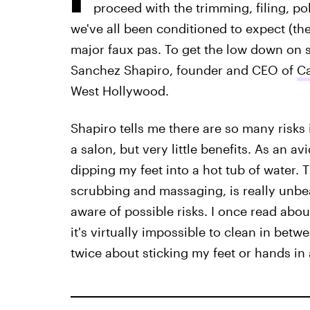
proceed with the trimming, filing, poli
we've all been conditioned to expect (the
major faux pas. To get the low down on 
Sanchez Shapiro, founder and CEO of
Ca
West Hollywood.
Shapiro tells me there are so many risks
a salon, but very little benefits. As an a
dipping my feet into a hot tub of water. 
scrubbing and massaging, is really unb
aware of possible risks. I once read abo
it's virtually impossible to clean in betw
twice about sticking my feet or hands in a