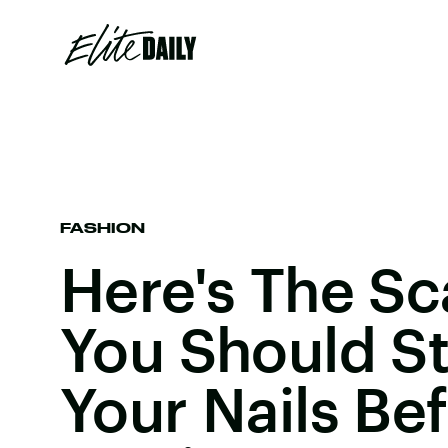
FASHION
Here's The S
You Should S
Your Nails Be