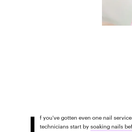
I
f you've gotten even one nail service i
technicians start by
soaking nails be