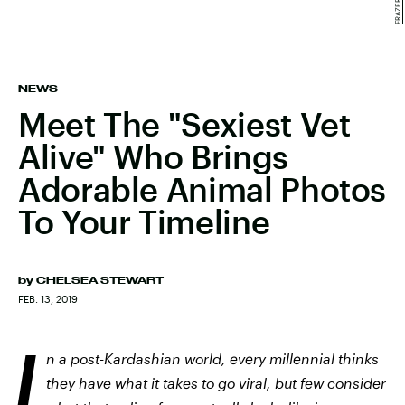
NEWS
Meet The "Sexiest Vet
Alive" Who Brings
Adorable Animal Photos
To Your Timeline
by
CHELSEA STEWART
FEB. 13, 2019
I
n a post-Kardashian world, every millennial thinks
they have what it takes to go viral, but few consider