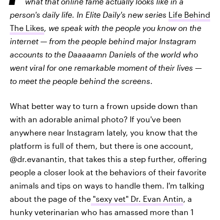
what that online fame actually looks like in a
person's daily life. In Elite Daily's new series
Life Behind
The Likes
, we speak with the people you know on the
internet — from the people behind major Instagram
accounts to the Daaaaamn Daniels of the world who
went viral for one remarkable moment of their lives —
to meet the people behind the screens
.
What better way to turn a frown upside down than
with an adorable animal photo? If you've been
anywhere near Instagram lately, you know that the
platform is full of them, but there is one account,
@dr.evanantin, that takes this a step further, offering
people a closer look at the behaviors of their favorite
animals and tips on ways to handle them. I'm talking
about the page of the
"sexy vet" Dr. Evan Antin
, a
hunky veterinarian who has amassed more than 1