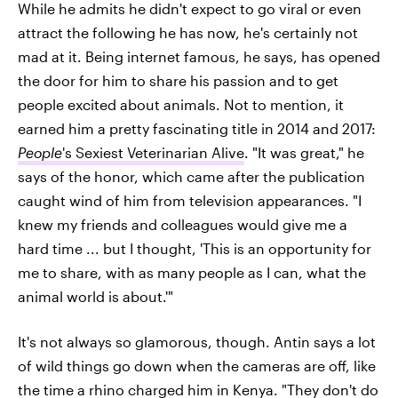
While he admits he didn't expect to go viral or even
attract the following he has now, he's certainly not
mad at it. Being internet famous, he says, has opened
the door for him to share his passion and to get
people excited about animals. Not to mention, it
earned him a pretty fascinating title in 2014 and 2017:
People
's Sexiest Veterinarian Alive
. "It was great," he
says of the honor, which came after the publication
caught wind of him from television appearances. "I
knew my friends and colleagues would give me a
hard time ... but I thought, 'This is an opportunity for
me to share, with as many people as I can, what the
animal world is about.'"
It's not always so glamorous, though. Antin says a lot
of wild things go down when the cameras are off, like
the time a rhino charged him in Kenya. "They don't do