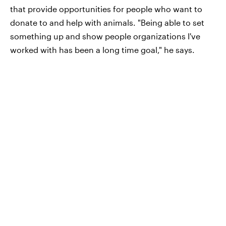
that provide opportunities for people who want to
donate to and help with animals. "Being able to set
something up and show people organizations I've
worked with has been a long time goal," he says.