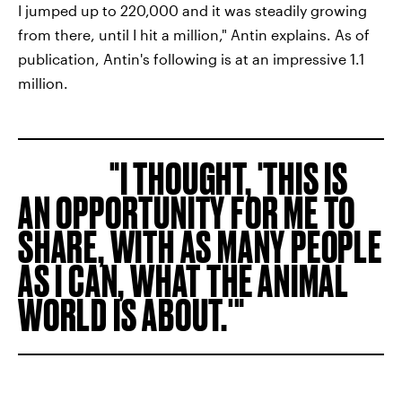
I jumped up to 220,000 and it was steadily growing
from there, until I hit a million," Antin explains. As of
publication, Antin's following is at an impressive 1.1
million.
I THOUGHT, 'THIS IS
AN OPPORTUNITY FOR ME TO
SHARE, WITH AS MANY PEOPLE
AS I CAN, WHAT THE ANIMAL
WORLD IS ABOUT.'