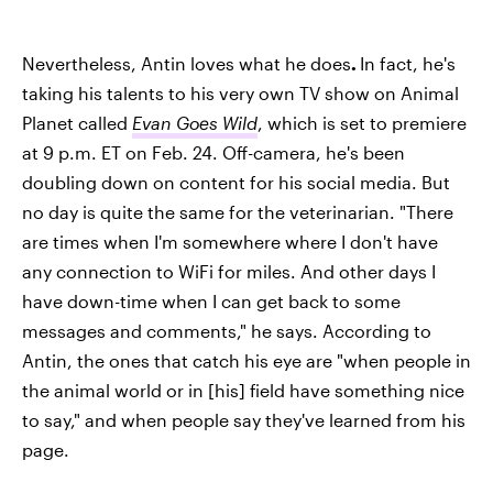
Nevertheless, Antin loves what he does
.
In fact, he's
taking his talents to his very own TV show on Animal
Planet called
Evan Goes Wild
, which is set to premiere
at 9 p.m. ET on Feb. 24. Off-camera, he's been
doubling down on content for his social media. But
no day is quite the same for the veterinarian. "There
are times when I'm somewhere where I don't have
any connection to WiFi for miles. And other days I
have down-time when I can get back to some
messages and comments," he says. According to
Antin, the ones that catch his eye are "when people in
the animal world or in [his] field have something nice
to say," and when people say they've learned from his
page.