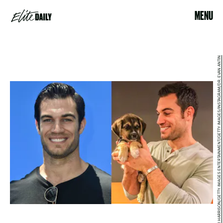
MENU
FRAZER HARRISON/GETTY IMAGES ENTERTAINMENT/GETTY IMAGES/INSTAGRAM/DR. EVAN ANTIN