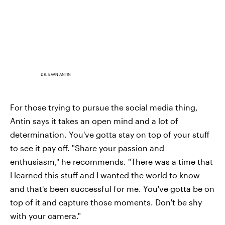
DR. EVAN ANTIN
For those trying to pursue the social media thing,
Antin says it takes an open mind and a lot of
determination. You've gotta stay on top of your stuff
to see it pay off. "Share your passion and
enthusiasm," he recommends. "There was a time that
I learned this stuff and I wanted the world to know
and that's been successful for me. You've gotta be on
top of it and capture those moments. Don't be shy
with your camera."