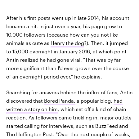
After his first posts went up in late 2014, his account
became a hit. In just over a year, his page grew to
10,000 followers (because how can you not like
animals as cute as
Henry the dog
?). Then, it jumped
to 15,000 overnight in January 2016, at which point
Antin realized he had gone viral. "That was by far
more significant than I'd ever grown over the course
of an overnight period ever," he explains.
Searching for answers behind the influx of fans, Antin
discovered
that
Bored Panda,
a popular blog,
had
written a story on him
, which set off a kind of chain
reaction. As followers came trickling in, major outlets
started calling for interviews, such as BuzzFeed and
The Huffington Post. "Over the next couple of weeks,