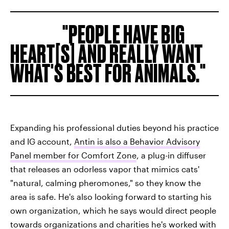
PEOPLE HAVE BIG
HEART[S] AND REALLY WANT
WHAT'S BEST FOR ANIMALS.
Expanding his professional duties beyond his practice
and IG account,
Antin is also a Behavior Advisory
Panel member for Comfort Zone
, a plug-in diffuser
that releases an odorless vapor that mimics cats'
"natural, calming pheromones," so they know the
area is safe. He's also looking forward to starting his
own organization, which he says would direct people
towards organizations and charities he's worked with