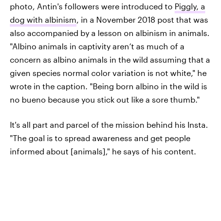
photo, Antin's followers were introduced to
Piggly, a
dog with albinism
, in a November 2018 post that was
also accompanied by a lesson on albinism in animals.
"Albino animals in captivity aren’t as much of a
concern as albino animals in the wild assuming that a
given species normal color variation is not white," he
wrote in the caption. "Being born albino in the wild is
no bueno because you stick out like a sore thumb."
It's all part and parcel of the mission behind his Insta.
"The goal is to spread awareness and get people
informed about [animals]," he says of his content.