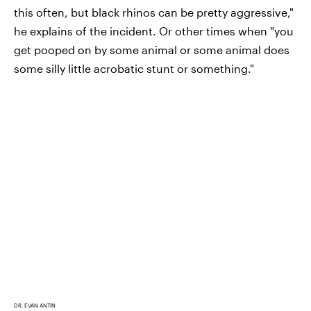
this often, but black rhinos can be pretty aggressive,"
he explains of the incident. Or other times when "you
get pooped on by some animal or some animal does
some silly little acrobatic stunt or something."
DR. EVAN ANTIN