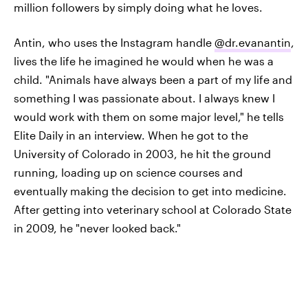
million followers by simply doing what he loves.
Antin, who uses the Instagram handle
@dr.evanantin
,
lives the life he imagined he would when he was a
child. "Animals have always been a part of my life and
something I was passionate about. I always knew I
would work with them on some major level," he tells
Elite Daily in an interview. When he got to the
University of Colorado in 2003, he hit the ground
running, loading up on science courses and
eventually making the decision to get into medicine.
After getting into veterinary school at Colorado State
in 2009, he "never looked back."