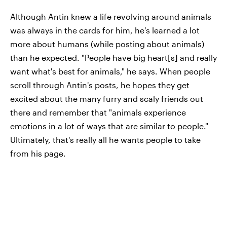
Although Antin knew a life revolving around animals
was always in the cards for him, he's learned a lot
more about humans (while posting about animals)
than he expected. "People have big heart[s] and really
want what's best for animals," he says. When people
scroll through Antin's posts, he hopes they get
excited about the many furry and scaly friends out
there and remember that "animals experience
emotions in a lot of ways that are similar to people."
Ultimately, that's really all he wants people to take
from his page.