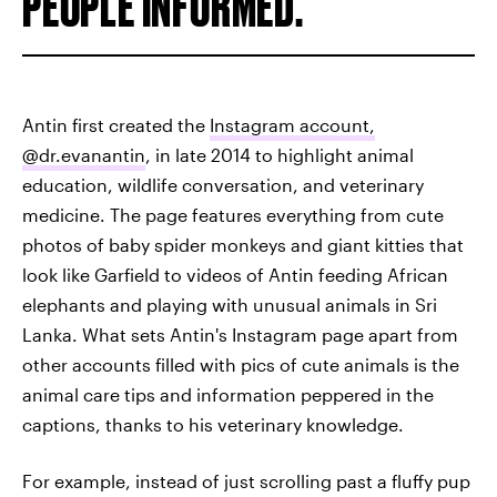
PEOPLE INFORMED.
Antin first created the
Instagram account,
@dr.evanantin
, in late 2014 to highlight animal
education, wildlife conversation, and veterinary
medicine. The page features everything from cute
photos of baby spider monkeys and giant kitties that
look like Garfield to videos of Antin feeding African
elephants and playing with unusual animals in Sri
Lanka. What sets Antin's Instagram page apart from
other accounts filled with pics of cute animals is the
animal care tips and information peppered in the
captions, thanks to his veterinary knowledge.
For example, instead of just scrolling past a fluffy pup