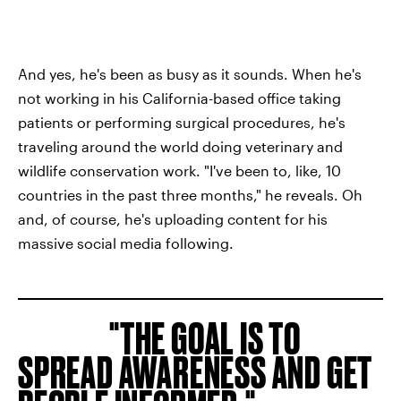
And yes, he's been as busy as it sounds. When he's
not working in his California-based office taking
patients or performing surgical procedures, he's
traveling around the world doing veterinary and
wildlife conservation work. "I've been to, like, 10
countries in the past three months," he reveals. Oh
and, of course, he's uploading content for his
massive social media following.
THE GOAL IS TO
SPREAD AWARENESS AND GET