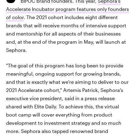
BIPOC brand founders. This year,
Sephora's
Accelerate Incubator program features only founders
of color
. The 2021 cohort includes eight different
brands that will receive months of intensive support
and mentorship for all aspects of their businesses
and, at the end of the program in May, will launch at
Sephora.
"The goal of this program has long been to provide
meaningful, ongoing support for growing brands,
and that is exactly what we're aiming to deliver to our
2021 Accelerate cohort," Artemis Patrick, Sephora's
executive vice president, said in a press release
shared with Elite Daily. To achieve this, the virtual
boot camp will cover everything from product
development to investment strategy and so much
more. Sephora also tapped renowned brand