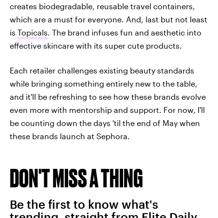
creates biodegradable, reusable travel containers,
which are a must for everyone. And, last but not least
is
Topicals
. The brand infuses fun and aesthetic into
effective skincare with its super cute products.
Each retailer challenges existing beauty standards
while bringing something entirely new to the table,
and it'll be refreshing to see how these brands evolve
even more with mentorship and support. For now, I'll
be counting down the days 'til the end of May when
these brands launch at Sephora.
DON'T MISS A THING
Be the first to know what's
trending, straight from Elite Daily