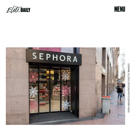
MENU
SOPA IMAGES/LIGHTROCKET/GETTY IMAGES