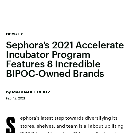
BEAUTY
Sephora's 2021 Accelerate
Incubator Program
Features 8 Incredible
BIPOC-Owned Brands
by
MARGARET BLATZ
FEB. 12, 2021
S
ephora's latest step towards diversifying its
stores, shelves, and team is all about uplifting