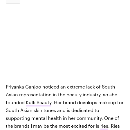
Priyanka Ganjoo noticed an extreme lack of South
Asian representation in the beauty industry, so she
founded
Kulfi Beauty
. Her brand develops makeup for
South Asian skin tones and is dedicated to
supporting mental health in her community. One of
the brands I may be the most excited for is
ries
. Ries