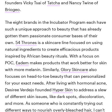
founders Vicky Tsai of
Tatcha
and Nancy Twine of
Briogeo
.
The eight brands in the Incubator Program each have
such a unique approach to beauty that has already
gotten them passionate consumer bases of their
own.
54 Thrones
is a skincare line focused on using
natural ingredients to create efficacious products
inspired by African beauty rituals. With a focus on
POC,
Eadem
makes products that work better for skin
with more melanin. Similarly,
Glory Skincare
also
focuses on head-to-toe beauty that can personalized
for your exact needs. After living with hormonal acne,
Desiree Verdejo founded
Hyper Skin
to address a slew
of different skin issues, like dark spots, discoloration,
and more. As someone who is constantly trying out
different ways to nourish overly-bleached hair, I can't