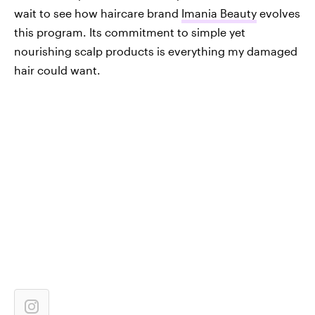
wait to see how haircare brand
Imania Beauty
evolves
this program. Its commitment to simple yet
nourishing scalp products is everything my damaged
hair could want.