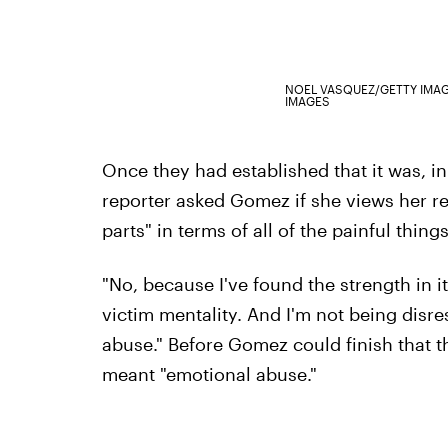
NOEL VASQUEZ/GETTY IMA
IMAGES
Once they had established that it was, in
reporter asked Gomez if she views her re
parts" in terms of all of the painful thin
"No, because I've found the strength in it
victim mentality. And I'm not being disres
abuse." Before Gomez could finish that th
meant "emotional abuse."