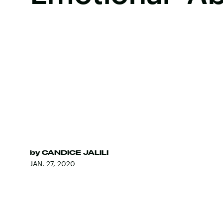
by
CANDICE JALILI
JAN. 27, 2020