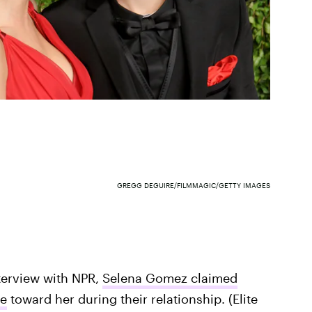
GREGG DEGUIRE/FILMMAGIC/GETTY IMAGES
nterview with NPR,
Selena Gomez claimed
ve
toward her during their relationship. (Elite