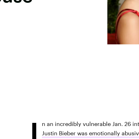
I
n an incredibly vulnerable Jan. 26 i
Justin Bieber was emotionally abusi