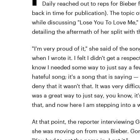
Daily reached out to reps for Bieber
back in time for publication). The topic 
while discussing "Lose You To Love Me," 
detailing the aftermath of her split with t
"I'm very proud of it," she said of the s
when I wrote it. I felt I didn't get a respe
know I needed some way to just say a few t
hateful song; it's a song that is saying 
deny that it wasn't that. It was very difficu
was a great way to just say, you know, it
that, and now here I am stepping into a 
At that point, the reporter interviewing 
she was moving on from was Bieber. Gom