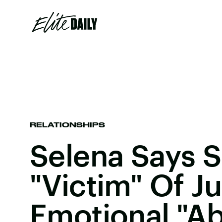
RELATIONSHIPS
Selena Says 
"Victim" Of Ju
Emotional "A