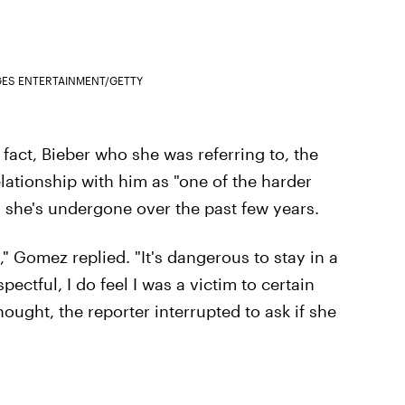
GES ENTERTAINMENT/GETTY
 fact, Bieber who she was referring to, the
lationship with him as "one of the harder
gs she's undergone over the past few years.
," Gomez replied. "It's dangerous to stay in a
pectful, I do feel I was a victim to certain
ought, the reporter interrupted to ask if she