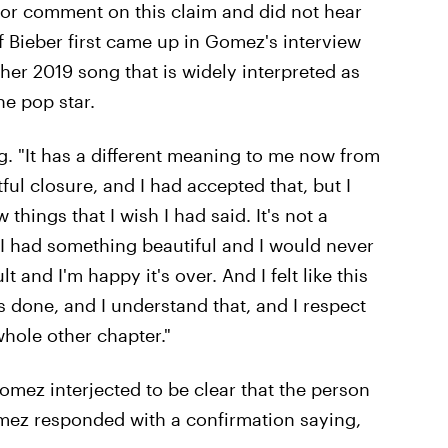
 for comment on this claim and did not hear
of Bieber first came up in Gomez's interview
her 2019 song that is widely interpreted as
he pop star.
ong. "It has a different meaning to me now from
ctful closure, and I had accepted that, but I
hings that I wish I had said. It's not a
— I had something beautiful and I would never
lt and I'm happy it's over. And I felt like this
's done, and I understand that, and I respect
whole other chapter."
Gomez interjected to be clear that the person
ez responded with a confirmation saying,