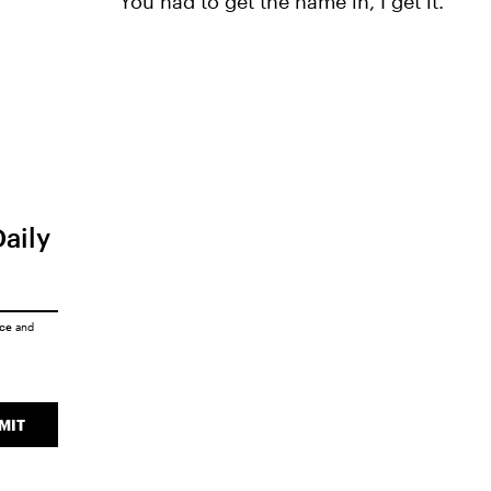
"You had to get the name in, I get it."
Daily
ice
and
MIT