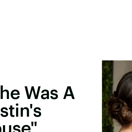
She Was A
stin's
buse"