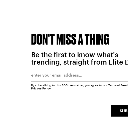
DON'T MISS A THING
Be the first to know what's
trending, straight from Elite 
By subscribing to this BDG newsletter, you agree to our
Terms of Serv
Privacy Policy
SUB