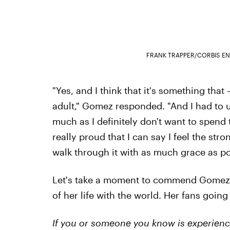
FRANK TRAPPER/CORBIS E
"Yes, and I think that it's something that
adult," Gomez responded. "And I had to
much as I definitely don't want to spend t
really proud that I can say I feel the stro
walk through it with as much grace as po
Let's take a moment to commend Gomez fo
of her life with the world. Her fans goin
If you or someone you know is experienci