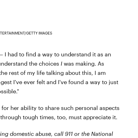
NTERTAINMENT/GETTY IMAGES
 — I had to find a way to understand it as an
 understand the choices
I
was making. As
he rest of my life talking about this, I am
ngest I've ever felt and I've found a way to just
ssible."
r her ability to share such personal aspects
g through tough times, too, must appreciate it.
ng domestic abuse, call 911 or the National