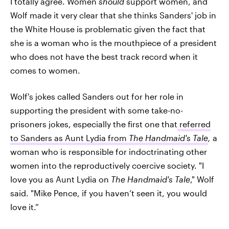
I totally agree. Women
should
support women, and
Wolf made it very clear that she thinks Sanders' job in
the White House is problematic given the fact that
she is a woman who is the mouthpiece of a president
who does not have the best track record when it
comes to women.
Wolf's jokes called Sanders out for her role in
supporting the president with some take-no-
prisoners jokes, especially the first one that
referred
to Sanders as Aunt Lydia from
The Handmaid's
Tale
,
a
woman who is responsible for indoctrinating other
women into the reproductively coercive society. "I
love you as Aunt Lydia on
The Handmaid's Tale
," Wolf
said. "Mike Pence, if you haven’t seen it, you would
love it.”