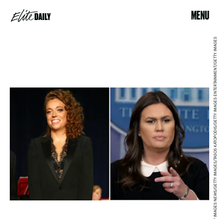
MENU
MARK WILSON/GETTY IMAGES NEWS/GETTY IMAGES/TASOS KATOPODIS/GETTY IMAGES ENTERTAINMENT/GETTY IMAGES