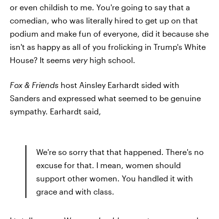
or even childish to me. You're going to say that a
comedian, who was literally hired to get up on that
podium and make fun of everyone, did it because she
isn't as happy as all of you frolicking in Trump's White
House? It seems
very
high school.
Fox & Friends
host Ainsley Earhardt sided with
Sanders and expressed what seemed to be genuine
sympathy. Earhardt said,
We're so sorry that that happened. There's no
excuse for that. I mean, women should
support other women. You handled it with
grace and with class.