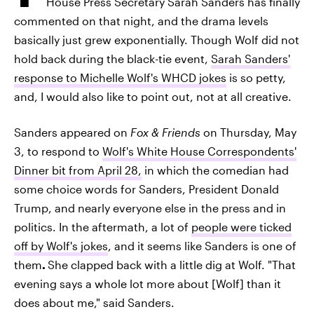
House Press Secretary Sarah Sanders has finally
commented on that night, and the drama levels
basically just grew exponentially. Though Wolf did not
hold back during the black-tie event,
Sarah Sanders'
response to Michelle Wolf's WHCD jokes
is so petty,
and, I would also like to point out, not at all creative.
Sanders appeared on
Fox & Friends
on Thursday, May
3, to respond to
Wolf's White House Correspondents'
Dinner bit from April 28,
in which the comedian had
some choice words for Sanders, President Donald
Trump, and nearly everyone else in the press and in
politics. In the aftermath, a lot of
people were ticked
off by Wolf's jokes
, and it seems like Sanders is one of
them
.
She clapped back with a little dig at Wolf. "That
evening says a whole lot more about [Wolf] than it
does about me," said Sanders.