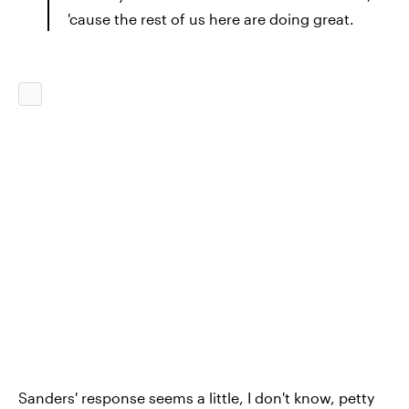
'cause the rest of us here are doing great.
Sanders' response seems a little, I don't know, petty