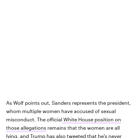
As Wolf points out, Sanders represents the president,
whom multiple women have accused of sexual
misconduct. The official
White House position on
those allegations
remains that the women are all
lying, and
Trump has also tweeted that he's never