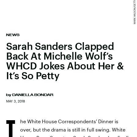
NEWS
Sarah Sanders Clapped
Back At Michelle Wolf’s
WHCD Jokes About Her &
It’s So Petty
by
DANIELLA BONDAR
MAY 3, 2018
T
he White House Correspondents' Dinner is
over, but the drama is still in full swing. White