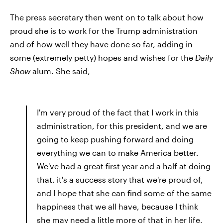
The press secretary then went on to talk about how
proud she is to work for the Trump administration
and of how well they have done so far, adding in
some (extremely petty) hopes and wishes for the
Daily
Show
alum. She said,
I'm very proud of the fact that I work in this
administration, for this president, and we are
going to keep pushing forward and doing
everything we can to make America better.
We've had a great first year and a half at doing
that. it's a success story that we're proud of,
and I hope that she can find some of the same
happiness that we all have, because I think
she may need a little more of that in her life,