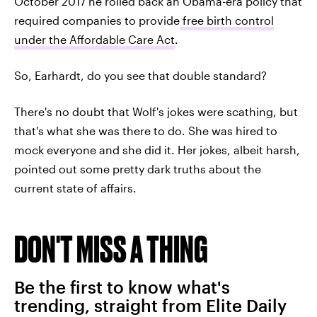
October 2017 he rolled back an Obama-era policy that
required companies to provide
free birth control
under the Affordable Care Act
.
So, Earhardt, do you see that double standard?
There's no doubt that Wolf's jokes were scathing, but
that's what she was there to do. She was hired to
mock everyone and she did it. Her jokes, albeit harsh,
pointed out some pretty dark truths about the
current state of affairs.
DON'T MISS A THING
Be the first to know what's
trending, straight from Elite Daily