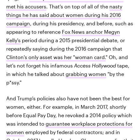
met his accusers
. That's on top of all of the
nasty
things he has said about women during his 2016
campaign
, during his presidency, and before, such as
appearing to reference
Fox News anchor Megyn
Kelly's
period during a 2015 presidential debate, or
repeatedly saying during the 2016 campaign that
Clinton's only asset was her "woman card.
" Oh, and
let's not forget his infamous
Access Hollywood
tape,
in which he talked about
grabbing women
"by the
p*ssy."
And Trump's policies also have not been the best for
women, either. For example, in March 2017, shortly
before Equal Pay Day, he revoked a 2014 policy which
was intended to
guarantee workplace protections for
women
employed by federal contractors; and in