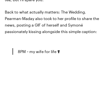
Back to what actually matters: The Wedding.
Pearman-Maday also took to her profile to share the
news, posting a GIF of herself and Symoné
passionately kissing alongside this simple caption:
8PM ~ my wife for life ❣️