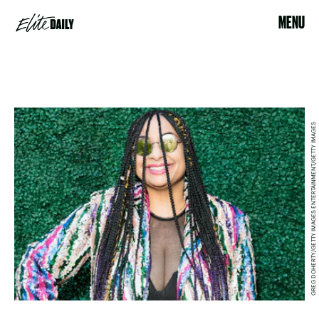
MENU
GREG DOHERTY/GETTY IMAGES ENTERTAINMENT/GETTY IMAGES