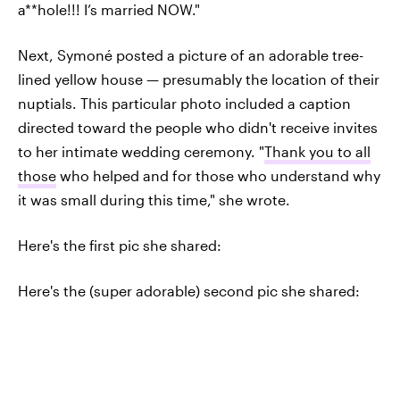
a**hole!!! I’s married NOW."
Next, Symoné posted a picture of an adorable tree-
lined yellow house — presumably the location of their
nuptials. This particular photo included a caption
directed toward the people who didn't receive invites
to her intimate wedding ceremony. "
Thank you to all
those
who helped and for those who understand why
it was small during this time," she wrote.
Here's the first pic she shared:
Here's the (super adorable) second pic she shared: