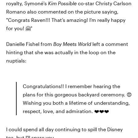
royalty, Symoné's
Kim Possible
co-star Christy Carlson
Romano also commented on the picture saying,
"Congrats Raven!!! That’s amazing! I’m really happy
for you! 🤗"
Danielle Fishel from
Boy Meets World
left a comment
hinting that she was actually in the loop on the
nuptials:
Congratulations!! I remember hearing the
plans for this gorgeous backyard ceremony. 😍
Wishing you both a lifetime of understanding,
respect, love, and admiration. ❤️❤️❤️
I could spend all day continuing to spill the Disney
tea, but I'll spare you.