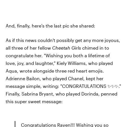
And, finally, here's the last pic she shared:
As if this news couldn't possibly get any more joyous,
all three of her fellow
Cheetah Girls
chimed in to
congratulate her. "Wishing you both a lifetime of
love, joy, and laughter," Kiely Williams, who played
Aqua, wrote alongside three red heart emojis.
Adrienne Bailon, who played Chanel, kept her
message simple, writing: "CONGRATULATIONS ✨✨✨."
Finally, Sabrina Bryant, who played Dorinda, penned
this super sweet message:
Congratulations Raven!!! Wishing you so