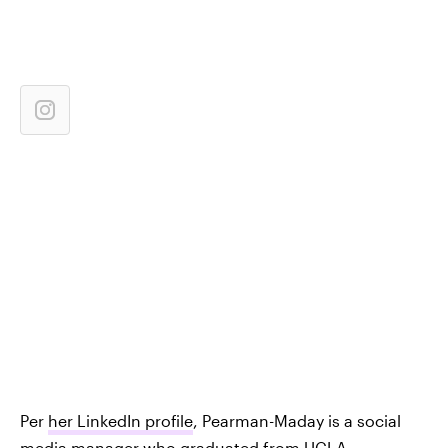
Per
her LinkedIn profile
, Pearman-Maday is a social
media manager who graduated from UCLA.