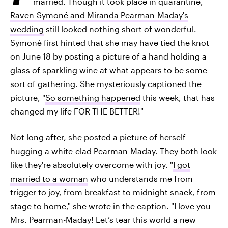
married. Though it took place in quarantine,
Raven-Symoné and Miranda Pearman-Maday's
wedding
still looked nothing short of wonderful.
Symoné first hinted that she may have tied the knot
on June 18 by posting a picture of a hand holding a
glass of sparkling wine at what appears to be some
sort of gathering. She mysteriously captioned the
picture, "
So something happened
this week, that has
changed my life FOR THE BETTER!"
Not long after, she posted a picture of herself
hugging a white-clad Pearman-Maday. They both look
like they're absolutely overcome with joy. "
I got
married to a woman
who understands me from
trigger to joy, from breakfast to midnight snack, from
stage to home," she wrote in the caption. "I love you
Mrs. Pearman-Maday! Let’s tear this world a new