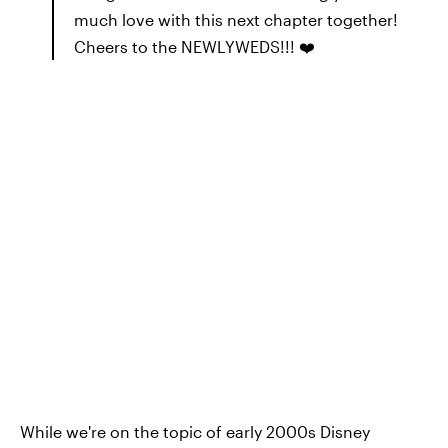
much love with this next chapter together!
Cheers to the NEWLYWEDS!!! ❤️
While we're on the topic of early 2000s Disney