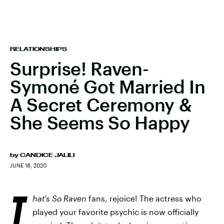
RELATIONSHIPS
Surprise! Raven-
Symoné Got Married In
A Secret Ceremony &
She Seems So Happy
by
CANDICE JALILI
JUNE 18, 2020
T
hat's So Raven
fans, rejoice! The actress who
played your favorite psychic is now officially