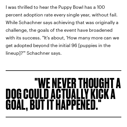
I was thrilled to hear the Puppy Bowl has a 100
percent adoption rate every single year, without fail.
While Schachner says achieving that was originally a
challenge, the goals of the event have broadened
with its success. "It's about, 'How many more can we
get adopted beyond the initial 96 [puppies in the
lineup]?'" Schachner says.
WE NEVER THOUGHT A
DOG COULD ACTUALLY KICK A
GOAL, BUT IT HAPPENED.