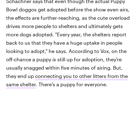
Schachner says that even though the actual Puppy
Bowl doggos get adopted before the show even airs,
the effects are further-reaching, as the cute overload
drives more people to shelters and ultimately gets
more dogs adopted. "Every year, the shelters report
back to us that they have a huge uptake in people
looking to adopt," he says. According to Vox, on the
off-chance a puppy
is
still up for adoption, they're
usually snagged within five minutes of airing. But,
they end up
connecting you to other litters from the
same shelter
. There's a puppy for everyone.