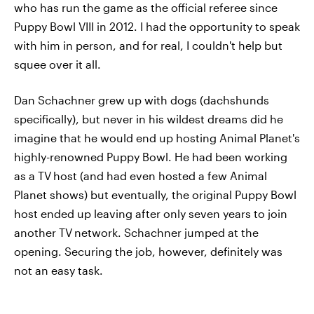
who has run the game as the official referee since
Puppy Bowl VIII in 2012. I had the opportunity to speak
with him in person, and for real, I couldn't help but
squee over it all.
Dan Schachner grew up with dogs (dachshunds
specifically), but never in his wildest dreams did he
imagine that he would end up hosting Animal Planet's
highly-renowned Puppy Bowl. He had been working
as a TV
host (and had even hosted a few Animal
Planet shows) but eventually, the original Puppy Bowl
host ended up leaving after only seven years to join
another TV
network. Schachner jumped at the
opening. Securing the job, however, definitely was
not an easy task.