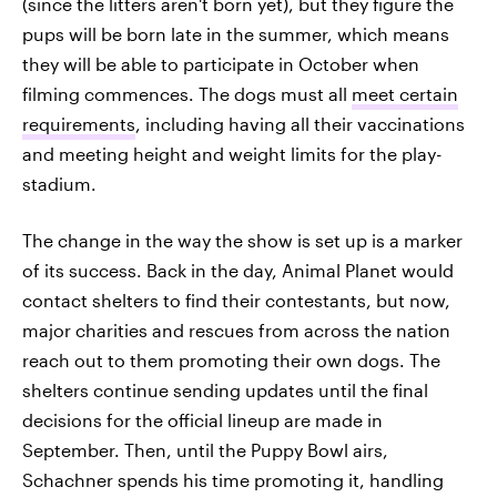
(since the litters aren't born yet), but they figure the
pups will be born late in the summer, which means
they will be able to participate in October when
filming commences. The dogs must all
meet certain
requirements
, including having all their vaccinations
and meeting height and weight limits for the play-
stadium.
The change in the way the show is set up is a marker
of its success. Back in the day, Animal Planet would
contact shelters to find their contestants, but now,
major charities and rescues from across the nation
reach out to them promoting their own dogs. The
shelters continue sending updates until the final
decisions for the official lineup are made in
September. Then, until the Puppy Bowl airs,
Schachner spends his time promoting it, handling