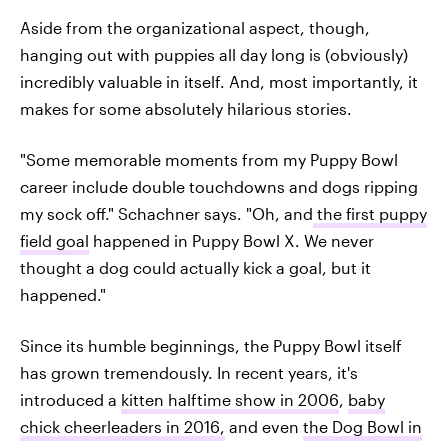
Aside from the organizational aspect, though,
hanging out with puppies all day long is (obviously)
incredibly valuable in itself. And, most importantly, it
makes for some absolutely hilarious stories.
"Some memorable moments from my Puppy Bowl
career include double touchdowns and dogs ripping
my sock off." Schachner says. "Oh, and
the first puppy
field goal
happened in Puppy Bowl X. We never
thought a dog could actually kick a goal, but it
happened."
Since its humble beginnings, the Puppy Bowl itself
has grown tremendously. In recent years, it's
introduced a
kitten halftime show in 2006
,
baby
chick cheerleaders in 2016,
and even
the Dog Bowl in