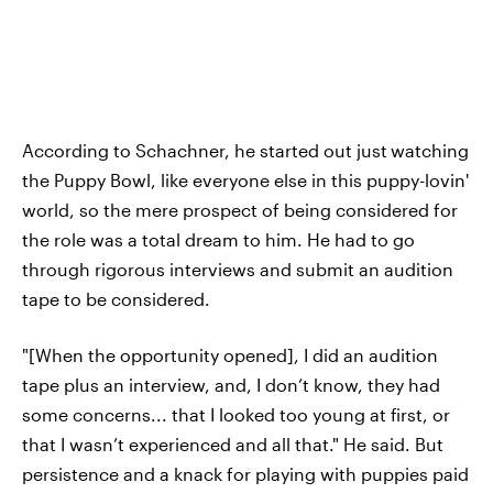
According to Schachner, he started out just
watching
the Puppy Bowl, like everyone else in this puppy-lovin'
world, so the mere prospect of being considered for
the role was a total dream to him. He had to go
through rigorous interviews and submit an audition
tape to be considered.
"[When the opportunity opened], I did an audition
tape plus an interview, and, I don’t know, they had
some concerns... that I looked too young at first, or
that I wasn’t experienced and all that." He said. But
persistence and a knack for playing with puppies paid