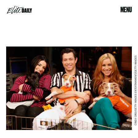
MENU
CINDY ORD/GETTY IMAGES ENTERTAINMENT/GETTY IMAGES