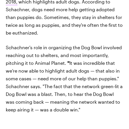
2018,
which highlights adult dogs. According to
Schachner, dogs need more help getting adopted
than puppies do. Sometimes, they stay in shelters for
twice as long as puppies, and they're often the first to
be euthanized.
Schachner's role in organizing the Dog Bowl involved
reaching out to shelters, and most importantly,
pitching it to Animal Planet.
"
It was incredible that
we’re now able to highlight adult dogs — that also in
some cases — need more of our help than puppies."
Schachner says. "The fact that the network green-lit a
Dog Bowl was a blast. Then, to hear the Dog Bowl
was coming back — meaning the network wanted to
keep airing it — was a double win."