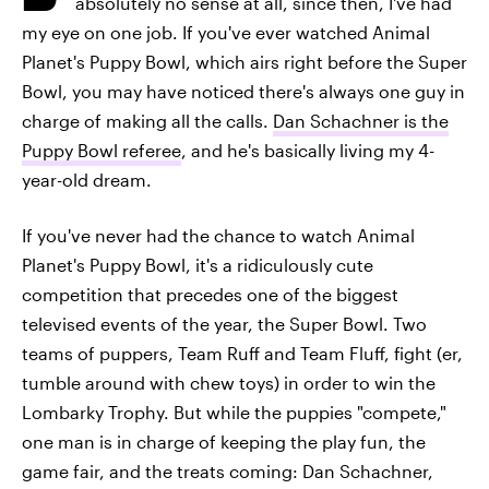
absolutely no sense at all, since then, I've had
my eye on one job. If you've ever watched Animal
Planet's Puppy Bowl, which airs right before the Super
Bowl, you may have noticed there's always one guy in
charge of making all the calls.
Dan Schachner is the
Puppy Bowl referee
, and he's basically living my 4-
year-old dream.
If you've never had the chance to watch Animal
Planet's Puppy Bowl, it's a ridiculously cute
competition that precedes one of the biggest
televised events of the year, the Super Bowl. Two
teams of puppers, Team Ruff and Team Fluff, fight (er,
tumble around with chew toys) in order to win the
Lombarky Trophy. But while the puppies "compete,"
one man is in charge of keeping the play fun, the
game fair, and the treats coming: Dan Schachner,