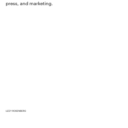
press, and marketing.
LIZZY ROSENBERG