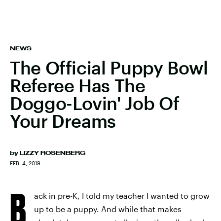
NEWS
The Official Puppy Bowl
Referee Has The
Doggo-Lovin' Job Of
Your Dreams
by
LIZZY ROSENBERG
FEB. 4, 2019
B
ack in pre-K, I told my teacher I wanted to grow
up to be a puppy. And while that makes