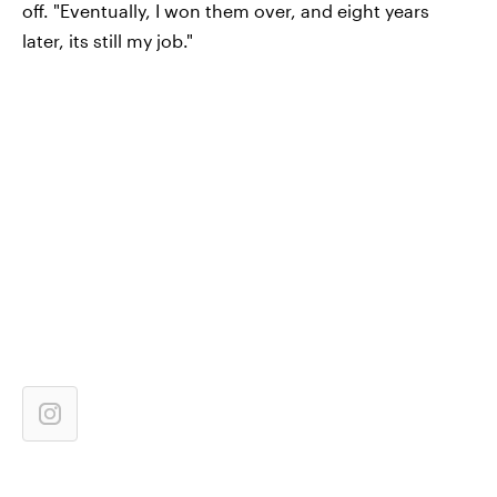
off. "Eventually, I won them over, and eight years
later, its still my job."