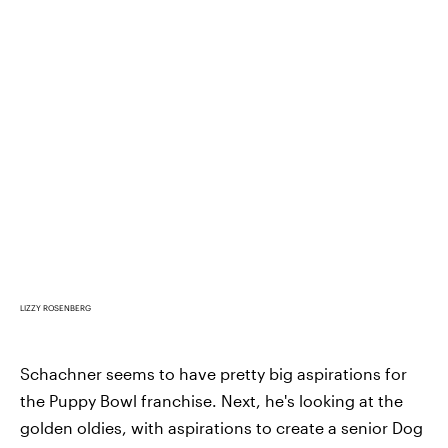
LIZZY ROSENBERG
Schachner seems to have pretty big aspirations for
the Puppy Bowl franchise. Next, he's looking at the
golden oldies, with aspirations to create a senior Dog