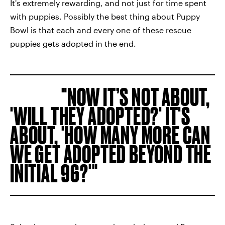
It's extremely rewarding, and not just for time spent
with puppies. Possibly the best thing about Puppy
Bowl is that each and every one of these rescue
puppies gets adopted in the end.
NOW IT’S NOT ABOUT,
'WILL THEY ADOPTED?' IT'S
ABOUT, 'HOW MANY MORE CAN
WE GET ADOPTED BEYOND THE
INITIAL 96?'