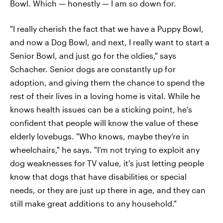
Bowl. Which — honestly — I am so down for.
"I really cherish the fact that we have a Puppy Bowl,
and now a Dog Bowl, and next, I really want to start a
Senior Bowl, and just go for the oldies," says
Schacher. Senior dogs are constantly up for
adoption, and giving them the chance to spend the
rest of their lives in a loving home is vital. While he
knows health issues can be a sticking point, he's
confident that people will know the value of these
elderly lovebugs. "Who knows, maybe they’re in
wheelchairs," he says. "I’m not trying to exploit any
dog weaknesses for TV value, it's just letting people
know that dogs that have disabilities or special
needs, or they are just up there in age, and they can
still make great additions to any household."