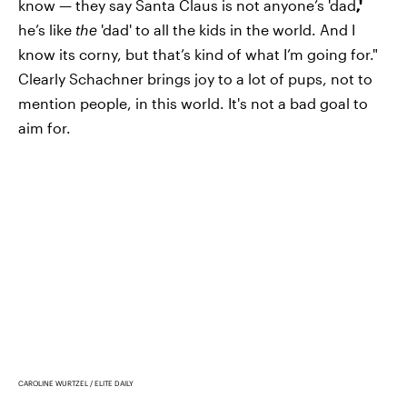
know — they say Santa Claus is not anyone’s 'dad
,'
he’s like
the
'dad' to all the kids in the world. And I
know its corny, but that’s kind of what I’m going for."
Clearly Schachner brings joy to a lot of pups, not to
mention people, in this world. It's not a bad goal to
aim for.
CAROLINE WURTZEL / ELITE DAILY