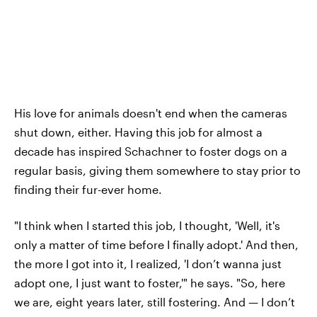
His love for animals doesn't end when the cameras
shut down, either. Having this job for almost a
decade has inspired Schachner to foster dogs on a
regular basis, giving them somewhere to stay prior to
finding their fur-ever home.
"I think when I started this job, I thought, 'Well, it's
only a matter of time before I finally adopt.' And then,
the more I got into it, I realized, 'I don’t wanna just
adopt one, I just want to foster,'" he says. "So, here
we are, eight years later, still fostering. And — I don’t