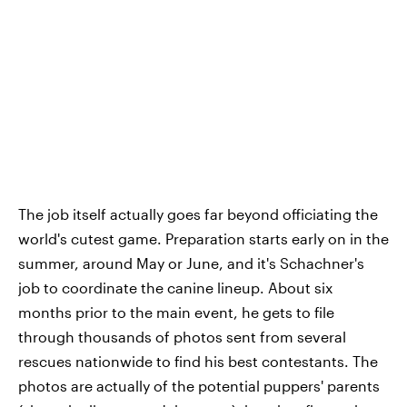
The job itself actually goes far beyond officiating the
world's cutest game. Preparation starts early on in the
summer, around May or June, and it's Schachner's
job to coordinate the canine lineup. About six
months prior to the main event, he gets to file
through thousands of photos sent from several
rescues nationwide to find his best contestants. The
photos are actually of the potential puppers' parents