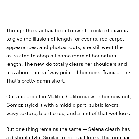
Though the star has been known to rock extensions
to give the illusion of length for events, red-carpet
appearances, and photoshoots, she still went the
extra step to chop off some more of her natural
length. The new 'do totally clears her shoulders and
hits about the halfway point of her neck. Translation:
That's pretty damn short.
Out and about in Malibu, California with her new cut,
Gomez styled it with a middle part, subtle layers,
wavy texture, blunt ends, and a hint of that wet look.
But one thing remains the same — Selena clearly has
a distinct style. Similar to her past looks, this one has