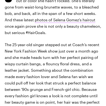
cut or color she hasn't rocked. She's literally
gone from waist-long brunette waves, to a bleached
bob, and back, all in the span of a few short weeks.
And these latest
photos of Selena Gomez's haircut
once again prove she is not only a beauty chameleon,
but serious #HairGoals.
The 25-year-old singer stepped out at Coach’s recent
New York Fashion Week show just over a month ago
and she made heads turn with her perfect pairing of
wispy curtain bangs, a flouncy floral dress, and a
leather jacket. Something about the combination
made every fashion lover and Selena fan wish we
could pull off her look that struck a perfect balance
between '90s grunge and French-girl chic. Because
every fashion girl knows a look is not complete until
her beauty game is on point, her hair was the perfect