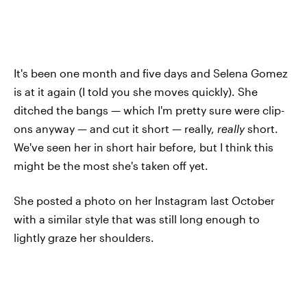
It's been one month and five days and Selena Gomez
is at it again (I told you she moves quickly). She
ditched the bangs — which I'm pretty sure were clip-
ons anyway — and cut it short — really,
really
short.
We've seen her in short hair before, but I think this
might be the most she's taken off yet.
She posted a photo on her Instagram last October
with a similar style that was still long enough to
lightly graze her shoulders.