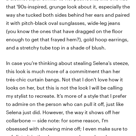
that '90s-inspired, grunge look about it, especially the
way she tucked both sides behind her ears and paired
it with pitch-black oval sunglasses, wide-leg jeans
(you know the ones that have dragged on the floor
enough to get that frayed hem?), gold hoop earrings,
and a stretchy tube top in a shade of blush.
In case you're thinking about stealing Selena's steeze,
this look is much more of a commitment than her
trés-chic curtain bangs. Not that I don't love how it
looks on her, but this is not the look I will be calling
my stylist to recreate. It's more of a style that I prefer
to admire on the person who can pull it off, just like
Selena just did. However, the way it shows off her
collarbone — side note: for some reason, I'm
obsessed with showing mine off; I even make sure to