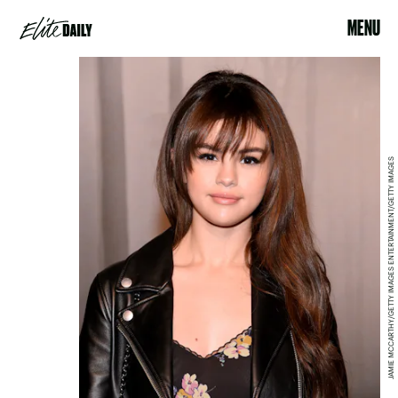
MENU
JAMIE MCCARTHY/GETTY IMAGES ENTERTAINMENT/GETTY IMAGES