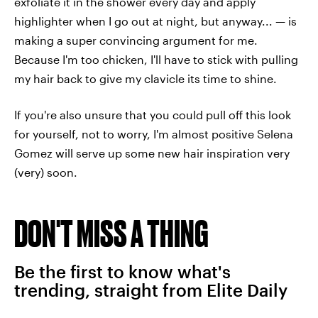
exfoliate it in the shower every day and apply
highlighter when I go out at night, but anyway... — is
making a super convincing argument for me.
Because I'm too chicken, I'll have to stick with pulling
my hair back to give my clavicle its time to shine.
If you're also unsure that you could pull off this look
for yourself, not to worry, I'm almost positive Selena
Gomez will serve up some new hair inspiration very
(very) soon.
DON'T MISS A THING
Be the first to know what's
trending, straight from Elite Daily