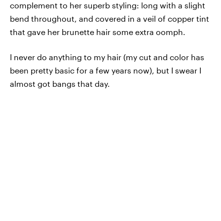
complement to her superb styling: long with a slight
bend throughout, and covered in a veil of copper tint
that gave her brunette hair some extra oomph.
I never do anything to my hair (my cut and color has
been pretty basic for a few years now), but I swear I
almost got bangs that day.