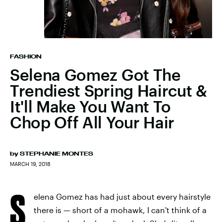
FASHION
Selena Gomez Got The
Trendiest Spring Haircut &
It'll Make You Want To
Chop Off All Your Hair
by
STEPHANIE MONTES
MARCH 19, 2018
S
elena Gomez has had just about every hairstyle
there is — short of a mohawk, I can't think of a