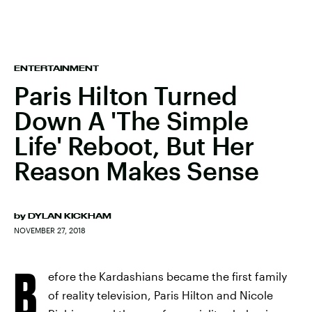
ENTERTAINMENT
Paris Hilton Turned
Down A 'The Simple
Life' Reboot, But Her
Reason Makes Sense
by
DYLAN KICKHAM
NOVEMBER 27, 2018
B
efore the Kardashians became the first family
of reality television, Paris Hilton and Nicole