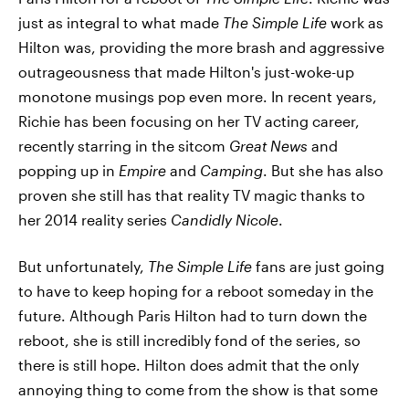
just as integral to what made
The Simple Life
work as
Hilton was, providing the more brash and aggressive
outrageousness that made Hilton's just-woke-up
monotone musings pop even more. In recent years,
Richie has been focusing on her TV acting career,
recently starring in the sitcom
Great News
and
popping up in
Empire
and
Camping
. But she has also
proven she still has that reality TV magic thanks to
her 2014 reality series
Candidly Nicole
.
But unfortunately,
The Simple Life
fans are just going
to have to keep hoping for a reboot someday in the
future. Although Paris Hilton had to turn down the
reboot, she is still incredibly fond of the series, so
there is still hope. Hilton does admit that the only
annoying thing to come from the show is that some