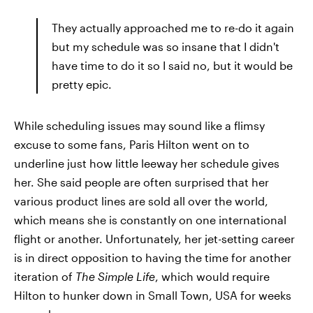
They actually approached me to re-do it again
but my schedule was so insane that I didn't
have time to do it so I said no, but it would be
pretty epic.
While scheduling issues may sound like a flimsy
excuse to some fans, Paris Hilton went on to
underline just how little leeway her schedule gives
her. She said people are often surprised that her
various product lines are sold all over the world,
which means she is constantly on one international
flight or another. Unfortunately, her jet-setting career
is in direct opposition to having the time for another
iteration of
The Simple Life
, which would require
Hilton to hunker down in Small Town, USA for weeks