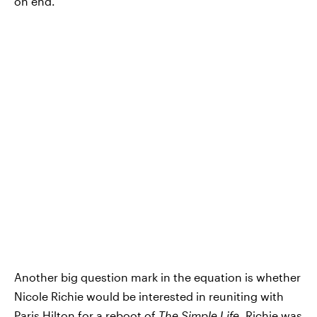
on end.
Another big question mark in the equation is whether
Nicole Richie would be interested in reuniting with
Paris Hilton for a reboot of
The Simple Life
. Richie was