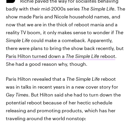
Richie paved the way for socialites behaving
badly with their mid-2000s series
The Simple Life
. The
show made Paris and Nicole household names, and
now that we are in the thick of reboot mania and a
reality TV boom, it only makes sense to wonder if
The
Simple Life
could make a comeback. Apparently,
there were plans to bring the show back recently, but
Paris Hilton turned down a
The Simple Life
reboot
.
She had a good reason why, though.
Paris Hilton revealed that a
The Simple Life
reboot
was in talks in recent years in a new cover story for
Gay Times
. But Hilton said she had to turn down the
potential reboot because of her hectic schedule
releasing and promoting products, which has her
traveling around the world nonstop: