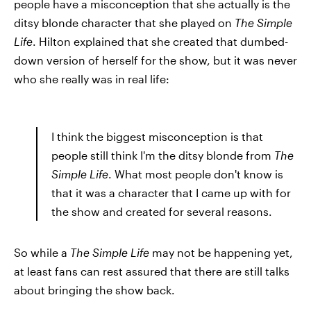
people have a misconception that she actually is the
ditsy blonde character that she played on
The Simple
Life
. Hilton explained that she created that dumbed-
down version of herself for the show, but it was never
who she really was in real life:
I think the biggest misconception is that
people still think I'm the ditsy blonde from
The
Simple Life
. What most people don't know is
that it was a character that I came up with for
the show and created for several reasons.
So while a
The Simple Life
may not be happening yet,
at least fans can rest assured that there are still talks
about bringing the show back.