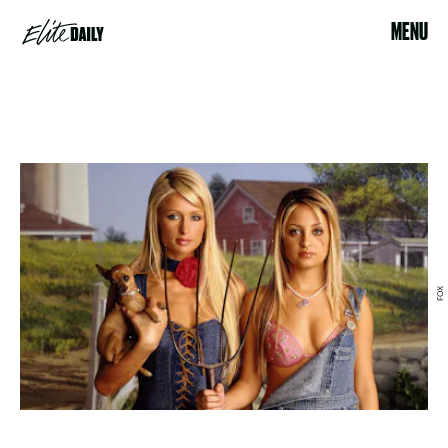
MENU
FOX