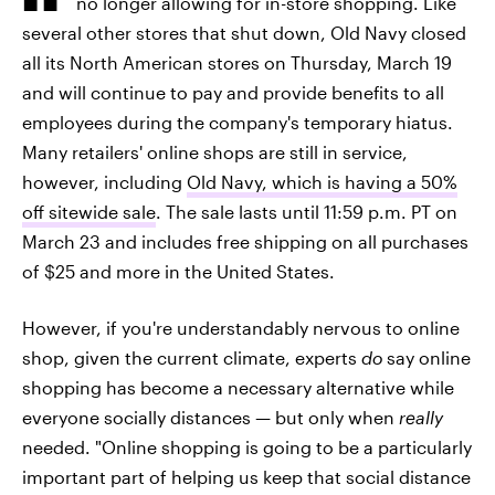
no longer allowing for in-store shopping. Like
several other stores that shut down, Old Navy closed
all its North American stores on Thursday, March 19
and will continue to pay and provide benefits to all
employees during the company's temporary hiatus.
Many retailers' online shops are still in service,
however, including
Old Navy, which is having a 50%
off sitewide sale
. The sale lasts until 11:59 p.m. PT on
March 23 and includes free shipping on all purchases
of $25 and more in the United States.
However, if you're understandably nervous to online
shop, given the current climate, experts
do
say online
shopping has become a necessary alternative while
everyone socially distances — but only when
really
needed. "Online shopping is going to be a particularly
important part of helping us keep that social distance