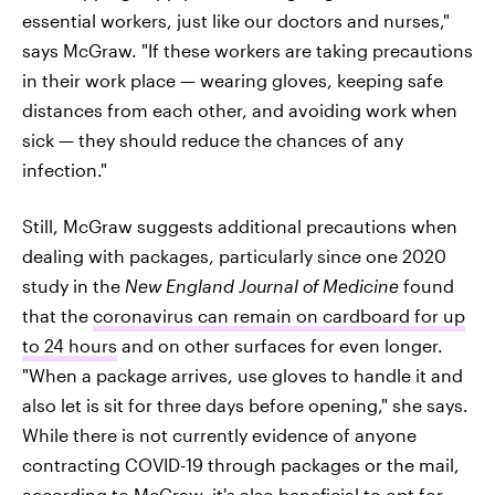
essential workers, just like our doctors and nurses,"
says McGraw. "If these workers are taking precautions
in their work place — wearing gloves, keeping safe
distances from each other, and avoiding work when
sick — they should reduce the chances of any
infection."
Still, McGraw suggests additional precautions when
dealing with packages, particularly since one 2020
study in the
New England Journal of Medicine
found
that the
coronavirus can remain on cardboard for up
to 24 hours
and on other surfaces for even longer.
"When a package arrives, use gloves to handle it and
also let is sit for three days before opening," she says.
While there is not currently evidence of anyone
contracting COVID-19 through packages or the mail,
according to McGraw, it's also beneficial to opt for