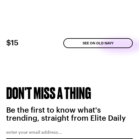
$15
SEE ON OLD NAVY
DON'T MISS A THING
Be the first to know what's
trending, straight from Elite Daily