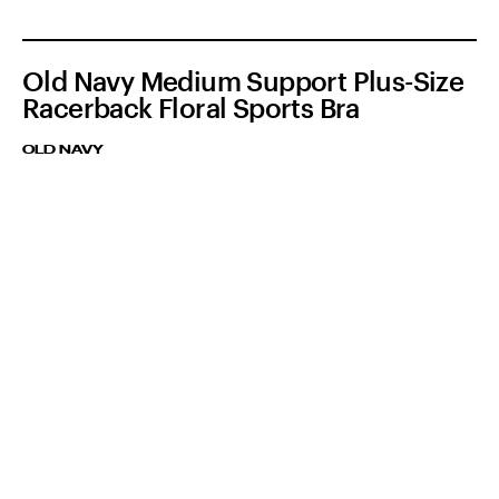
Old Navy Medium Support Plus-Size
Racerback Floral Sports Bra
OLD NAVY