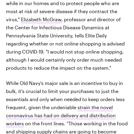
while in our homes and to protect people who are
most at risk of severe disease if they contract the
virus,"
Elizabeth McGraw
, professor and director of
the Center for Infectious Disease Dynamics at
Pennsylvania State University, tells Elite Daily
regarding whether or not online shopping is advised
during COVID-19. "I would not stop online shopping,
although I would certainly only order much needed
products to reduce the impact on the system."
While Old Navy's major sale is an incentive to buy in
bulk, it's crucial to limit your purchases to just the
essentials and only when
needed
to keep orders less
frequent, given the undeniable
strain the novel
coronavirus has had on delivery and distribution
workers
on the front lines. "Those working in the food
and shipping supply chains are going to become