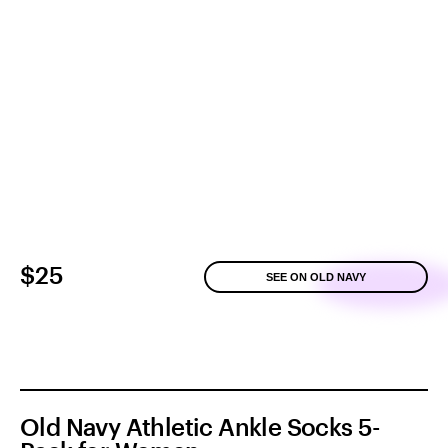
$25
SEE ON OLD NAVY
Old Navy Athletic Ankle Socks 5-