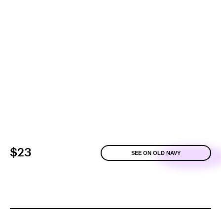
$23
SEE ON OLD NAVY