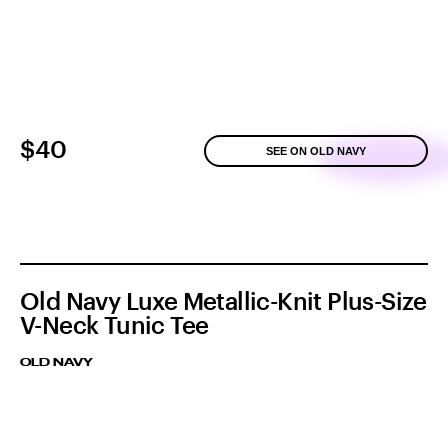
$40
SEE ON OLD NAVY
Old Navy Luxe Metallic-Knit Plus-Size
V-Neck Tunic Tee
OLD NAVY