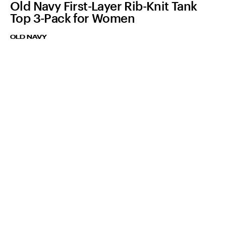
Old Navy First-Layer Rib-Knit Tank
Top 3-Pack for Women
OLD NAVY