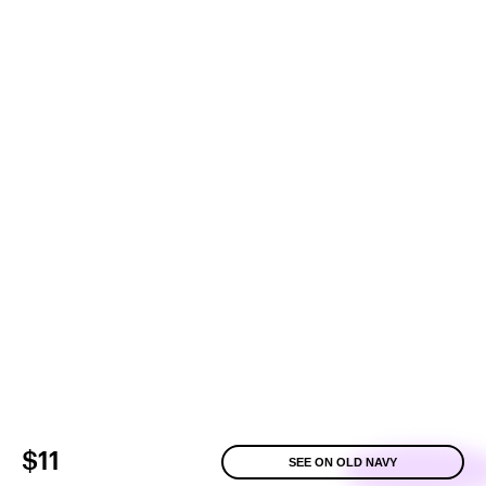
$11
SEE ON OLD NAVY