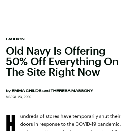
FASHION
Old Navy Is Offering
50% Off Everything On
The Site Right Now
by
EMMA CHILDS
and
THERESA MASSONY
MARCH 23, 2020
H
undreds of stores have temporarily shut their
doors in response to the COVID-19 pandemic,