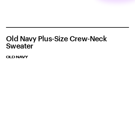
Old Navy Plus-Size Crew-Neck
Sweater
OLD NAVY