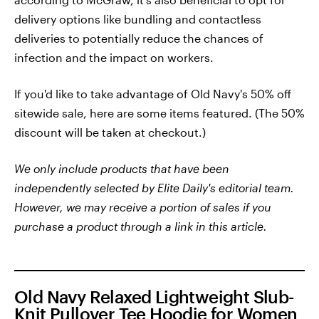
delivery options like bundling and contactless
deliveries to potentially reduce the chances of
infection and the impact on workers.
If you'd like to take advantage of Old Navy's 50% off
sitewide sale, here are some items featured. (The 50%
discount will be taken at checkout.)
We only include products that have been
independently selected by Elite Daily's editorial team.
However, we may receive a portion of sales if you
purchase a product through a link in this article.
Old Navy Relaxed Lightweight Slub-
Knit Pullover Tee Hoodie for Women