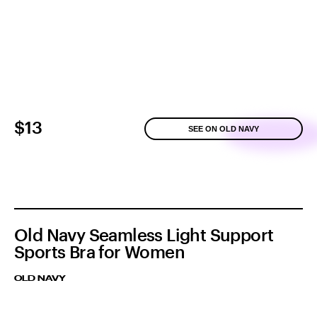
$13
SEE ON OLD NAVY
Old Navy Seamless Light Support
Sports Bra for Women
OLD NAVY