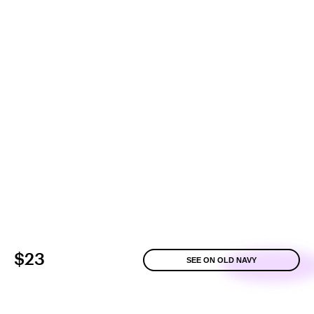
$23
SEE ON OLD NAVY