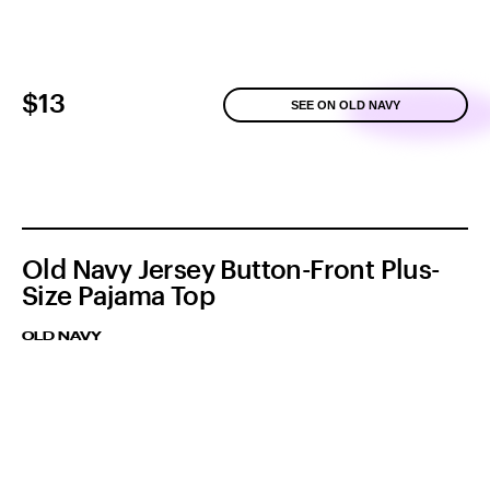
$13
SEE ON OLD NAVY
Old Navy Jersey Button-Front Plus-
Size Pajama Top
OLD NAVY