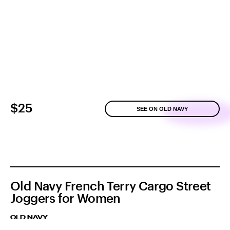
$25
SEE ON OLD NAVY
Old Navy French Terry Cargo Street
Joggers for Women
OLD NAVY