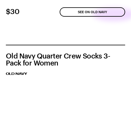
$30
SEE ON OLD NAVY
Old Navy Quarter Crew Socks 3-
Pack for Women
OLD NAVY