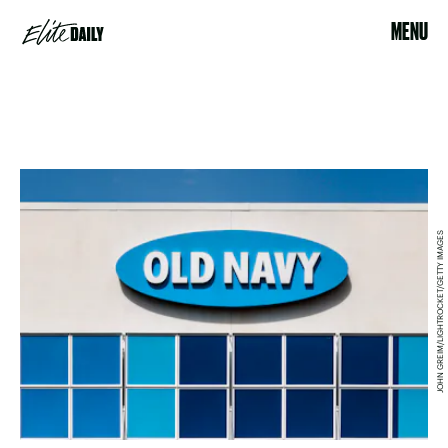
MENU
JOHN GREIM/LIGHTROCKET/GETTY IMAGES