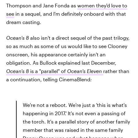
Thompson and Jane Fonda as
women they'd love to
see
in a sequel, and I'm definitely onboard with that
dream casting.
Ocean's 8
also isn't a direct sequel of the past trilogy,
so as much as some of us would like to see Clooney
onscreen, his appearance certainly isn't an
obligation. As Bullock explained last December,
Ocean's 8
is a "parallel" of
Ocean's Eleven
rather than
a continuation, telling CinemaBlend
:
We're not a reboot. We're just a 'this is what's
happening in 2017.' It's not even a passing of
the torch. It's a parallel story of another family
member that was raised in the same family