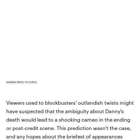
WARNER BROS. PICTURES
Viewers used to blockbusters' outlandish twists might
have suspected that the ambiguity about Danny's
death would lead to a shocking cameo in the ending
or post-credit scene. This prediction wasn't the case,
and any hopes about the briefest of appearances