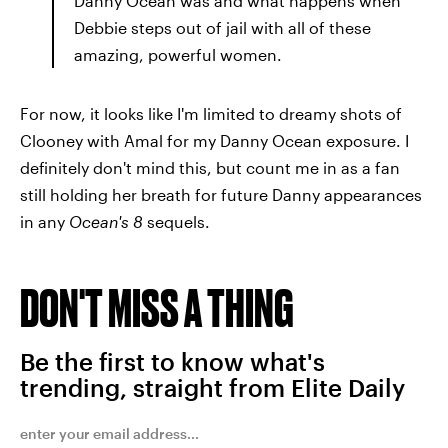
Danny Ocean was and what happens when
Debbie steps out of jail with all of these
amazing, powerful women.
For now, it looks like I'm limited to dreamy shots of
Clooney with Amal for my Danny Ocean exposure. I
definitely don't mind this, but count me in as a fan
still holding her breath for future Danny appearances
in any
Ocean's 8
sequels.
DON'T MISS A THING
Be the first to know what's
trending, straight from Elite Daily