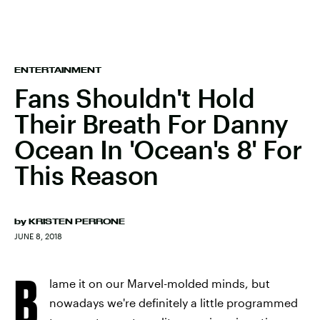
ENTERTAINMENT
Fans Shouldn't Hold
Their Breath For Danny
Ocean In 'Ocean's 8' For
This Reason
by
KRISTEN PERRONE
JUNE 8, 2018
B
lame it on our Marvel-molded minds, but
nowadays we're definitely a little programmed