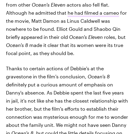
from other
Ocean's Eleven
actors also fell flat.
Although he admitted that
he had filmed a cameo
for
the movie, Matt Damon as Linus Caldwell was
nowhere to be found. Elliot Gould and Shaobo Qin
briefly appeared in their old
Ocean's Eleven
roles, but
Ocean's 8
made it clear that its women were its true
focal point, as they should be.
Thanks to certain actions of Debbie's at the
gravestone in the film's conclusion,
Ocean's 8
definitely put a curious amount of emphasis on
Danny's absence. As Debbie spent the last five years
in jail, it's not like she has the closest relationship with
her brother, but the film's efforts to establish their
connection was mysterious enough for me to wonder
about the family unit. We might not have seen Danny
in
Ocean's 8
, but could the little details focusing on