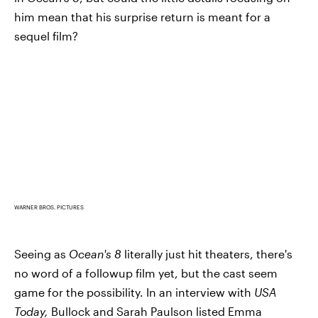
him mean that his surprise return is meant for a
sequel film?
WARNER BROS. PICTURES
Seeing as
Ocean's 8
literally just hit theaters, there's
no word of a followup film yet, but the cast seem
game for the possibility. In an interview with
USA
Today,
Bullock and Sarah Paulson listed Emma