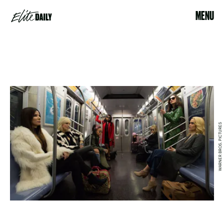
MENU
WARNER BROS. PICTURES