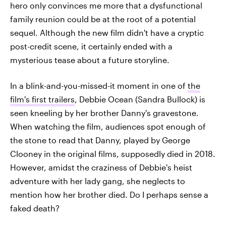
hero only convinces me more that a dysfunctional
family reunion could be at the root of a potential
sequel. Although the new film didn't have a cryptic
post-credit scene, it certainly ended with a
mysterious tease about a future storyline.
In a blink-and-you-missed-it moment in one of
the
film's first trailers
, Debbie Ocean (Sandra Bullock) is
seen kneeling by her brother Danny's gravestone.
When watching the film, audiences spot enough of
the stone to read that Danny, played by George
Clooney in the original films, supposedly died in 2018.
However, amidst the craziness of Debbie's heist
adventure with her lady gang, she neglects to
mention how her brother died. Do I perhaps sense a
faked death?