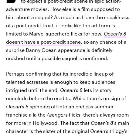
to expect a post-credit scene in epic action-
adventure movies. How else is a film supposed to
hint about a sequel? As much as I love the sneakiness
of a post-credit treat, it looks like the art form is
limited to Marvel superhero flicks for now.
Ocean's 8
doesn't have a post-credit scene
, so any chance of a
surprise Danny Ocean appearance is definitely
crushed until a possible sequel is confirmed.
Perhaps confirming that its incredible lineup of
talented actresses is enough to keep audiences
intrigued until the end,
Ocean's 8
lets its story
conclude before the credits. While there's no sign of
Ocean's 8
spinning off into an endless summer
franchise a la the
Avengers
flicks, there's always room
for more in Hollywood. The fact that
Ocean's 8
's main
character is the sister of the original
Ocean's
trilogy's