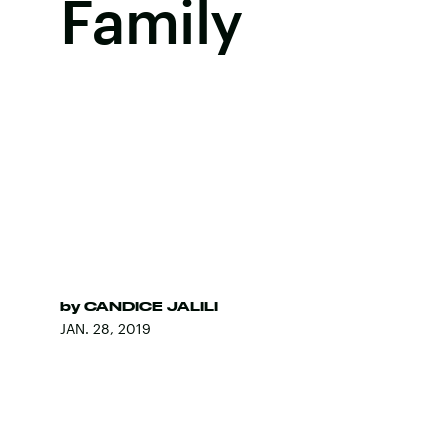
Family
by
CANDICE JALILI
JAN. 28, 2019