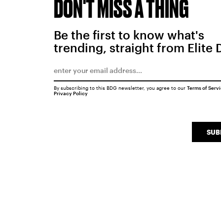
DON'T MISS A THING
Be the first to know what's
trending, straight from Elite 
By subscribing to this BDG newsletter, you agree to our
Terms of Serv
Privacy Policy
SUB