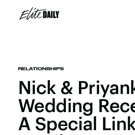
RELATIONSHIPS
Nick & Priyank
Wedding Rec
A Special Link