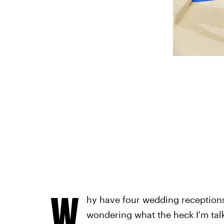
W
hy have four wedding receptio
wondering what the heck I'm talk