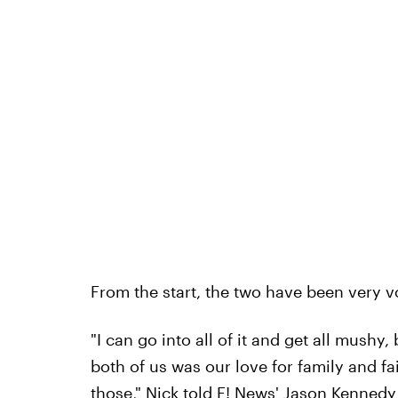
From the start, the two have been very v
"I can go into all of it and get all mushy,
both of us was our love for family and f
those," Nick told E! News' Jason Kenned