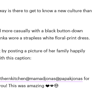
way is there to get to know a new culture than
ed more casually with a black button-down
anka wore a strapless white floral-print dress.
by posting a picture of her family happily
th this caption:
thernkitchen
@mamadjonas
@papakjonas
for
you! This was amazing ❤️💋😍