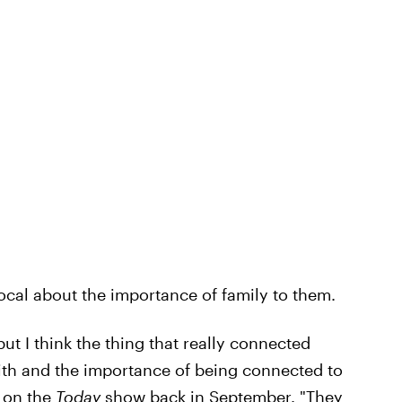
ocal about the importance of family to them.
 but I think the thing that really connected
aith and the importance of being connected to
y on the
Today
show back in September. "They