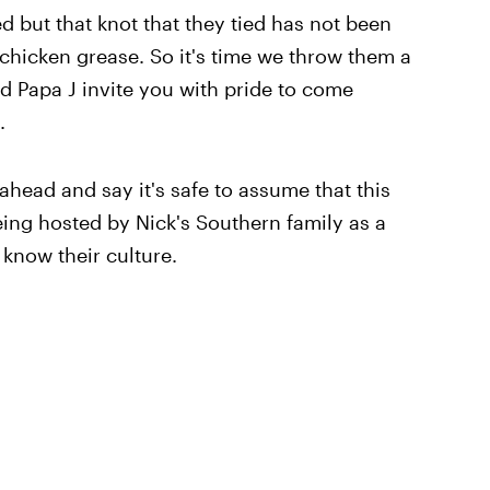
d but that knot that they tied has not been
chicken grease. So it's time we throw them a
d Papa J invite you with pride to come
.
ahead and say it's safe to assume that this
ing hosted by Nick's Southern family as a
 know their culture.