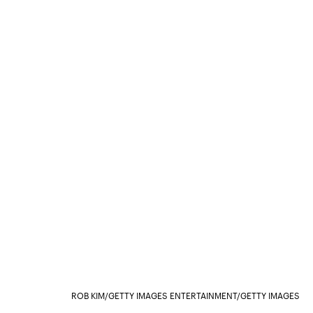
ROB KIM/GETTY IMAGES ENTERTAINMENT/GETTY IMAGES