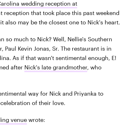
arolina wedding reception at
 reception that took place this past weekend
t also may be the closest one to Nick's heart.
 so much to Nick? Well, Nellie's Southern
, Paul Kevin Jonas, Sr. The restaurant is in
na. As if that wasn't sentimental enough, E!
med after
Nick's late grandmother
, who
sentimental way for Nick and Priyanka to
 celebration of their love.
ding venue
wrote: