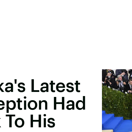
a's Latest
eption Had
 To His