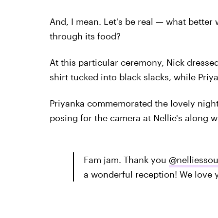
And, I mean. Let's be real — what better 
through its food?
At this particular ceremony, Nick dress
shirt tucked into black slacks, while Priy
Priyanka commemorated the lovely night 
posing for the camera at Nellie's along wi
Fam jam. Thank you
@nelliessou
a wonderful reception! We love 