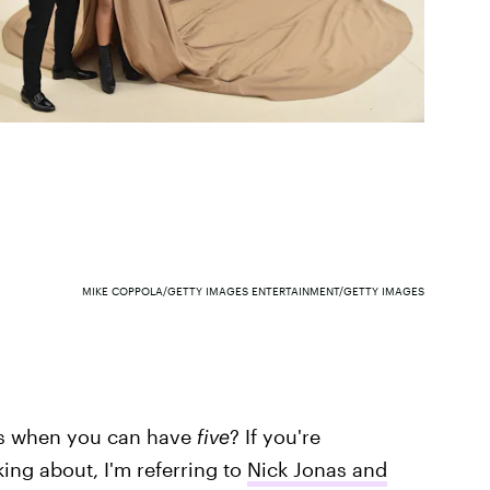
MIKE COPPOLA/GETTY IMAGES ENTERTAINMENT/GETTY IMAGES
ns when you can have
five
? If you're
ing about, I'm referring to
Nick Jonas and