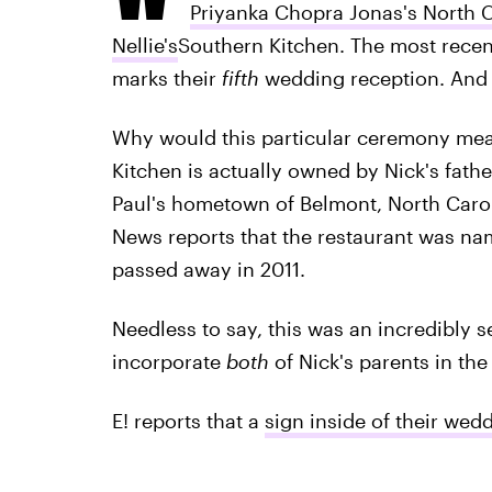
Priyanka Chopra Jonas's North C
Nellie's
Southern Kitchen. The most recent
marks their
fifth
wedding reception. And i
Why would this particular ceremony mean
Kitchen is actually owned by Nick's father
Paul's hometown of Belmont, North Caroli
News reports that the restaurant was na
passed away in 2011.
Needless to say, this was an incredibly 
incorporate
both
of Nick's parents in the
E! reports that a
sign inside of their wed