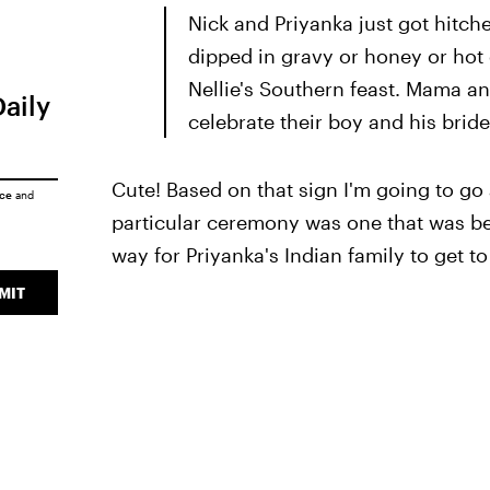
Nick and Priyanka just got hitche
dipped in gravy or honey or hot 
Nellie's Southern feast. Mama an
Daily
celebrate their boy and his bride
Cute! Based on that sign I'm going to go 
ice
and
particular ceremony was one that was be
way for Priyanka's Indian family to get to
MIT