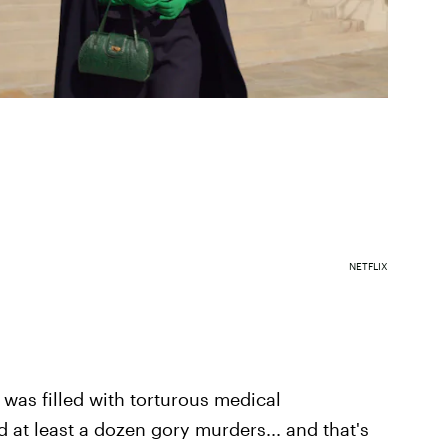
NETFLIX
 was filled with torturous medical
nd at least a dozen gory murders... and that's