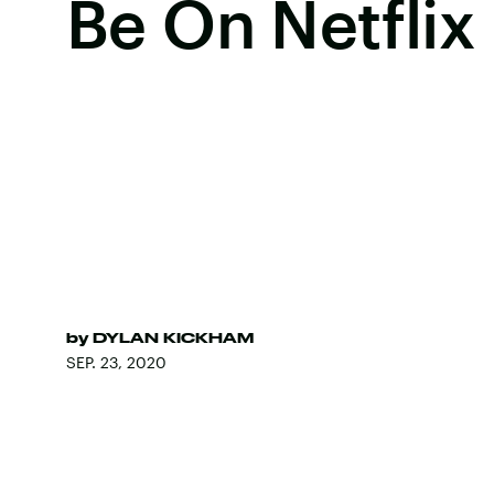
Be On Netflix
by
DYLAN KICKHAM
SEP. 23, 2020