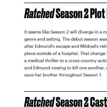
Ratched
Season 2 Plot 
It seems like Season 2 will diverge in a 
genre and setting. The debut season was l
after Edmund's escape and Mildred's retir
place outside of a hospital. That change i
a medical thriller to a cross-country ac
and Edmund vowing to kill one another, w
save her brother throughout Season 1.
Ratched
Season 2 Cas