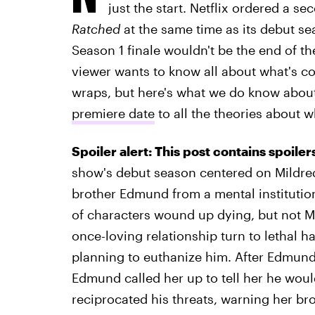
just the start. Netflix ordered a
Ratched
at the same time as its debut se
Season 1 finale wouldn't be the end of the
viewer wants to know all about what's com
wraps, but here's what we do know abou
premiere date
to all the theories about 
Spoiler alert: This post contains spoile
show's debut season centered on Mildred
brother Edmund from a mental institution
of characters wound up dying, but not Mi
once-loving relationship turn to lethal h
planning to euthanize him. After Edmun
Edmund called her up to tell her he woul
reciprocated his threats, warning her br