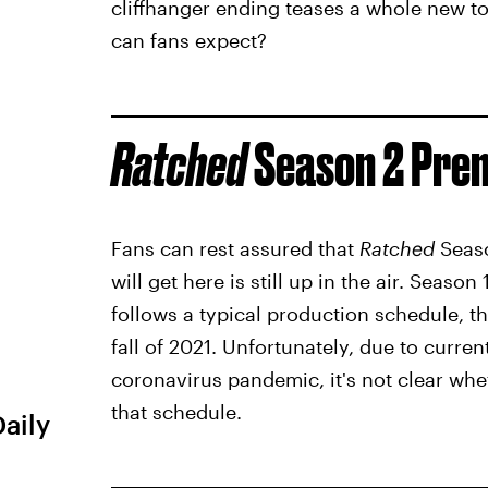
cliffhanger ending teases a whole new to
can fans expect?
Ratched
Season 2 Prem
Fans can rest assured that
Ratched
Seaso
will get here is still up in the air. Season
follows a typical production schedule, 
fall of 2021. Unfortunately, due to curre
coronavirus pandemic, it's not clear wh
that schedule.
Daily