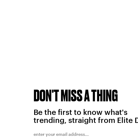
DON'T MISS A THING
Be the first to know what's
trending, straight from Elite 