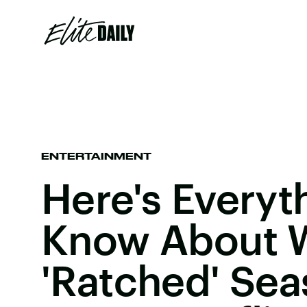
ENTERTAINMENT
Here's Everyt
Know About 
'Ratched' Sea