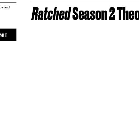
Ratched
Season 2 Theo
ice
and
MIT