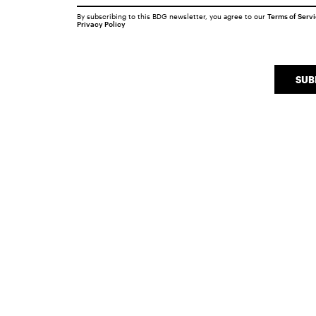
By subscribing to this BDG newsletter, you agree to our
Terms of Serv
Privacy Policy
SUB