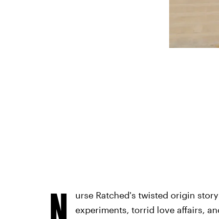
N
urse Ratched's twisted origin story
experiments, torrid love affairs, a