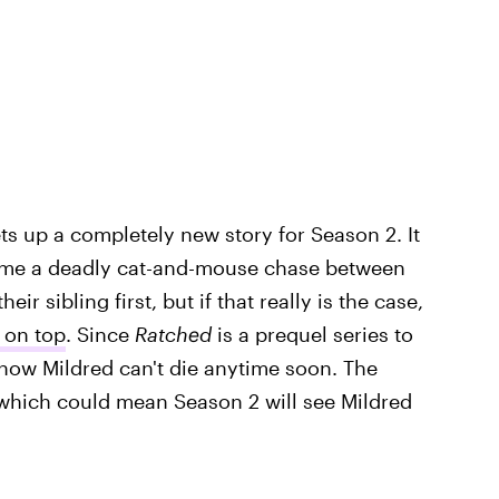
ts up a completely new story for Season 2. It
come a deadly cat-and-mouse chase between
r sibling first, but if that really is the case,
 on top
. Since
Ratched
is a prequel series to
know Mildred can't die anytime soon. The
which could mean Season 2 will see Mildred