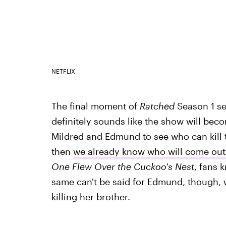
NETFLIX
The final moment of
Ratched
Season 1 se
definitely sounds like the show will be
Mildred and Edmund to see who can kill thei
then
we already know who will come out
One Flew Over the Cuckoo's Nest
, fans 
same can't be said for Edmund, though, 
killing her brother.