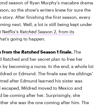
 second season of Ryan Murphy's macabre drama
ason, so the show's writers knew for sure the
 story. After finishing the first season, every
ing next. Well, a lot is still being kept under
t
Netflix's
Ratched
Season 2, from its
what's going to happen.
rs from the
Ratched
Season 1 finale.
The
 Ratched and her secret plan to free her
 by becoming a nurse. In the end, a whole lot
ldred or Edmund. The finale saw the siblings'
atred after Edmund learned his sister was
d escaped, Mildred moved to Mexico and
d be coming after her. Surprisingly, she
other she was the one coming after him. The