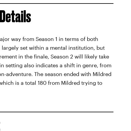
Details
major way from Season 1 in terms of both
argely set within a mental institution, but
ement in the finale, Season 2 will likely take
n setting also indicates a shift in genre, from
tion-adventure. The season ended with Mildred
hich is a total 180 from Mildred trying to
t