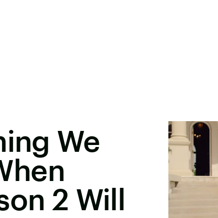
hing We
When
son 2 Will