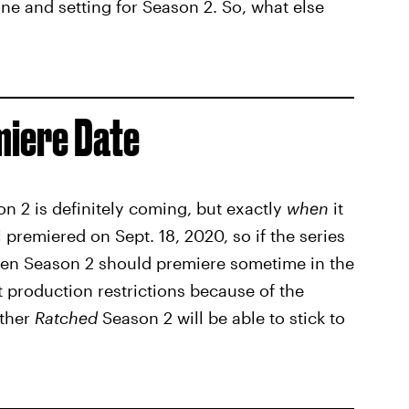
ne and setting for Season 2. So, what else
iere Date
n 2 is definitely coming, but exactly
when
it
 1 premiered on Sept. 18, 2020, so if the series
then Season 2 should premiere sometime in the
nt production restrictions because of the
ether
Ratched
Season 2 will be able to stick to