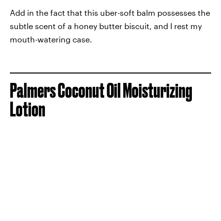
Add in the fact that this uber-soft balm possesses the
subtle scent of a honey butter biscuit, and I rest my
mouth-watering case.
Palmers Coconut Oil Moisturizing
Lotion