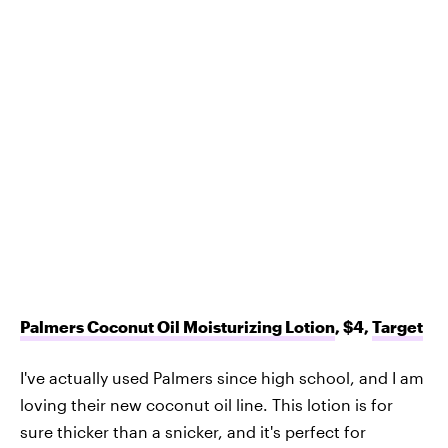
Palmers Coconut Oil Moisturizing Lotion
, $4,
Target
I've actually used Palmers since high school, and I am
loving their new coconut oil line. This lotion is for
sure thicker than a snicker, and it's perfect for