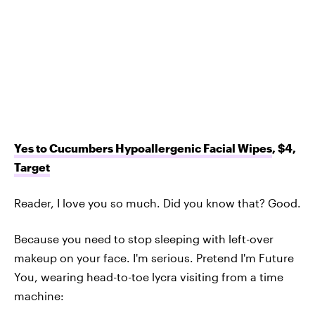
Yes to Cucumbers Hypoallergenic Facial Wipes
, $4,
Target
Reader, I love you so much. Did you know that? Good.
Because you need to stop sleeping with left-over
makeup on your face. I'm serious. Pretend I'm Future
You, wearing head-to-toe lycra visiting from a time
machine: