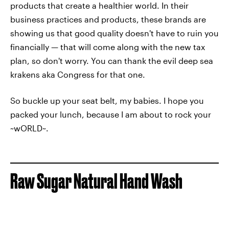
products that create a healthier world. In their
business practices and products, these brands are
showing us that good quality doesn't have to ruin you
financially — that will come along with the new tax
plan, so don't worry. You can thank the evil deep sea
krakens aka Congress for that one.
So buckle up your seat belt, my babies. I hope you
packed your lunch, because I am about to rock your
~wORLD~.
Raw Sugar Natural Hand Wash