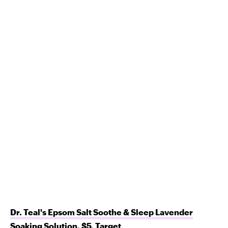
Dr. Teal's Epsom Salt Soothe & Sleep Lavender
Soaking Solution
, $5,
Target