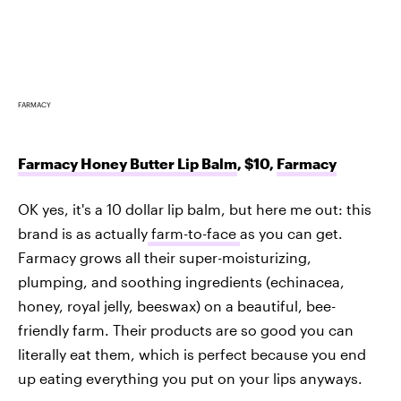
FARMACY
Farmacy Honey Butter Lip Balm
, $10,
Farmacy
OK yes, it's a 10 dollar lip balm, but here me out: this
brand is as actually
farm-to-face
as you can get.
Farmacy grows all their super-moisturizing,
plumping, and soothing ingredients (echinacea,
honey, royal jelly, beeswax) on a beautiful, bee-
friendly farm. Their products are so good you can
literally eat them, which is perfect because you end
up eating everything you put on your lips anyways.