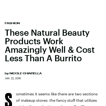
FASHION
These Natural Beauty
Products Work
Amazingly Well & Cost
Less Than A Burrito
by
NICOLE CHIARELLA
JAN. 22, 2018
S
ometimes it seems like there are two sections
of makeup stores: the fancy stuff that utilizes