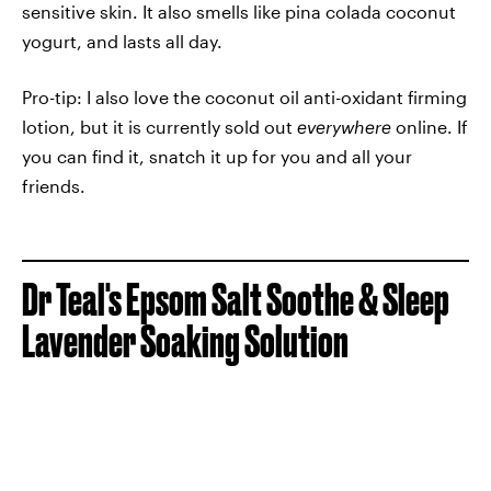
sensitive skin. It also smells like pina colada coconut
yogurt, and lasts all day.
Pro-tip: I also love the coconut oil anti-oxidant firming
lotion, but it is currently sold out
everywhere
online. If
you can find it, snatch it up for you and all your
friends.
Dr Teal's Epsom Salt Soothe & Sleep
Lavender Soaking Solution