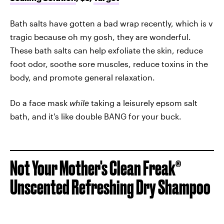
Bath salts have gotten a bad wrap recently, which is v
tragic because oh my gosh, they are wonderful.
These bath salts can help exfoliate the skin, reduce
foot odor, soothe sore muscles, reduce toxins in the
body, and promote general relaxation.
Do a face mask
while
taking a leisurely epsom salt
bath, and it's like double BANG for your buck.
Not Your Mother's Clean Freak®
Unscented Refreshing Dry Shampoo