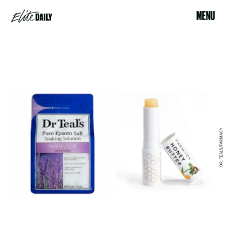
MENU
DR. TEALS/FARMACY