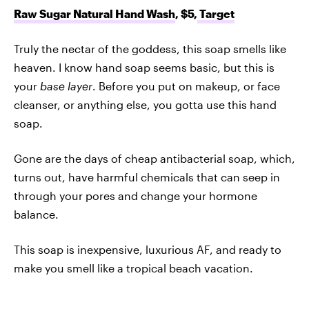
Raw Sugar Natural Hand Wash
, $5,
Target
Truly the nectar of the goddess, this soap smells like
heaven. I know hand soap seems basic, but this is
your
base layer
. Before you put on makeup, or face
cleanser, or anything else, you gotta use this hand
soap.
Gone are the days of cheap antibacterial soap, which,
turns out, have harmful chemicals that can seep in
through your pores and change your hormone
balance.
This soap is inexpensive, luxurious AF, and ready to
make you smell like a tropical beach vacation.