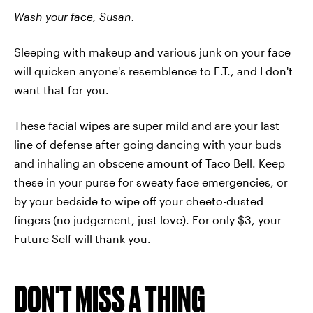
Wash your face, Susan.
Sleeping with makeup and various junk on your face
will quicken anyone's resemblence to E.T., and I don't
want that for you.
These facial wipes are super mild and are your last
line of defense after going dancing with your buds
and inhaling an obscene amount of Taco Bell. Keep
these in your purse for sweaty face emergencies, or
by your bedside to wipe off your cheeto-dusted
fingers (no judgement, just love). For only $3, your
Future Self will thank you.
DON'T MISS A THING