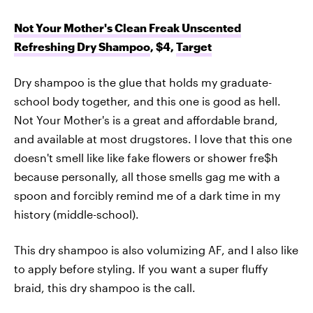
Not Your Mother's Clean Freak Unscented
Refreshing Dry Shampoo
, $4,
Target
Dry shampoo is the glue that holds my graduate-
school body together, and this one is good as hell.
Not Your Mother's is a great and affordable brand,
and available at most drugstores. I love that this one
doesn't smell like like fake flowers or shower fre$h
because personally, all those smells gag me with a
spoon and forcibly remind me of a dark time in my
history (middle-school).
This dry shampoo is also volumizing AF, and I also like
to apply before styling. If you want a super fluffy
braid, this dry shampoo is the call.