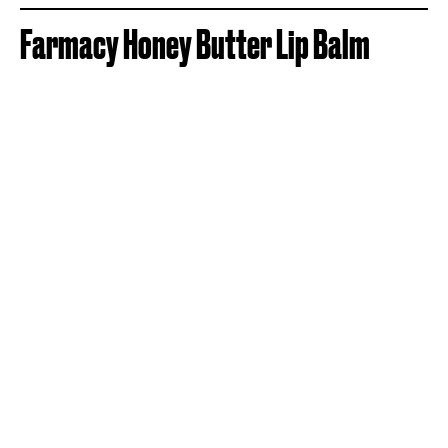
Farmacy Honey Butter Lip Balm