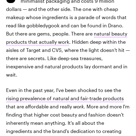
minimalist packaging and costs 9 million
dollars — and the other side. The one with cheap
makeup whose ingredients is a parade of words that
read like gobbledygook and can be found in Drano.
But there are gems, people. There are
natural beauty
products that actually work
. Hidden deep within the
aisles of Target and CVS, where the light doesn't hit —
there are secrets. Like deep-sea treasures,
inexpensive and natural products lay dormant and in
wait.
Even in the past year, I've been shocked to see the
rising prevalence of natural and fair-trade products
that are affordable and really
work.
More and more I'm
finding that higher cost beauty and fashion doesn't
inherently mean anything. It's all about the
ingredients and the brand's dedication to creating