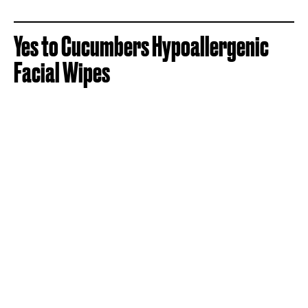
Yes to Cucumbers Hypoallergenic
Facial Wipes