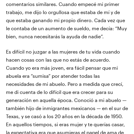
comentarios similares. Cuando empecé mi primer
trabajo, me dijo lo orgullosa que estaba de mí y de
que estaba ganando mi propio dinero. Cada vez que
le contaba de un aumento de sueldo, me decía: “Muy
bien, nunca necesitarás la ayuda de nadie”.
Es difícil no juzgar a las mujeres de tu vida cuando
hacen cosas con las que no estás de acuerdo.
Cuando yo era más joven, era fácil pensar que mi
abuela era “sumisa” por atender todas las
necesidades de mi abuelo. Pero a medida que crecí,
me di cuenta de lo difícil que era crecer para su
generación en aquella época. Conoció a mi abuelo —
también hijo de inmigrantes mexicanos — en el sur de
Texas, y se casó a los 20 años en la década de 1950.
En aquellos tiempos, si eras mujer y te querías casar,
la expectativa era que asumieras el papel de ama de