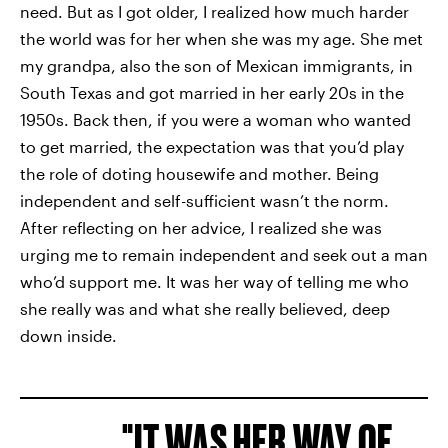
need. But as I got older, I realized how much harder
the world was for her when she was my age. She met
my grandpa, also the son of Mexican immigrants, in
South Texas and got married in her early 20s in the
1950s. Back then, if you
were a woman who wanted
to get married, the expectation was that you’d play
the role of doting housewife and mother. Being
independent and self-sufficient wasn’t the norm.
After reflecting on her advice, I realized she was
urging me to remain independent and seek out a man
who’d support me. It was her way of telling me who
she really was and what she really believed, deep
down inside.
IT WAS HER WAY OF