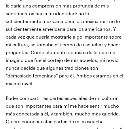
le daría una comprensión más profunda de mis
sentimientos hacia mi identidad: no lo
suficientemente mexicana para los mexicanos, no lo
suficientemente americana para los americanos. Y
cada vez que quería mostrarle algo importante sobre
mi cultura, se tomaba el tiempo de escuchar y hacer
preguntas. Completamente opuesto de lo que me
imagino que fue el cortejo de mis abuelos, mi novio
nunca decide que algunas tradiciones son
“demasiado femeninas” para él. Ambos estamos en el
mismo nivel.
Poder compartir las partes especiales de mi cultura
que son importantes para mí me hace sentir mucho
más conectada a él, y también, mucho más querida.
Quiere conocer estas partes de mí y escucha