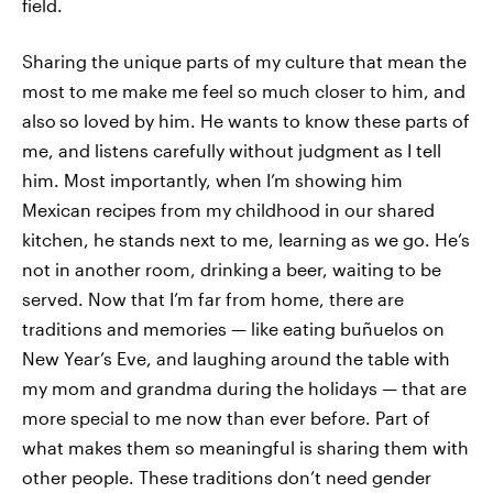
field.
Sharing the unique parts of my culture that mean the
most to me make me feel so much closer to him, and
also
so loved by him. He wants to know these parts of
me, and listens carefully without judgment as I tell
him. Most importantly, when I’m showing him
Mexican recipes from my childhood in our shared
kitchen, he stands next to me, learning as we go. He’s
not in another room, drinking
a beer, waiting to be
served. Now that I’m far from home, there are
traditions and memories — like eating buñuelos on
New Year’s Eve, and laughing around the table with
my mom and grandma during the holidays — that are
more special to me now than ever before. Part of
what makes them so meaningful is sharing them with
other people. These traditions don’t need gender