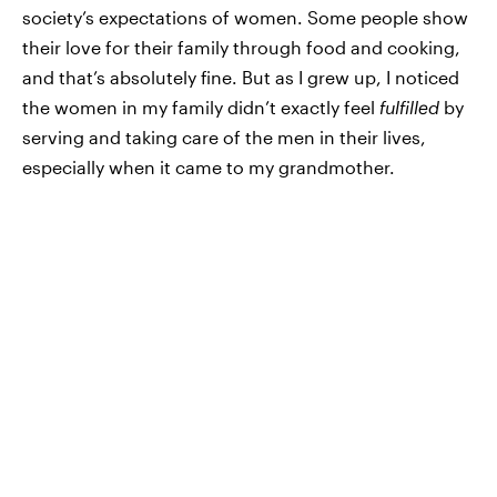
society’s expectations of women. Some people show
their love for their family through food and cooking,
and that’s absolutely fine. But as I grew up, I noticed
the women in my family didn’t exactly feel
fulfilled
by
serving and taking care of the men in their lives,
especially when it came to my grandmother.