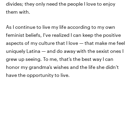
divides; they only need the people I love to enjoy
them with.
As I continue to live my life according to my own
feminist beliefs, I’ve realized I can keep the positive
aspects of my culture that I love — that make me feel
uniquely Latina — and do away with the sexist ones I
grew up seeing. To me, that’s the best way I can
honor my grandma’s wishes and the life she didn’t
have the opportunity to live.