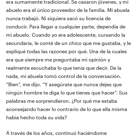
era sumamente tradicional. Se casaron jóvenes, y mi
abuelo era el único proveedor de la familia. Mi abuela
nunca trabajó. Ni siquiera sacó su licencia de
conducir. Para llegar a cualquier parte, dependía de
mi abuelo. Cuando yo era adolescente, cursando la
secundaria, le conté de un chico que me gustaba, y le
expliqué todas las razones por qué. Una de la cuales
era que siempre me preguntaba mi opinión y
realmente escuchaba lo que tenía que decir. De la
nada, mi abuela tomó control de la conversación.
“Bien”, me dijo. “Y asegúrate que nunca dejes que
ningún hombre te diga lo que tienes que hacer”. Sus
palabras me sorprendieron. ¿Por qué me estaba
aconsejando hacer lo contrario de lo que ella misma
había hecho toda su vida?
A través de los años, continuó haciéndome