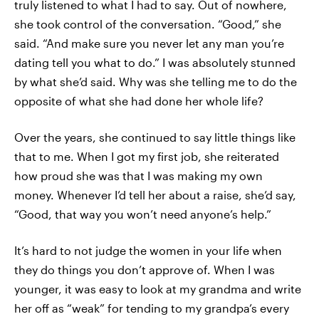
truly listened to what I had to say. Out of nowhere,
she took control of the conversation. “Good,” she
said. “And make sure you never let any man you’re
dating tell you what to do.” I was absolutely stunned
by what she’d said. Why was she telling me to do the
opposite of what she had done her whole life?
Over the years, she continued to say little things like
that to me. When I got my first job, she reiterated
how proud she was that I was making my own
money. Whenever I’d tell her about a raise, she’d say,
“Good, that way you won’t need anyone’s help.”
It’s hard to not judge the women in your life when
they do things you don’t approve of. When I was
younger, it was easy to look at my grandma and write
her off as “weak” for tending to my grandpa’s every