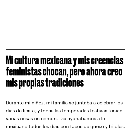
Mi cultura mexicana y mis creencias
feministas chocan, pero ahora creo
mis propias tradiciones
Durante mi niñez, mi familia se juntaba a celebrar los
días de fiesta, y todas las temporadas festivas tenían
varias cosas en común. Desayunábamos a lo
mexicano todos los días con tacos de queso y frijoles.