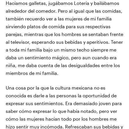
Hacíamos galletas, jugábamos Lotería y bailábamos
alrededor del comedor. Pero al igual que las comidas,
también recuerdo ver a las mujeres de mi familia
sirviendo platos de comida para sus respectivas
parejas, mientras que los hombres se sentaban frente
al televisor, esperando sus bebidas y aperitivos. Tener
a toda mi familia bajo un mismo techo siempre me
daba un sentimiento mágico, pero aun cuando era
niña, me daba cuenta de las desigualdades entre los
miembros de mi familia.
Una cosa por la que la cultura mexicana
no
es
conocida es darle a las personas la oportunidad de
expresar sus sentimientos. Era demasiado joven para
saber cómo expresar lo que había notado, pero ver
cómo las mujeres hacían todo por los hombres me
hizo sentir muy incómoda. Refrescaban sus bebidas y