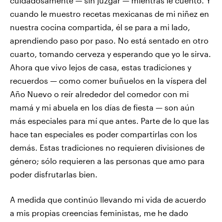
cuidadosamente — sin juzgar — mientras le cuento. Y
cuando le muestro recetas mexicanas de mi niñez en
nuestra cocina compartida, él se para a mi lado,
aprendiendo paso por paso. No está sentado en otro
cuarto, tomando cerveza y esperando que yo le sirva.
Ahora que vivo lejos de casa, estas tradiciones y
recuerdos — como comer buñuelos en la víspera del
Año Nuevo o reír alrededor del comedor con mi
mamá y mi abuela en los días de fiesta — son aún
más especiales para mí que antes. Parte de lo que las
hace tan especiales es poder compartirlas con los
demás. Estas tradiciones no requieren divisiones de
género; sólo requieren a las personas que amo para
poder disfrutarlas bien.
A medida que continúo llevando mi vida de acuerdo
a mis propias creencias feministas, me he dado