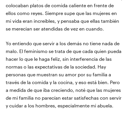
colocaban platos de comida caliente en frente de
ellos como reyes. Siempre supe que las mujeres en
mi vida eran increíbles, y pensaba que ellas también
se merecian ser atendidas de vez en cuando.
Yo entiendo que servir a los demás no tiene nada de
malo. El feminismo se trata de que cada quien pueda
hacer lo que le haga feliz, sin interferencia de las
normas o las expectativas de la sociedad. Hay
personas que muestran su amor por su familia a
través de la comida y la cocina, y eso está bien. Pero
a medida de que iba creciendo, noté que las mujeres
de mi familia no parecían estar satisfechas con servir
y cuidar a los hombres, especialmente mi abuela.