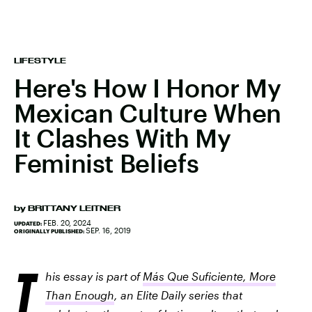
LIFESTYLE
Here's How I Honor My
Mexican Culture When
It Clashes With My
Feminist Beliefs
by
BRITTANY LEITNER
FEB. 20, 2024
UPDATED:
SEP. 16, 2019
ORIGINALLY PUBLISHED:
T
his essay is part of
Más Que Suficiente, More
Than Enough
, an Elite Daily series that