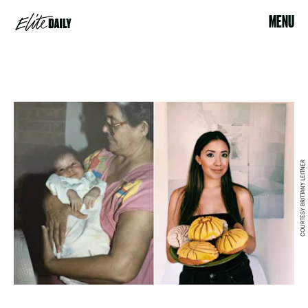
MENU
COURTESY BRITTANY LEITNER