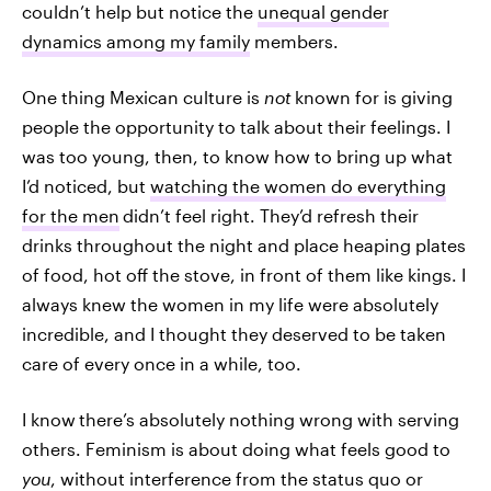
couldn’t help but notice the
unequal gender
dynamics among my family
members.
One thing Mexican culture is
not
known for is giving
people the opportunity to talk about their feelings. I
was too young, then, to know how to bring up what
I’d noticed, but
watching the women do everything
for the men
didn’t feel right. They’d refresh their
drinks throughout the night and place heaping plates
of food, hot off the stove, in front of them like kings. I
always knew the women in my life were absolutely
incredible, and I thought they deserved to be taken
care of every once in a while, too.
I know
there’s absolutely nothing wrong with serving
others. Feminism is about doing what feels good to
you
, without interference from the status quo or