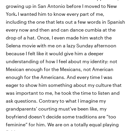
growing up in San Antonio before I moved to New
York
.
I wanted him to know every part of me,
including the one that lets out a few words in Spanish
every now and then and can dance cumbia at the
drop of a hat. Once, I even made him watch the
Selena movie with me on a lazy Sunday afternoon
because I felt like it would give him a deeper
understanding of how I feel about my identity: not
Mexican enough for the Mexicans, not American
enough for the Americans. And every time I was
eager to show him something about my culture that
was important to me, he took the time to listen and
ask questions. Contrary to what I imagine my
grandparents’ courting must’ve been like, my
boyfriend doesn’t decide some traditions are “too
feminine” for him. We are on a totally equal playing