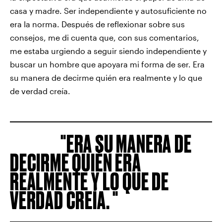
casa y madre. Ser independiente y autosuficiente no
era la norma. Después de reflexionar sobre sus
consejos, me di cuenta que, con sus comentarios,
me estaba urgiendo a seguir siendo independiente y
buscar un hombre que apoyara mi forma de ser. Era
su manera de decirme quién era realmente y lo que
de verdad creía.
ERA SU MANERA DE
DECIRME QUIÉN ERA
REALMENTE Y LO QUE DE
VERDAD CREÍA.