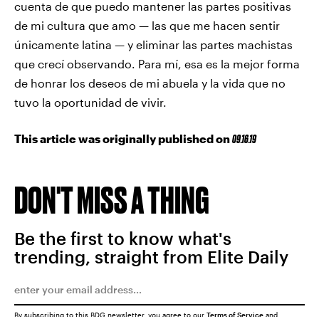
cuenta de que puedo mantener las partes positivas
de mi cultura que amo — las que me hacen sentir
únicamente latina — y eliminar las partes machistas
que crecí observando. Para mí, esa es la mejor forma
de honrar los deseos de mi abuela y la vida que no
tuvo la oportunidad de vivir.
This article was originally published on
09.16.19
DON'T MISS A THING
Be the first to know what's
trending, straight from Elite Daily
By subscribing to this BDG newsletter, you agree to our
Terms of Service
and