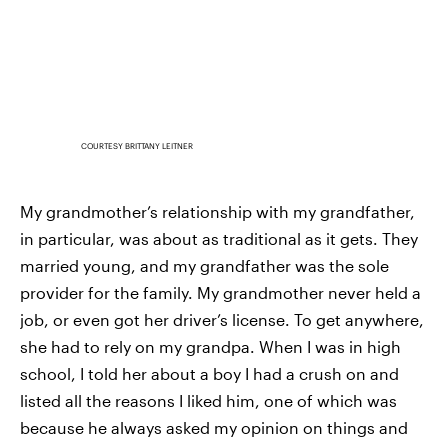
COURTESY BRITTANY LEITNER
My grandmother’s relationship with my grandfather,
in particular, was about as traditional as it gets. They
married young, and my grandfather was the sole
provider for the family. My grandmother never held a
job, or even got her driver’s license. To get anywhere,
she had to rely on my grandpa. When I was in high
school, I told her about a boy I had a crush on and
listed all the reasons I liked him, one of which was
because he always asked my opinion on things and