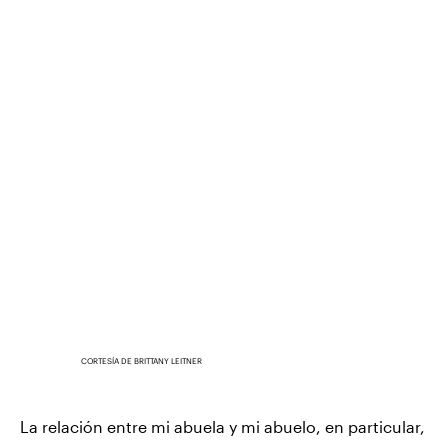
CORTESÍA DE BRITTANY LEITNER
La relación entre mi abuela y mi abuelo, en particular,