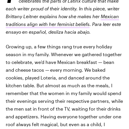
celebrates the parts of Latinx culture that make
each writer proud of their identity. In this piece, writer
Brittany Leitner explains how she makes her
Mexican
traditions align with her feminist beliefs
. Para leer este
ensayo en español, desliza hacia abajo.
Growing up, a few things rang true every holiday
season in my family. Whenever we gathered together
to celebrate, we’d have Mexican breakfast — bean
and cheese tacos —
every morning. We baked
cookies, played Loteria, and danced around the
kitchen table. But almost as much as the meals, I
remember that the women in my family would spend
their evenings serving their respective partners, while
the men sat in front of the TV, waiting for their
drinks
and appetizers. Having everyone together under one
roof always felt magical, but even as a child, I