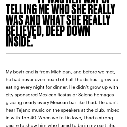
TELLING ME WHO SHE REALLY
WAS AND WHAT SHE REALLY
BELIEVED, DEEP DOWN
INSIDE.
My boyfriend is from Michigan, and before we met,
he had never even heard of half the dishes I grew up
eating every night for dinner. He didn’t grow up with
city-sponsored
Mexican fiestas or Selena homages
gracing nearly every Mexican bar like I had. He didn’t
hear Tejano music on the speakers at the club, mixed
in with Top 40.
When we fell in love, I had a strong
desire to show him who I used to be in my past life,