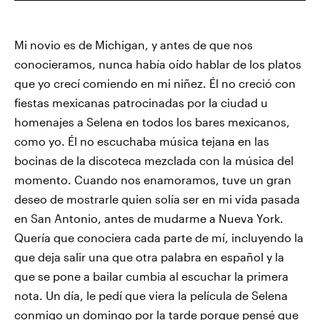
Mi novio es de Michigan, y antes de que nos
conocieramos, nunca había oído hablar de los platos
que yo crecí comiendo en mi niñez. Él no creció con
fiestas mexicanas patrocinadas por la ciudad u
homenajes a Selena en todos los bares mexicanos,
como yo. Él no escuchaba música tejana en las
bocinas de la discoteca mezclada con la música del
momento. Cuando nos enamoramos, tuve un gran
deseo de mostrarle quien solía ser en mi vida pasada
en San Antonio, antes de mudarme a Nueva York.
Quería que conociera cada parte de mí, incluyendo la
que deja salir una que otra palabra en español y la
que se pone a bailar cumbia al escuchar la primera
nota. Un día, le pedí que viera la película de Selena
conmigo un domingo por la tarde porque pensé que