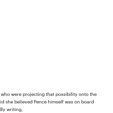
s who were projecting that possibility onto the
aid she believed Pence himself was on board
ly writing,