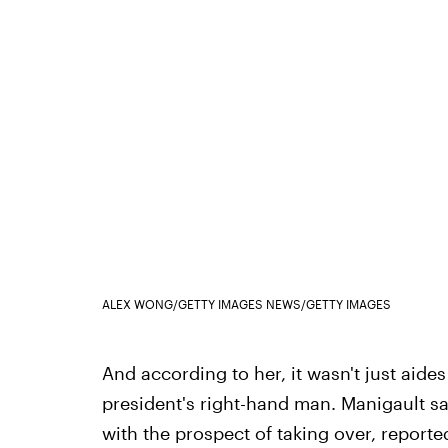
ALEX WONG/GETTY IMAGES NEWS/GETTY IMAGES
And according to her, it wasn't just aide
president's right-hand man. Manigault s
with the prospect of taking over, reported