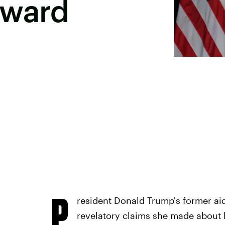
kward
P
resident Donald Trump's former aid
revelatory claims she made about h