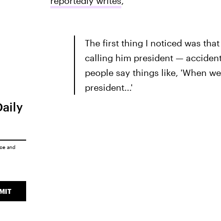
reportedly writes
,
The first thing I noticed was tha
calling him president — accidenta
people say things like, 'When we
president...'
Daily
ice
and
MIT