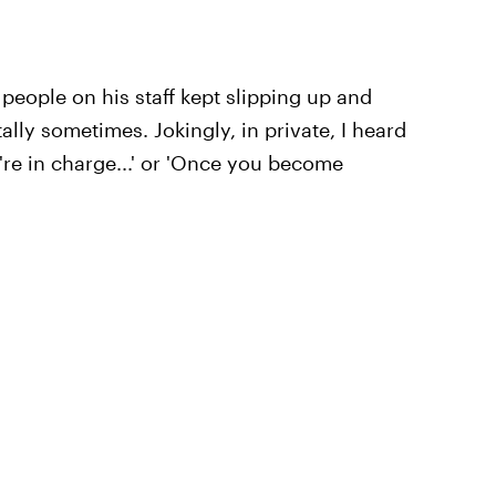
t people on his staff kept slipping up and
lly sometimes. Jokingly, in private, I heard
're in charge...' or 'Once you become