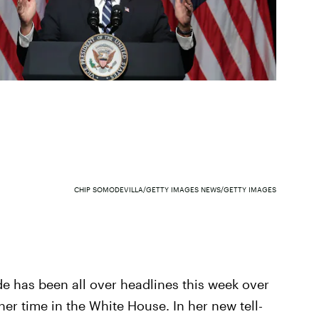
CHIP SOMODEVILLA/GETTY IMAGES NEWS/GETTY IMAGES
e has been all over headlines this week over
er time in the White House. In her new tell-