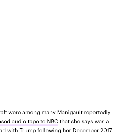
taff were among many Manigault reportedly
ased audio tape to NBC
that she says was a
had with Trump following her December 2017