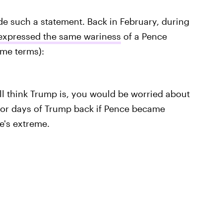
ade such a statement. Back in February, during
expressed the same wariness
of a Pence
me terms):
all think Trump is, you would be worried about
for days of Trump back if Pence became
He's extreme.