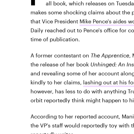
all book, which releases on Tues
makes some shocking claims about the 
that Vice President
Mike Pence's aides w
Daily reached out to Pence's office for 
time of publication.
A former contestant on
The Apprentice
,
the release of her book
Unhinged: An Ins
and revealing some of her account along
kindly to her claims,
lashing out at his fo
however, has less to do with anything Tr
orbit reportedly think might happen to h
According to her reported account, Mani
the VP's staff would reportedly toy with 