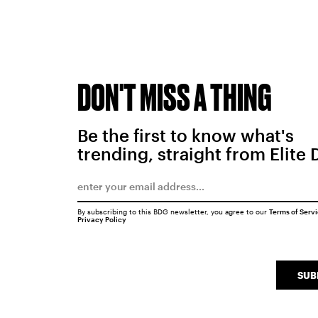
DON'T MISS A THING
Be the first to know what's
trending, straight from Elite 
By subscribing to this BDG newsletter, you agree to our
Terms of Serv
Privacy Policy
SUB