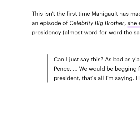
This isn't the first time Manigault has m
an episode of
Celebrity Big Brother
,
she 
presidency (almost word-for-word the sa
Can I just say this? As bad as y'
Pence. ... We would be begging 
president, that's all I’m saying. 