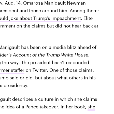
day, Aug. 14, Omarosa Manigault Newman
president and those around him. Among them:
ould joke about Trump's impeachment
. Elite
comment on the claims but did not hear back at
 Manigault has been on a media blitz ahead of
ider's Account of the Trump White House
,
 the way. The president hasn't responded
rmer staffer
on Twitter. One of those claims,
ump said or did, but about what others in his
is presidency.
gault
describes a culture in which she claims
the idea of a Pence takeover. In her book,
she