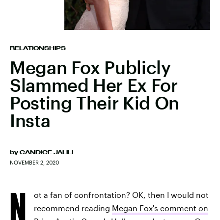
RELATIONSHIPS
Megan Fox Publicly
Slammed Her Ex For
Posting Their Kid On
Insta
by
CANDICE JALILI
NOVEMBER 2, 2020
N
ot a fan of confrontation? OK, then I would not
recommend reading
Megan Fox's comment on