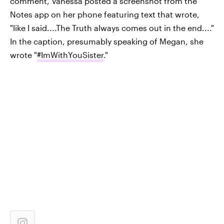
comment, Vanessa posted a screenshot from the
Notes app on her phone featuring text that wrote,
"like I said....The Truth always comes out in the end...."
In the caption, presumably speaking of Megan, she
wrote "
#ImWithYouSister
."