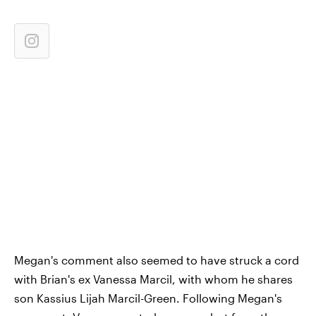
Megan's comment also seemed to have struck a cord
with Brian's ex Vanessa Marcil, with whom he shares
son Kassius Lijah Marcil-Green. Following Megan's