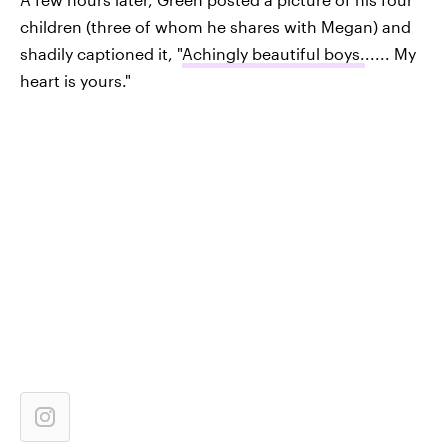
children (three of whom he shares with Megan) and
shadily captioned it, "
Achingly beautiful boys.
..... My
heart is yours."