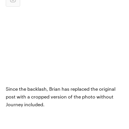
Since the backlash, Brian has replaced the original
post with a cropped version of the photo without
Journey included.