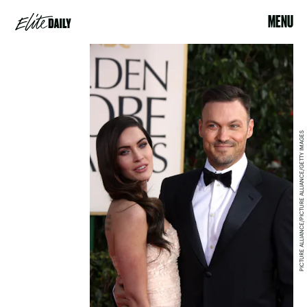
MENU
PICTURE ALLIANCE/PICTURE ALLIANCE/GETTY IMAGES