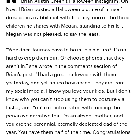
Brian Austin Green's Halloween Instagram
. On
Nov. 1 Brian posted a Halloween picture of himself
dressed in a rabbit suit with Journey, one of the three
children he shares with Megan, standing to his left.
Megan was not pleased, to say the least.
"Why does Journey have to be in this picture? It’s not
hard to crop them out. Or choose photos that they
aren’t in," she wrote in the comments section of
Brian's post. "I had a great halloween with them
yesterday, and yet notice how absent they are from
my social media. I know you love your kids. But I don’t
know why you can’t stop using them to posture via
Instagram. You’re so intoxicated with feeding the
pervasive narrative that I’m an absent mother, and
you are the perennial, eternally dedicated dad of the
year. You have them half of the time. Congratulations