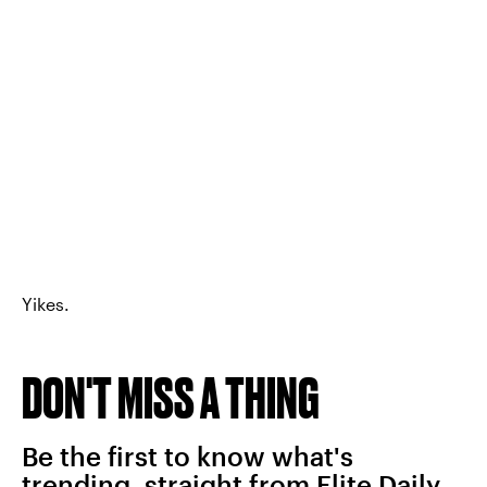
Yikes.
DON'T MISS A THING
Be the first to know what's
trending, straight from Elite Daily