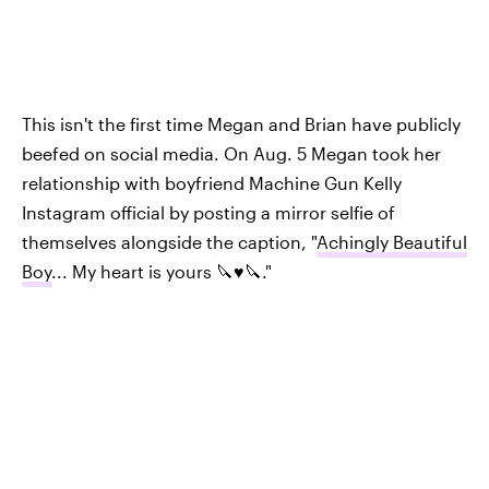
This isn't the first time Megan and Brian have publicly
beefed on social media. On Aug. 5 Megan took her
relationship with boyfriend Machine Gun Kelly
Instagram official by posting a mirror selfie of
themselves alongside the caption, "
Achingly Beautiful
Boy
... My heart is yours 🔪♥️🔪."