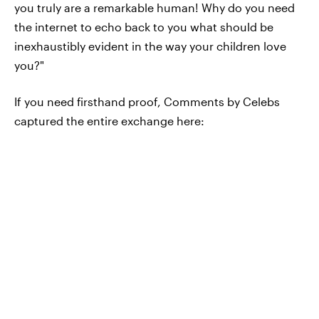
you truly are a remarkable human! Why do you need
the internet to echo back to you what should be
inexhaustibly evident in the way your children love
you?"
If you need firsthand proof, Comments by Celebs
captured the entire exchange here: