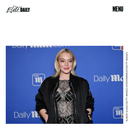
MENU
SLAVEN VLASIC/GETTY IMAGES ENTERTAINMENT/GETTY IMAGES