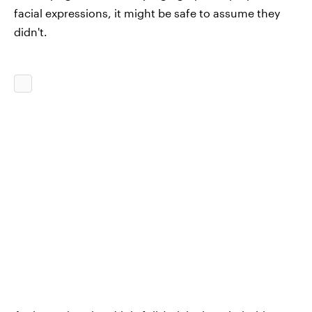
facial expressions, it might be safe to assume they
didn't.