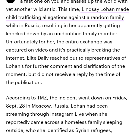
a fast one on you and shakes up the world with
yet another wild antic. This time,
Lindsay Lohan made
child trafficking allegations against a random family
while in Russia, resulting in her apparently getting
knocked down by an unidentified family member.
Unfortunately for her, the entire exchange was
captured on video and it's practically breaking the
internet. Elite Daily reached out to representatives of
Lohan's for further comment and clarification of the
moment, but did not receive a reply by the time of
the publication.
According to TMZ, the incident went down on Friday,
Sept. 28 in Moscow, Russia. Lohan had been
streaming through Instagram Live when she
reportedly came across a homeless family sleeping
outside, who she identified as Syrian refugees,