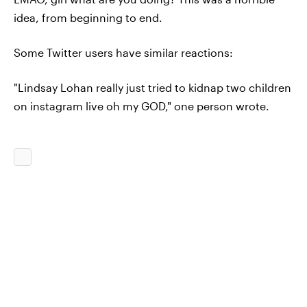
idea, from beginning to end.
Some Twitter users have similar reactions:
"Lindsay Lohan really just tried to kidnap two children
on instagram live oh my GOD," one person wrote.