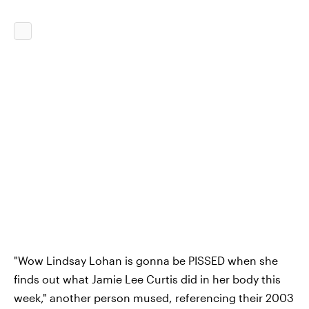
"Wow Lindsay Lohan is gonna be PISSED when she
finds out what Jamie Lee Curtis did in her body this
week," another person mused, referencing their 2003