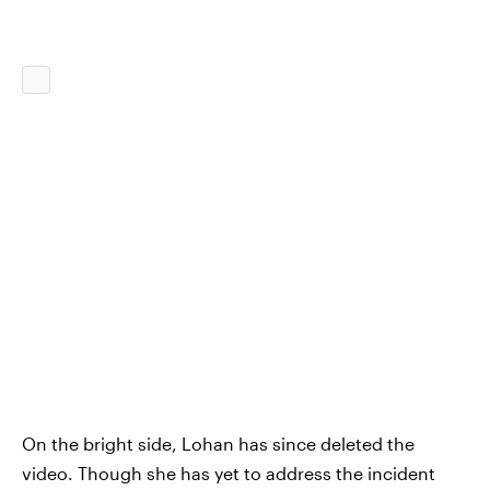
On the bright side, Lohan has since deleted the
video. Though she has yet to address the incident