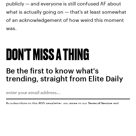
publicly — and everyone is still confused AF about
what is actually going on — that's at least somewhat
of an acknowledgement of how weird this moment
was.
DON'T MISS A THING
Be the first to know what's
trending, straight from Elite Daily
By subscribing to this BDG newsletter, you agree to our
Terms of Service
and
Privacy Policy
SUBMIT