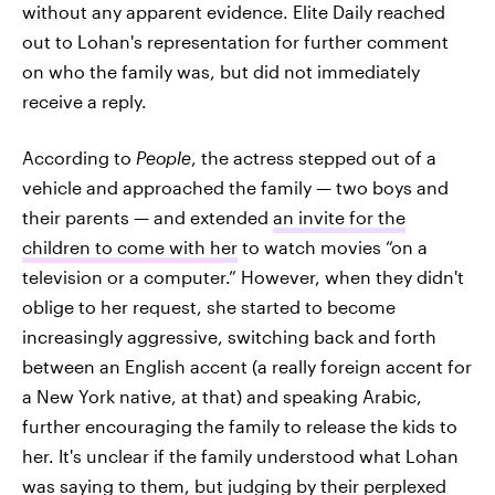
without any apparent evidence. Elite Daily reached
out to Lohan's representation for further comment
on who the family was, but did not immediately
receive a reply.
According to
People
, the actress stepped out of a
vehicle and approached the family — two boys and
their parents — and extended
an invite for the
children to come with her
to watch movies “on a
television or a computer.” However, when they didn't
oblige to her request, she started to become
increasingly aggressive, switching back and forth
between an English accent (a really foreign accent for
a New York native, at that) and speaking Arabic,
further encouraging the family to release the kids to
her. It's unclear if the family understood what Lohan
was saying to them, but judging by their perplexed