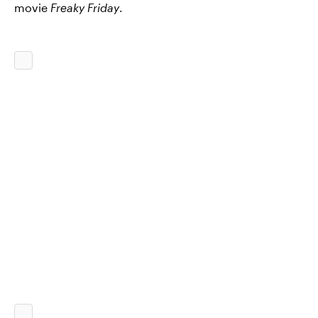
movie
Freaky Friday
.