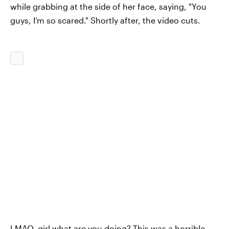
while grabbing at the side of her face, saying, "You
guys, I’m so scared." Shortly after, the video cuts.
LMAO, girl what are you doing? This was a horrible