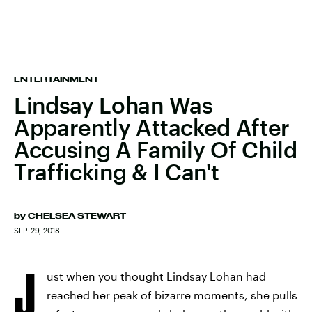
ENTERTAINMENT
Lindsay Lohan Was
Apparently Attacked After
Accusing A Family Of Child
Trafficking & I Can't
by
CHELSEA STEWART
SEP. 29, 2018
J
ust when you thought Lindsay Lohan had
reached her peak of bizarre moments, she pulls