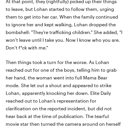
At that point, they (rightfully) picked up their things
to leave, but Lohan started to follow them, urging
them to get into her car. When the family continued
to ignore her and kept walking, Lohan dropped the
bombshell: "They’re trafficking children." She added, "I
won’t leave until I take you. Now I know who you are.
Don’t f*ck with me."
Then things took a turn for the worse. As Lohan
reached out for one of the boys, telling him to grab
her hand, the woman went into full Mama Bear
mode. She let out a shout and appeared to strike
Lohan, apparently knocking her down. Elite Daily
reached out to Lohan's representation for
clarification on the reported incident, but did not
hear back at the time of publication. The tearful
movie star then turned the camera around on herself