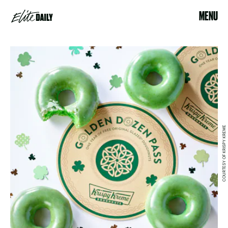
MENU
COURTESY OF KRISPY KREME