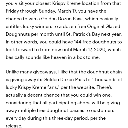
you visit your closest Krispy Kreme location from that
Friday through Sunday, March 17, you have the
chance to win a Golden Dozen Pass, which basically
entitles lucky winners to a dozen free Original Glazed
Doughnuts per month until St. Patrick's Day next year.
In other words, you could have 144 free doughnuts to
look forward to from now until March 17, 2020, which
basically sounds like heaven in a box to me.
Unlike many giveaways, I like that the doughnut chain
is giving away its Golden Dozen Pass to "thousands of
lucky Krispy Kreme fans," per the website. There's
actually a decent chance that you could win one,
considering that all participating shops will be giving
away multiple free doughnut passes to customers
every day during this three-day period, per the
release.