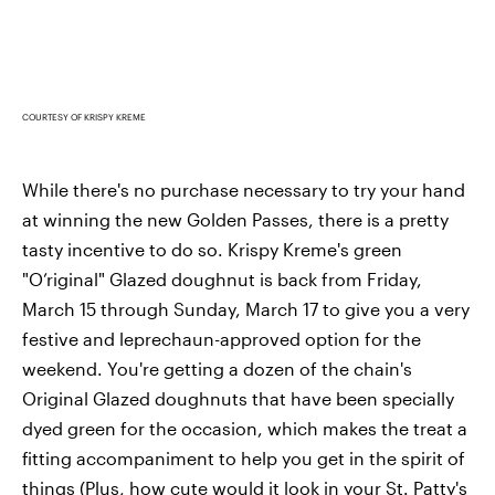
COURTESY OF KRISPY KREME
While there's no purchase necessary to try your hand
at winning the new Golden Passes, there is a pretty
tasty incentive to do so. Krispy Kreme's green
"O’riginal" Glazed doughnut is back from Friday,
March 15 through Sunday, March 17 to give you a very
festive and leprechaun-approved option for the
weekend. You're getting a dozen of the chain's
Original Glazed doughnuts that have been specially
dyed green for the occasion, which makes the treat a
fitting accompaniment to help you get in the spirit of
things (Plus, how cute would it look in your St. Patty's