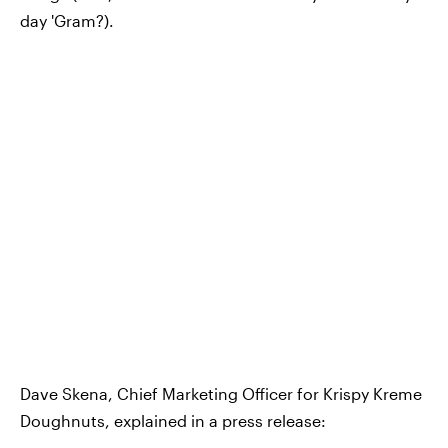
day 'Gram?).
Dave Skena, Chief Marketing Officer for Krispy Kreme
Doughnuts, explained in a press release: