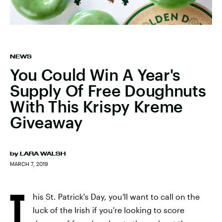
NEWS
You Could Win A Year's
Supply Of Free Doughnuts
With This Krispy Kreme
Giveaway
by
LARA WALSH
MARCH 7, 2019
T
his St. Patrick's Day, you'll want to call on the
luck of the Irish if you're looking to score