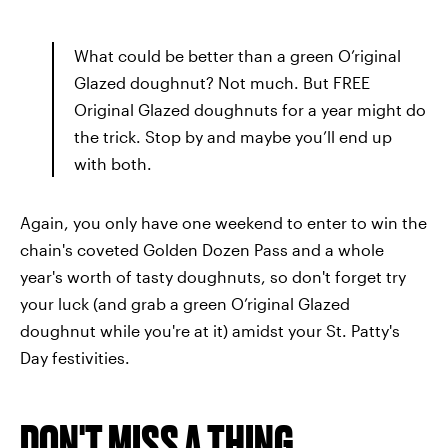
What could be better than a green O’riginal
Glazed doughnut? Not much. But FREE
Original Glazed doughnuts for a year might do
the trick. Stop by and maybe you’ll end up
with both.
Again, you only have one weekend to enter to win the
chain's coveted Golden Dozen Pass and a whole
year's worth of tasty doughnuts, so don't forget try
your luck (and grab a green O’riginal Glazed
doughnut while you're at it) amidst your St. Patty's
Day festivities.
DON'T MISS A THING