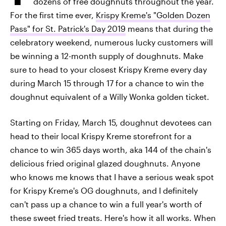
dozens of free doughnuts throughout the year.
For the first time ever,
Krispy Kreme's "Golden Dozen
Pass" for St. Patrick's Day 2019
means that during the
celebratory weekend, numerous lucky customers will
be winning a 12-month supply of doughnuts. Make
sure to head to your closest Krispy Kreme every day
during March 15 through 17 for a chance to win the
doughnut equivalent of a Willy Wonka golden ticket.
Starting on Friday, March 15, doughnut devotees can
head to their local Krispy Kreme storefront for a
chance to win 365 days worth, aka 144 of the chain's
delicious fried original glazed doughnuts. Anyone
who knows me knows that I have a serious weak spot
for Krispy Kreme's OG doughnuts, and I definitely
can't pass up a chance to win a full year's worth of
these sweet fried treats. Here's how it all works. When