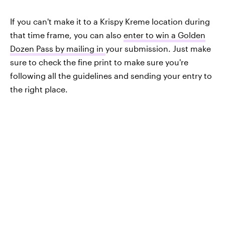
If you can't make it to a Krispy Kreme location during
that time frame, you can also
enter to win a Golden
Dozen Pass by mailing in
your submission. Just make
sure to check the fine print to make sure you're
following all the guidelines and sending your entry to
the right place.