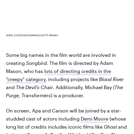
JEMAL COUNTESS/FILMMAGIC/GETTY IMAGES
Some big names in the film world are involved in
creating
Songbird.
The film is directed by Adam
Mason, who has
lots of directing credits in the
"creepy" category
, including projects like
Blood River
and
The Devil's Chair
. Additionally, Michael Bay (
The
Purge, Transformers
) is a producer.
On screen, Apa and Carson will be joined by a star-
studded cast of actors including
Demi Moore
(whose
long list of credits includes iconic films like
Ghost
and