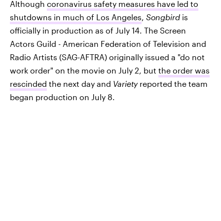
Although
coronavirus safety measures have led to
shutdowns in much of Los Angeles
,
Songbird
is
officially in production as of July 14. The Screen
Actors Guild - American Federation of Television and
Radio Artists (SAG-AFTRA) originally issued a "do not
work order" on the movie on July 2, but
the order was
rescinded
the next day and
Variety
reported the team
began production on July 8.