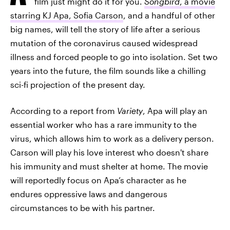
film just might do it for you.
Songbird
, a movie
starring KJ Apa, Sofia Carson
, and a handful of other
big names, will tell the story of life after a serious
mutation of the coronavirus caused widespread
illness and forced people to go into isolation. Set two
years into the future, the film sounds like a chilling
sci-fi projection of the present day.
According to a report from
Variety
, Apa will play an
essential worker who has a rare immunity to the
virus, which allows him to work as a delivery person.
Carson will play his love interest who doesn't share
his immunity and must shelter at home. The movie
will reportedly focus on Apa’s character as he
endures oppressive laws and dangerous
circumstances to be with his partner.