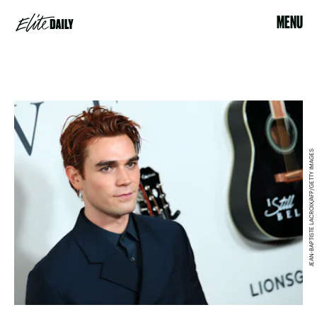
MENU
JEAN-BAPTISTE LACROIX/AFP/GETTY IMAGES