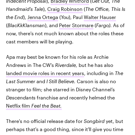
Indecent Proposal
),
Bradley Whitford
(
Get Out
,
The
Handmaid's Tale
),
Craig Robinson
(
The Office, This Is
the End
),
Jenna Ortega
(
You
), Paul
Walter Hauser
(
BlacKkKlansman
), and
Peter Stormare
(
Fargo).
As of
now, there's not much known about the roles these
cast members will be playing.
Apa may best be known for his role as Archie
Andrews in The CW's
Riverdale,
but he has also
landed movie roles in recent years
, including in
The
Last Summer
and
I Still Believe.
Carson is also no
stranger to film; she starred in Disney Channel’s
Descendants
franchise and recently helmed the
Netflix film
Feel the Beat.
There's no official release date for
Songbird
yet, but
perhaps that's a good thing, since it'll give you time