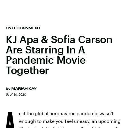
ENTERTAINMENT
KJ Apa & Sofia Carson
Are Starring In A
Pandemic Movie
Together
by
MARIAH KAY
JULY 14, 2020
A
s if the global coronavirus pandemic wasn't
enough to make you feel uneasy, an upcoming