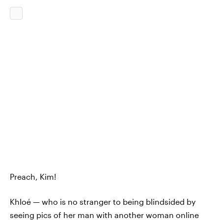
Preach, Kim!
Khloé — who is no stranger to being blindsided by
seeing pics of her man with another woman online