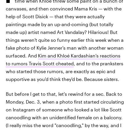
time when Khloé threw some paint on a bunch of
canvases, and then convinced Mama Kris — with the
help of Scott Disick — that they were actually
paintings made by an up-and-coming (but totally
made up) artist named Art Vandalay? Hilarious! But
things weren't quite so funny earlier this week when a
fake photo of Kylie Jenner's man with another woman
surfaced. And
Kim and Khloé Kardashian's reactions
to rumors Travis Scott cheated
, and to the pranksters
who started those rumors, are exactly as epic and
supportive as you'd think they'd be. Because
sisters
.
But before I get to that, let's rewind for a sec. Back to
Monday, Dec. 3, when a photo first started circulating
on Instagram of someone who looked a lot like Scott
canoodling with an unidentified female on a balcony.
(I really miss the word "canoodling," by the way, and I