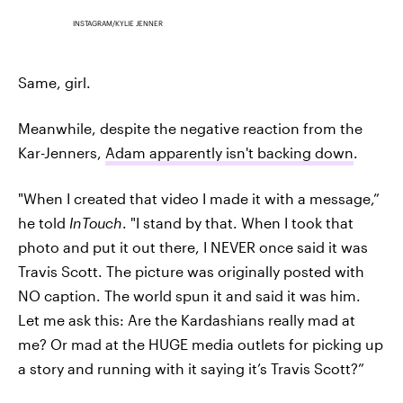
INSTAGRAM/KYLIE JENNER
Same, girl.
Meanwhile, despite the negative reaction from the
Kar-Jenners,
Adam apparently isn't backing down
.
"When I created that video I made it with a message,”
he told
InTouch
. "I stand by that. When I took that
photo and put it out there, I NEVER once said it was
Travis Scott. The picture was originally posted with
NO caption. The world spun it and said it was him.
Let me ask this: Are the Kardashians really mad at
me? Or mad at the HUGE media outlets for picking up
a story and running with it saying it’s Travis Scott?”