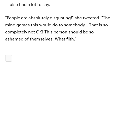
— also had a lot to say.
"People are absolutely disgusting!" she tweeted. "The
mind games this would do to somebody… That is so
completely not OK! This person should be so
ashamed of themselves! What filth."