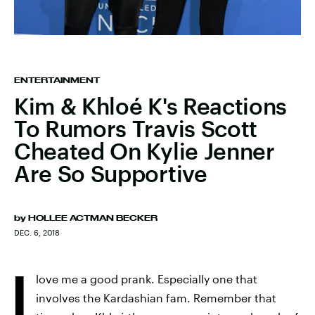
ENTERTAINMENT
Kim & Khloé K's Reactions
To Rumors Travis Scott
Cheated On Kylie Jenner
Are So Supportive
by
HOLLEE ACTMAN BECKER
DEC. 6, 2018
I
love me a good prank. Especially one that
involves the Kardashian fam. Remember that