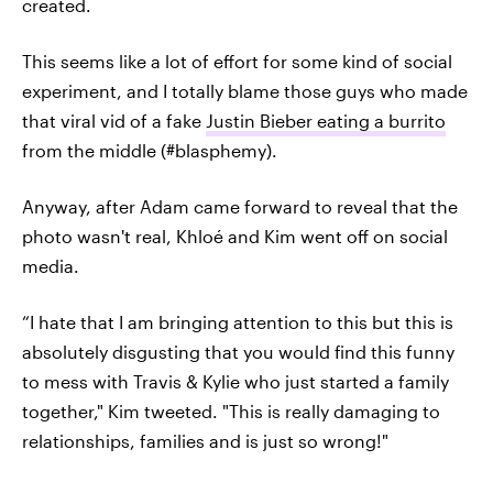
created.
This seems like a lot of effort for some kind of social
experiment, and I totally blame those guys who made
that viral vid of a fake
Justin Bieber eating a burrito
from the middle (#blasphemy).
Anyway, after Adam came forward to reveal that the
photo wasn't real, Khloé and Kim went off on social
media.
“I hate that I am bringing attention to this but this is
absolutely disgusting that you would find this funny
to mess with Travis & Kylie who just started a family
together," Kim tweeted. "This is really damaging to
relationships, families and is just so wrong!"