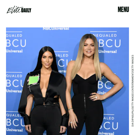
MENU
DIA DIPASUPIL/GETTY IMAGES ENTERTAINMENT/GETTY IMAGES