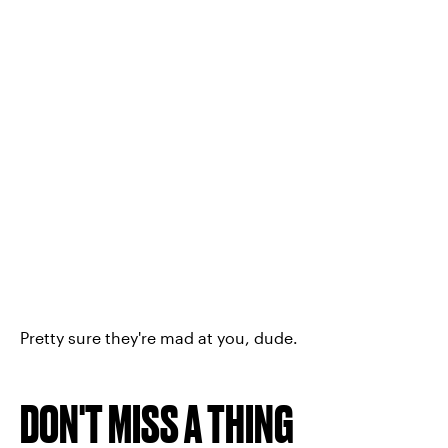
Pretty sure they're mad at you, dude.
DON'T MISS A THING