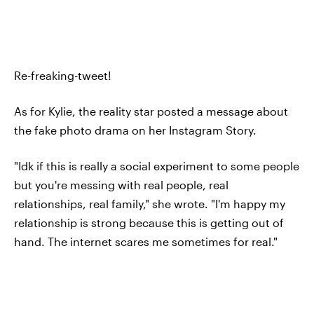
Re-freaking-tweet!
As for Kylie, the reality star posted a message about
the fake photo drama on her Instagram Story.
"Idk if this is really a social experiment to some people
but you're messing with real people, real
relationships, real family," she wrote. "I'm happy my
relationship is strong because this is getting out of
hand. The internet scares me sometimes for real."