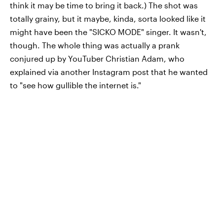
think it may be time to bring it back.) The shot was
totally
grainy, but it maybe, kinda, sorta looked like it
might have been the "SICKO MODE" singer. It wasn't,
though. The whole thing was actually a prank
conjured up by YouTuber Christian Adam, who
explained via another Instagram post that he wanted
to "see how gullible the internet is."