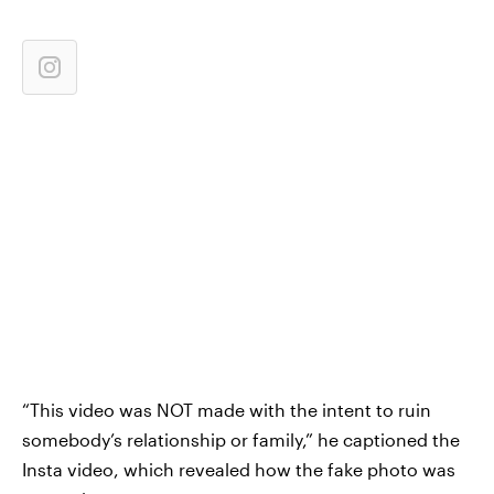
“This video was NOT made with the intent to ruin
somebody’s relationship or family,” he captioned the
Insta video, which revealed how the fake photo was