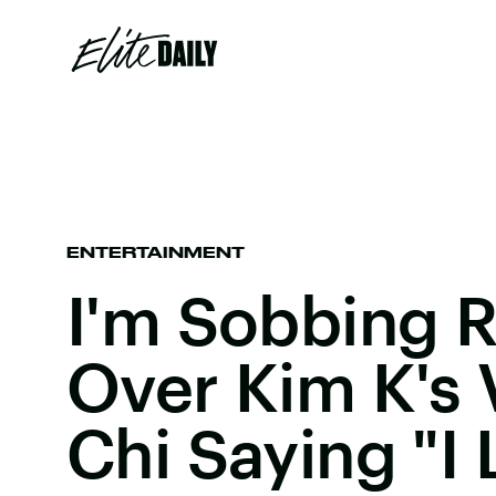
ENTERTAINMENT
I'm Sobbing R
Over Kim K's 
Chi Saying "I 