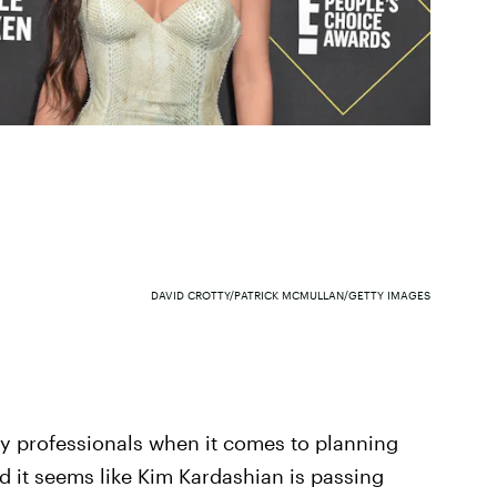
DAVID CROTTY/PATRICK MCMULLAN/GETTY IMAGES
lly professionals when it comes to planning
nd it seems like Kim Kardashian is passing