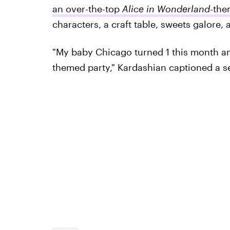
an over-the-top
Alice in Wonderland
-the
characters, a craft table, sweets galore, a
"My baby Chicago turned 1 this month an
themed party," Kardashian captioned a ser