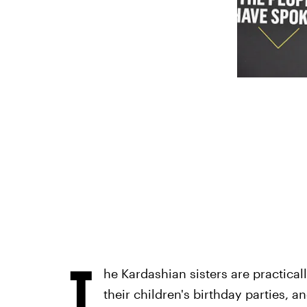
T
he Kardashian sisters are practica
their children's birthday parties, a