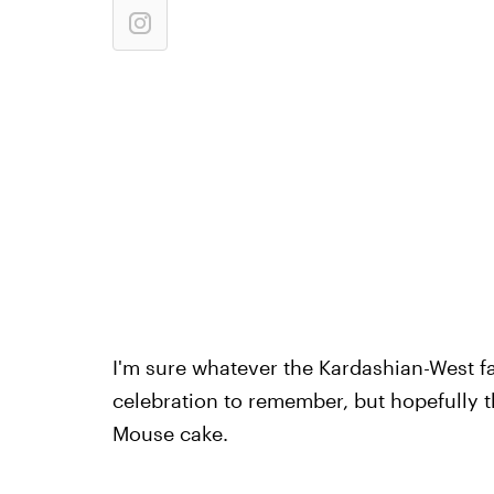
I'm sure whatever the Kardashian-West fam
celebration to remember, but hopefully th
Mouse cake.