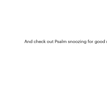
And check out Psalm snoozing for good