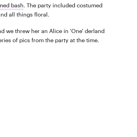
med bash
. The party included costumed
nd all things floral.
d we threw her an Alice in 'One' derland
ies of pics from the party at the time.