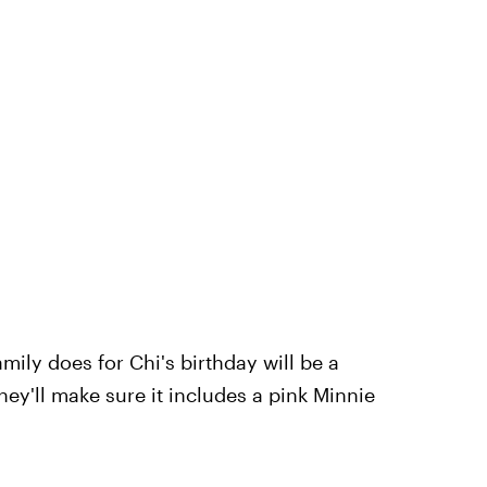
ily does for Chi's birthday will be a
ey'll make sure it includes a pink Minnie