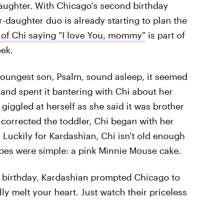
ughter. With Chicago's second birthday
-daughter duo is already starting to plan the
 of Chi saying "I love You, mommy"
is part of
eek.
youngest son, Psalm, sound asleep, it seemed
nd spent it bantering with Chi about her
 giggled at herself as she said it was brother
corrected the toddler, Chi began with her
. Luckily for Kardashian, Chi isn't old enough
opes were simple: a pink Minnie Mouse cake.
i's birthday, Kardashian prompted Chicago to
lly melt your heart. Just watch their priceless