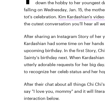
down the hobby to her youngest da
falling on Wednesday, Jan. 15, the mother
tot's celebration.
Kim Kardashian's video
the cutest conversation you'll hear all w
After sharing an Instagram Story of her 
Kardashian had some time on her hands a
upcoming birthday. In the first Story, Chi
Sainty's birthday next. When Kardashian 
utterly adorable requests for her big day
to recognize her celeb status and her h
After their chat about all things Chi Ch
say "I love you, mommy" and it will litera
interaction below.