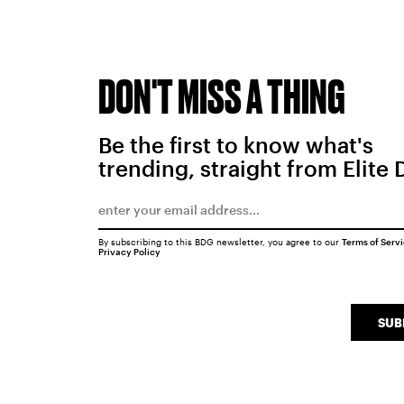
DON'T MISS A THING
Be the first to know what's
trending, straight from Elite 
By subscribing to this BDG newsletter, you agree to our
Terms of Serv
Privacy Policy
SUB