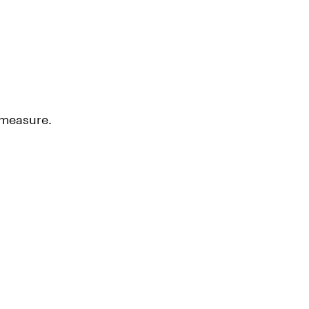
 measure.