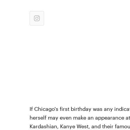
If Chicago's first birthday was any indic
herself may even make an appearance at t
Kardashian, Kanye West, and their famou