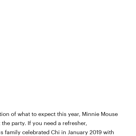
ation of what to expect this year, Minnie Mouse
he party. If you need a refresher,
s family celebrated Chi in January 2019 with