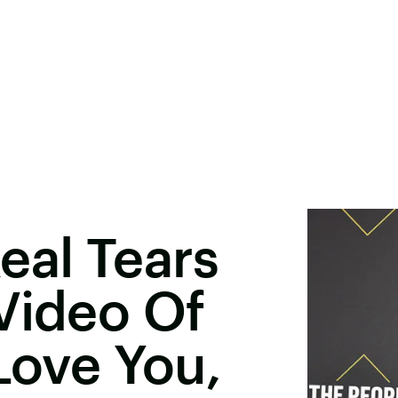
eal Tears
Video Of
Love You,