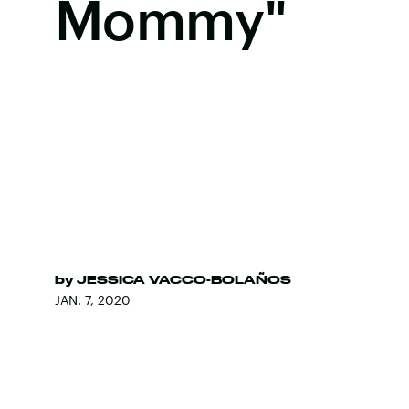
Mommy"
by
JESSICA VACCO-BOLAÑOS
JAN. 7, 2020