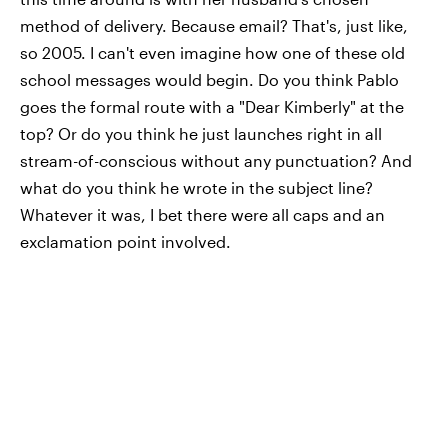
method of delivery. Because email? That's, just like,
so 2005. I can't even imagine how one of these old
school messages would begin. Do you think Pablo
goes the formal route with a "Dear Kimberly" at the
top? Or do you think he just launches right in all
stream-of-conscious without any punctuation? And
what do you think he wrote in the subject line?
Whatever it was, I bet there were all caps and an
exclamation point involved.