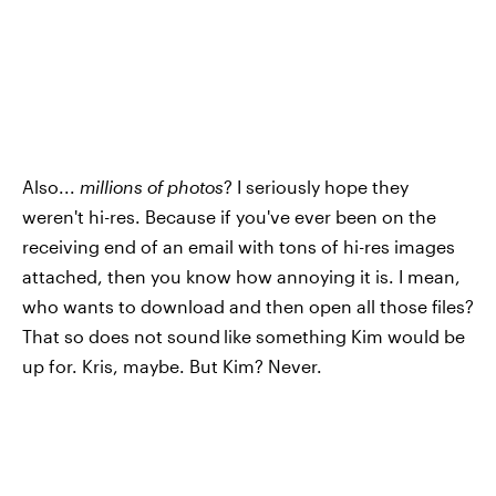
Also...
millions of photos
? I seriously hope they
weren't hi-res. Because if you've ever been on the
receiving end of an email with tons of hi-res images
attached, then you know how annoying it is. I mean,
who wants to download and then open all those files?
That so does not sound
like something Kim would be
up for. Kris, maybe. But Kim? Never.