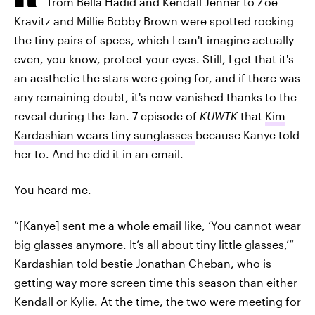
from Bella Hadid and Kendall Jenner to Zoë
Kravitz and Millie Bobby Brown were spotted rocking
the tiny pairs of specs, which I can't imagine actually
even, you know, protect your eyes. Still, I get that it's
an aesthetic the stars were going for, and if there was
any remaining doubt, it's now vanished thanks to the
reveal during the Jan. 7 episode of
KUWTK
that
Kim
Kardashian wears tiny sunglasses
because Kanye told
her to. And he did it in an email.
You heard me.
“[Kanye] sent me a whole email like, ‘You cannot wear
big glasses anymore. It’s all about tiny little glasses,’”
Kardashian told bestie Jonathan Cheban, who is
getting way more screen time this season than either
Kendall or Kylie. At the time, the two were meeting for