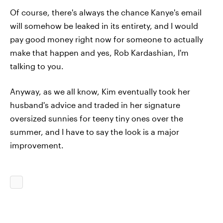
Of course, there's always the chance Kanye's email
will somehow be leaked in its entirety, and I would
pay good money right now for someone to actually
make that happen and yes, Rob Kardashian, I'm
talking to you.
Anyway, as we all know, Kim eventually took her
husband's advice and traded in her signature
oversized sunnies for teeny tiny ones over the
summer, and I have to say the look is a major
improvement.