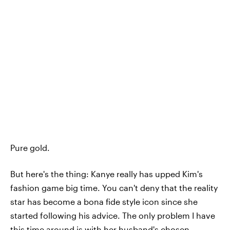
Pure gold.
But here's the thing: Kanye really has upped Kim's
fashion game big time. You can't deny that the reality
star has become a bona fide style icon since she
started following his advice. The only problem I have
this time around is with her husband's chosen