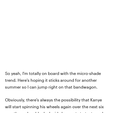
So yeah, I'm totally on board with the micro-shade
trend. Here's hoping it sticks
around for another
summer so I can jump right on that bandwagon.
Obviously, there's always the possibility that Kanye
will start spinning his wheels again over the next six