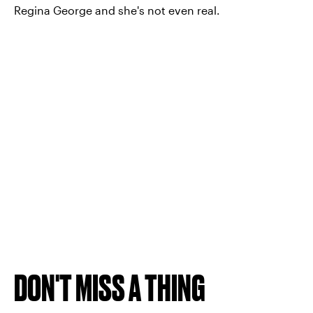
Regina George and she's not even real.
DON'T MISS A THING