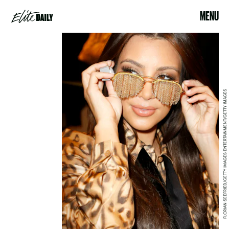
MENU
FLORIAN SEEFRIED/GETTY IMAGES ENTERTAINMENT/GETTY IMAGES