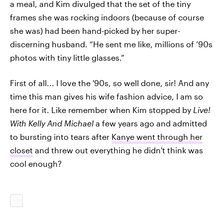
a meal, and Kim divulged that the set of the tiny
frames she was rocking indoors (because of course
she was) had been hand-picked by her super-
discerning husband. “He sent me like, millions of ’90s
photos with tiny little glasses.”
First of all... I love the '90s, so well done, sir! And any
time this man gives his wife fashion advice, I am so
here for it. Like remember when Kim stopped by
Live!
With Kelly And Michael
a few years ago and admitted
to bursting into tears after
Kanye went through her
closet
and threw out everything he didn't think was
cool enough?