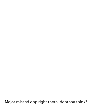
Major missed opp right there, dontcha think?