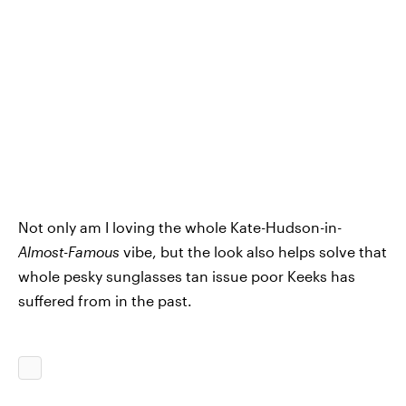
Not only am I loving the whole Kate-Hudson-in-
Almost-Famous
vibe, but the look also helps solve that
whole pesky sunglasses tan issue poor Keeks has
suffered from in the past.