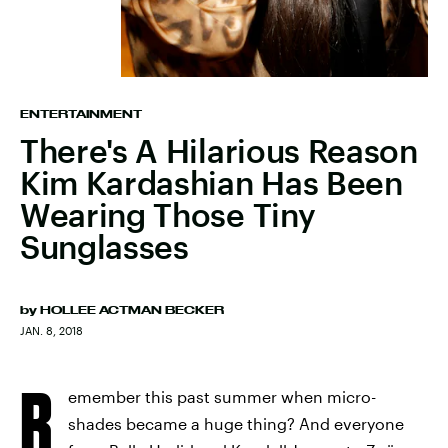
ENTERTAINMENT
There's A Hilarious Reason
Kim Kardashian Has Been
Wearing Those Tiny
Sunglasses
by
HOLLEE ACTMAN BECKER
JAN. 8, 2018
R
emember this past summer when micro-
shades became a huge thing? And everyone