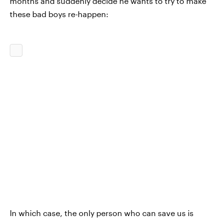
months and suddenly decide he wants to try to make
these bad boys re-happen:
In which case, the only person who can save us is