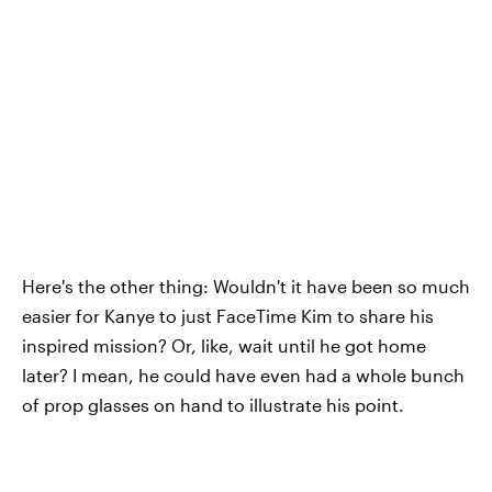
Here's the other thing: Wouldn't it have been so much
easier for Kanye to just FaceTime Kim to share his
inspired mission? Or, like, wait until he got home
later? I mean, he could have even had a whole bunch
of prop glasses on hand to illustrate his point.