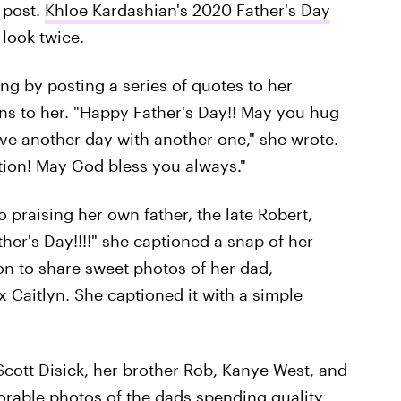
 post.
Khloe Kardashian's 2020 Father's Day
look twice.
ng by posting a series of quotes to her
s to her. "Happy Father's Day!! May you hug
ve another day with another one," she wrote.
tion! May God bless you always."
 praising her own father, the late Robert,
er's Day!!!!" she captioned a snap of her
 on to share sweet photos of her dad,
x Caitlyn. She captioned it with a simple
cott Disick, her brother Rob, Kanye West, and
dorable photos of the dads spending quality