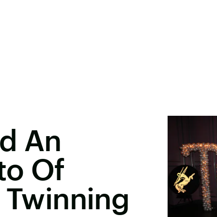
ed An
to Of
e Twinning