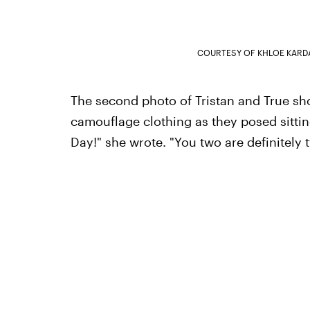
COURTESY OF KHLOE KARD
The second photo of Tristan and True sh
camouflage clothing as they posed sittin
Day!" she wrote. "You two are definitely t