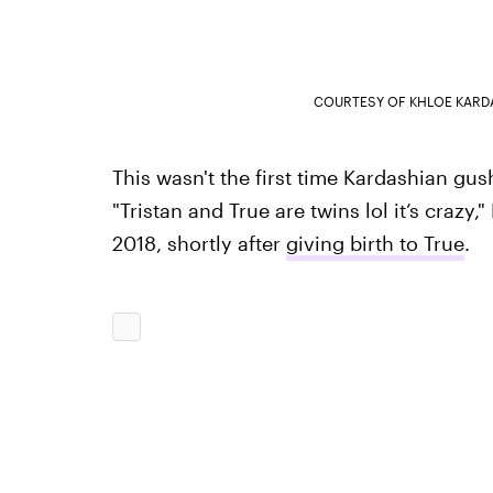
COURTESY OF KHLOE KARD
This wasn't the first time Kardashian gu
"Tristan and True are twins lol it’s crazy
2018, shortly after
giving birth to True
.