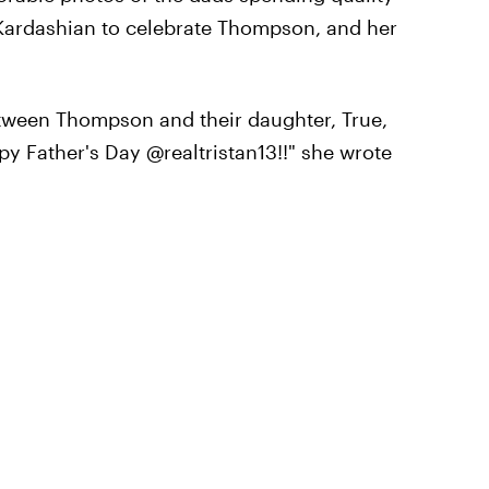
or Kardashian to celebrate Thompson, and her
tween Thompson and their daughter, True,
py Father's Day @realtristan13!!" she wrote