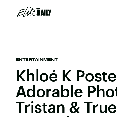
ENTERTAINMENT
Khloé K Post
Adorable Pho
Tristan & Tru