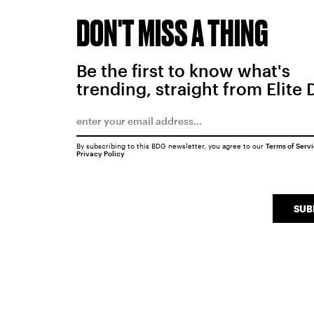
DON'T MISS A THING
Be the first to know what's
trending, straight from Elite 
By subscribing to this BDG newsletter, you agree to our
Terms of Serv
Privacy Policy
SUB