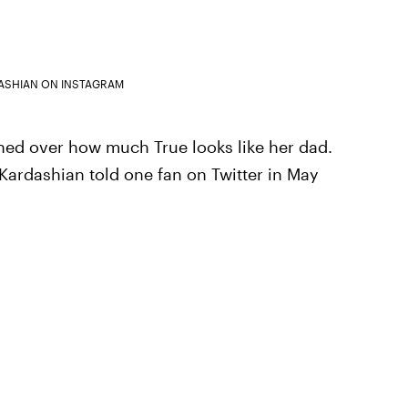
ASHIAN ON INSTAGRAM
shed over how much True looks like her dad.
," Kardashian told one fan on Twitter in May