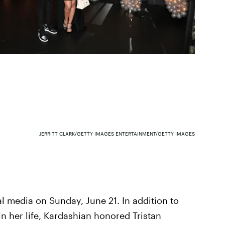
JERRITT CLARK/GETTY IMAGES ENTERTAINMENT/GETTY IMAGES
l media on Sunday, June 21. In addition to
 in her life, Kardashian honored Tristan