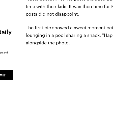
time with their kids. It was then time f
posts did not disappoint.
The first pic showed a sweet moment be
Daily
lounging in a pool sharing a snack. "Hap
alongside the photo.
ice
and
MIT