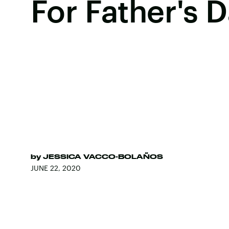
For Father's 
by
JESSICA VACCO-BOLAÑOS
JUNE 22, 2020