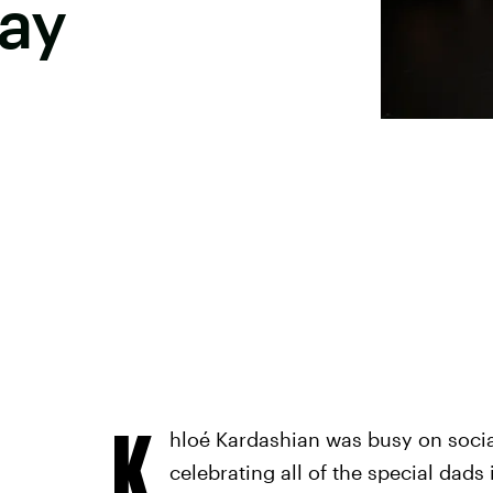
Day
K
hloé Kardashian was busy on socia
celebrating all of the special dads