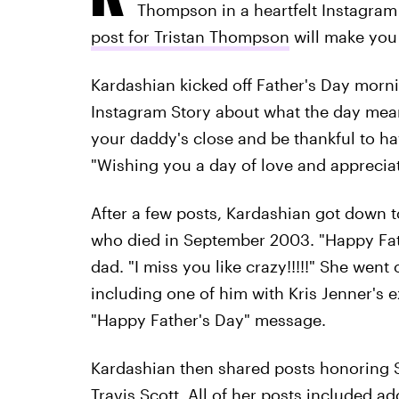
Thompson in a heartfelt Instagram
post for Tristan Thompson
will make you 
Kardashian kicked off Father's Day morni
Instagram Story about what the day mean
your daddy's close and be thankful to ha
"Wishing you a day of love and apprecia
After a few posts, Kardashian got down to
who died in September 2003. "Happy Fath
dad. "I miss you like crazy!!!!!" She went
including one of him with Kris Jenner's e
"Happy Father's Day" message.
Kardashian then shared posts honoring S
Travis Scott. All of her posts included a