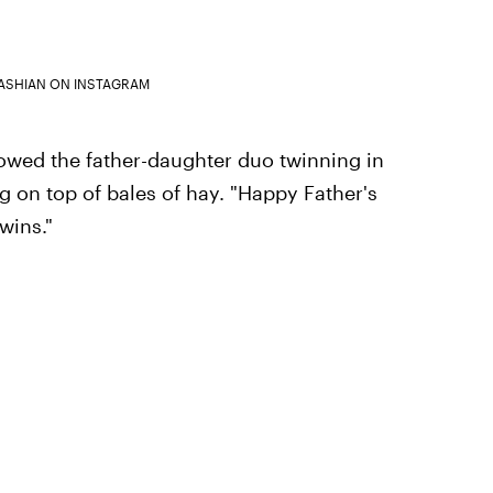
ASHIAN ON INSTAGRAM
owed the father-daughter duo twinning in
g on top of bales of hay. "Happy Father's
wins."