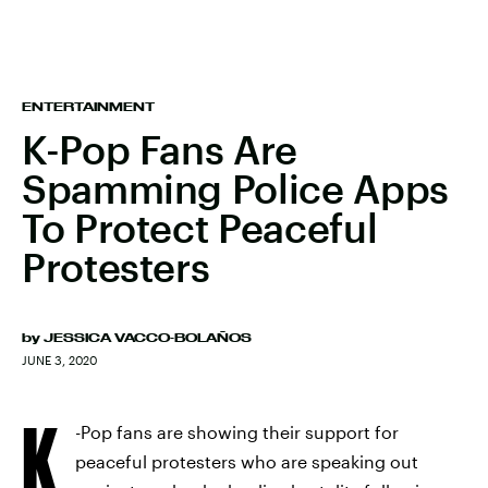
ENTERTAINMENT
K-Pop Fans Are
Spamming Police Apps
To Protect Peaceful
Protesters
by
JESSICA VACCO-BOLAÑOS
JUNE 3, 2020
K
-Pop fans are showing their support for
peaceful protesters who are speaking out