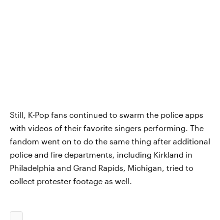
Still, K-Pop fans continued to swarm the police apps
with videos of their favorite singers performing. The
fandom went on to do the same thing after additional
police and fire departments, including Kirkland in
Philadelphia and Grand Rapids, Michigan, tried to
collect protester footage as well.