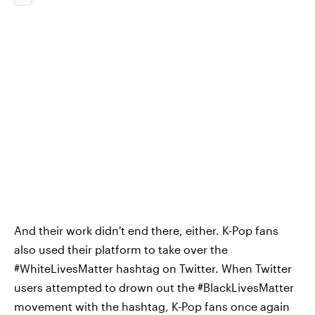
And their work didn't end there, either. K-Pop fans
also used their platform to take over the
#WhiteLivesMatter hashtag on Twitter. When Twitter
users attempted to drown out the #BlackLivesMatter
movement with the hashtag, K-Pop fans once again