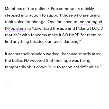
Members of the online K-Pop community quickly
stepped into action to support those who are using
their voice for change. One fan account
encouraged
K-Pop stans
to "download the app and f*cking FLOOD
that sh*t with fancams make it SO HARD for them to
find anything besides our faves dancing."
It seems their mission worked, because shortly after,
the Dallas PD tweeted that their app was being
temporarily shut down "due to technical difficulties."