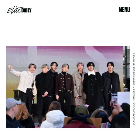
MENU
DIA DIPASUPIL/GETTY IMAGES ENTERTAINMENT/GETTY IMAGES