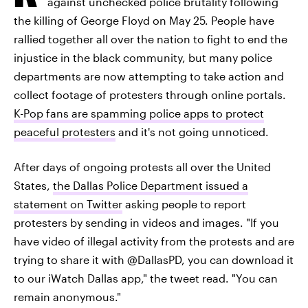
against unchecked police brutality following
the killing of George Floyd on May 25. People have
rallied together all over the nation to fight to end the
injustice in the black community, but many police
departments are now attempting to take action and
collect footage of protesters through online portals.
K-Pop fans are spamming police apps to protect
peaceful protesters
and it's not going unnoticed.
After days of ongoing protests all over the United
States,
the Dallas Police Department issued a
statement on Twitter
asking people to report
protesters by sending in videos and images. "If you
have video of illegal activity from the protests and are
trying to share it with @DallasPD, you can download it
to our iWatch Dallas app," the tweet read. "You can
remain anonymous."