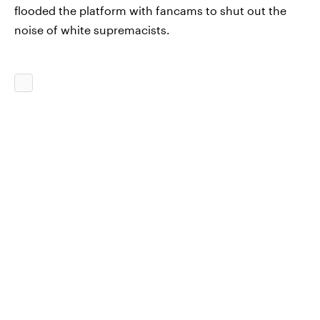
flooded the platform with fancams to shut out the
noise of white supremacists.