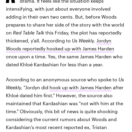
drama. It feels like the situation keeps
intensifying, with just about everyone involved
adding in their own two cents. But, before Woods
prepares to share her side of the story with the world
on
Red Table Talk
this Friday, the plot has reportedly
thickened, y'all. According to
Us Weekly,
Jordyn
Woods reportedly hooked up with James Harden
once upon a time. Yes, the same James Harden who
dated Khloé Kardashian for less than a year.
According to an anonymous source who spoke to
Us
Weekly,
"Jordyn did
hook up with James Harden
after
Khloé dated him first." However, the source also
maintained that Kardashian was "not with him at the
time." Obviously, this bit of news is quite shocking
considering the current rumors about Woods and
Kardashian's most recent reported ex, Tristan