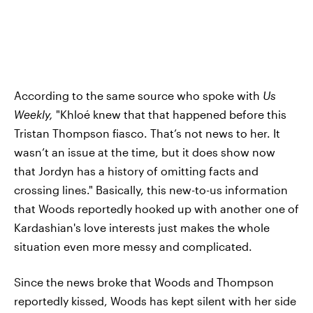
According to the same source who spoke with
Us
Weekly,
"Khloé knew that that happened before this
Tristan Thompson fiasco. That’s not news to her. It
wasn’t an issue at the time, but it does show now
that Jordyn has a history of omitting facts and
crossing lines." Basically, this new-to-us information
that Woods reportedly hooked up with another one of
Kardashian's love interests just makes the whole
situation even more messy and complicated.
Since the news broke that Woods and Thompson
reportedly kissed, Woods has kept silent with her side