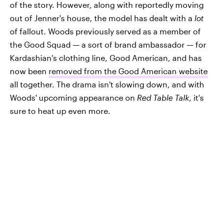
of the story. However, along with reportedly moving
out of Jenner's house, the model has dealt with a
lot
of fallout. Woods previously served as a member of
the Good Squad — a sort of brand ambassador — for
Kardashian's clothing line, Good American, and has
now been
removed from the Good American website
all together. The drama isn't slowing down, and with
Woods' upcoming appearance on
Red Table Talk
, it's
sure to heat up even more.