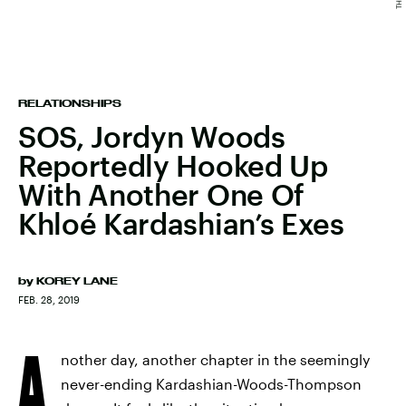
RELATIONSHIPS
SOS, Jordyn Woods
Reportedly Hooked Up
With Another One Of
Khloé Kardashian’s Exes
by
KOREY LANE
FEB. 28, 2019
A
nother day, another chapter in the seemingly
never-ending Kardashian-Woods-Thompson