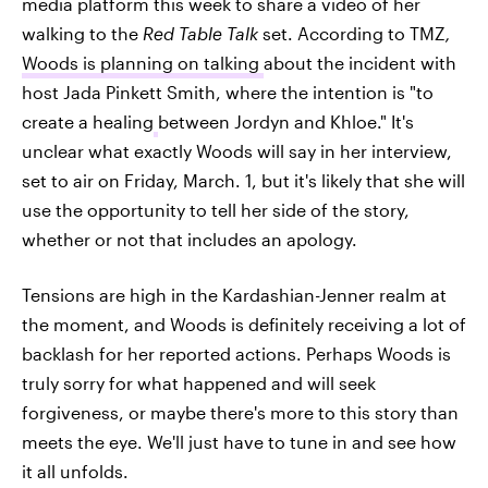
media platform this week to share a video of her
walking to the
Red Table Talk
set. According to TMZ
,
Woods is planning on talking
about the incident with
host Jada Pinkett Smith, where the intention is "to
create a healing
between Jordyn and Khloe." It's
unclear what exactly Woods will say in her interview,
set to air on Friday, March. 1, but it's likely that she will
use the opportunity to tell her side of the story,
whether or not that includes an apology.
Tensions are high in the Kardashian-Jenner realm at
the moment, and Woods is definitely receiving a lot of
backlash for her reported actions. Perhaps Woods is
truly sorry for what happened and will seek
forgiveness, or maybe there's more to this story than
meets the eye. We'll just have to tune in and see how
it all unfolds.