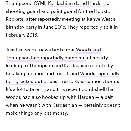
Thompson. ICYMI,
Kardashian dated Harden
, a
shooting guard and point guard for the Houston
Rockets, after reportedly meeting at Kanye West's
birthday party in June 2015. They reportedly split in
February 2016.
Just last week, news broke that
Woods and
Thompson had reportedly made out
at a party,
leading to Thompson and Kardashian reportedly
breaking up once and for all, and
Woods reportedly
being kicked out
of best friend Kylie Jenner's home.
It's a lot to take in, and this recent bombshell that
Woods had also hooked up with Harden — albeit
when he wasn't with Kardashian — certainly doesn't
make things any less messy.