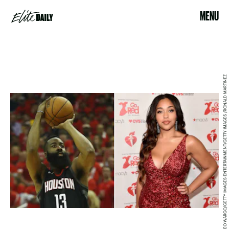
MENU
THEO WARGO/GETTY IMAGES ENTERTAINMENT/GETTY IMAGES /RONALD MARTINEZ