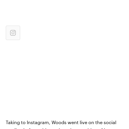
Taking to Instagram, Woods went live on the social