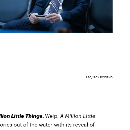
ABC/JACK ROWAND
lion Little Things
.
Welp,
A Million Little
ries out of the water with its reveal of