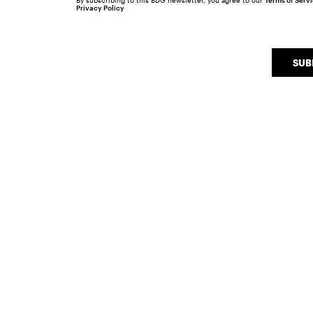
By subscribing to this BDG newsletter, you agree to our
Terms of Serv
Privacy Policy
SUB