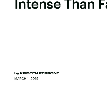
Intense Than F
by
KRISTEN PERRONE
MARCH 1, 2019