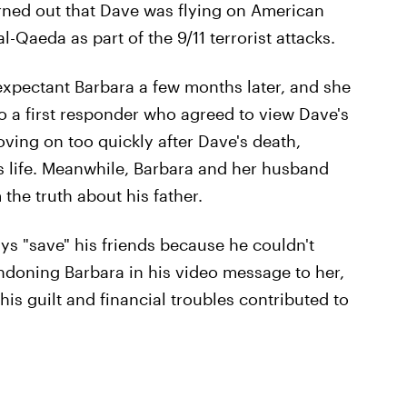
turned out that Dave was flying on American
l-Qaeda as part of the 9/11 terrorist attacks.
 expectant Barbara a few months later, and she
o a first responder who agreed to view Dave's
oving on too quickly after Dave's death,
his life. Meanwhile, Barbara and her husband
 the truth about his father.
ays "save" his friends because he couldn't
ndoning Barbara in his video message to her,
his guilt and financial troubles contributed to