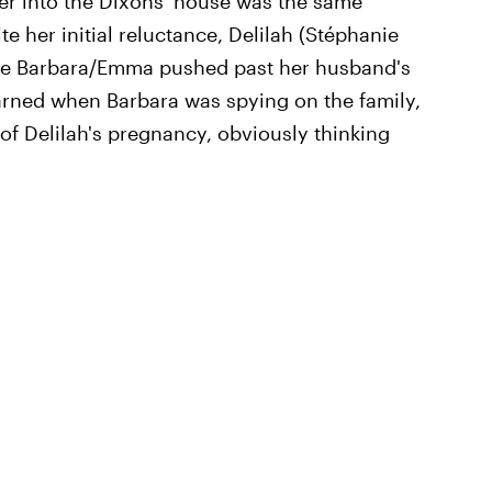
her into the Dixons' house was the same
e her initial reluctance, Delilah (Stéphanie
ere Barbara/Emma pushed past her husband's
earned when Barbara was spying on the family,
 of Delilah's pregnancy, obviously thinking