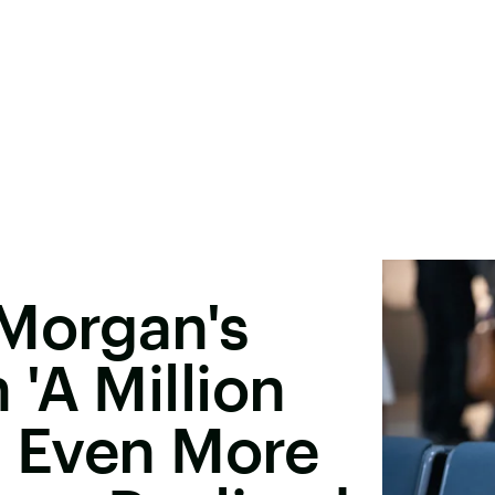
 Morgan's
'A Million
Is Even More