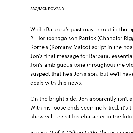
ABC/JACK ROWAND
While Barbara's past may be out in the 
2. Her teenage son Patrick (Chandler Rig
Rome's (Romany Malco) script in the hos
Jon's final message for Barbara, essential
Jon's ambiguous tone throughout the vid
suspect that he's Jon's son, but we'll hav
deals with this news.
On the bright side, Jon apparently isn't 
With his loose ends seemingly tied, it's t
show will revisit his character in the futu
Season 2 of
A Million Little Things
is expe