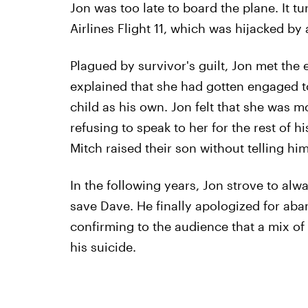
Jon was too late to board the plane. It 
Airlines Flight 11, which was hijacked by a
Plagued by survivor's guilt, Jon met the
explained that she had gotten engaged t
child as his own. Jon felt that she was m
refusing to speak to her for the rest of 
Mitch raised their son without telling him
In the following years, Jon strove to alw
save Dave. He finally apologized for aba
confirming to the audience that a mix of 
his suicide.