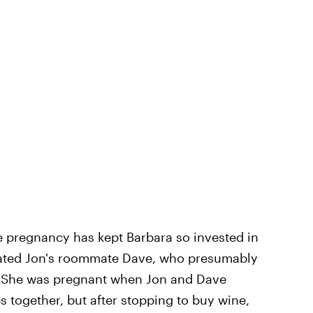
he pregnancy has kept Barbara so invested in
 dated Jon's roommate Dave, who presumably
m. She was pregnant when Jon and Dave
s together, but after stopping to buy wine,