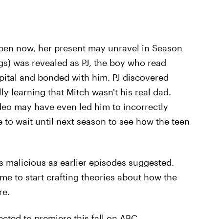
open now, her present may unravel in Season
gs) was revealed as PJ, the boy who read
pital and bonded with him. PJ discovered
ly learning that Mitch wasn't his real dad.
eo may have even led him to incorrectly
e to wait until next season to see how the teen
as malicious as earlier episodes suggested.
ime to start crafting theories about how the
re.
cted to premiere this fall on ABC.