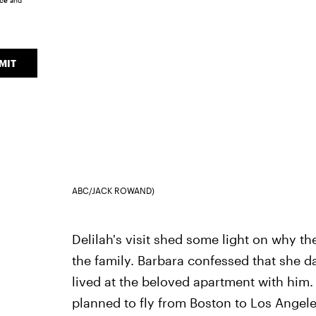
ice
and
MIT
ABC/JACK ROWAND)
Delilah's visit shed some light on why t
the family. Barbara confessed that she
lived at the beloved apartment with hi
planned to fly from Boston to Los Angele