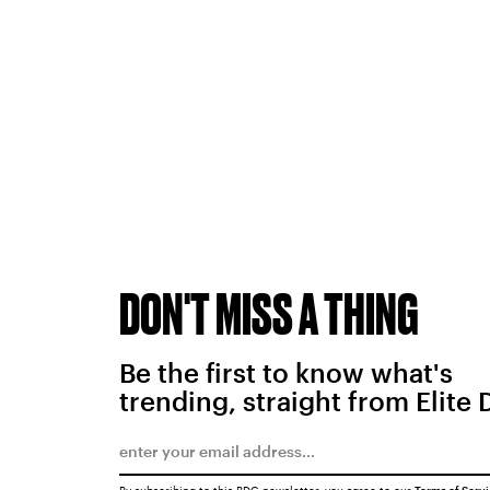
DON'T MISS A THING
Be the first to know what's
trending, straight from Elite 