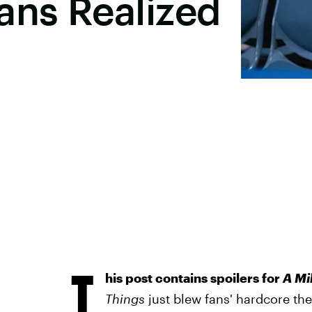
ans Realized
T
his post contains spoilers for
A Mil
Things
just blew fans' hardcore theo