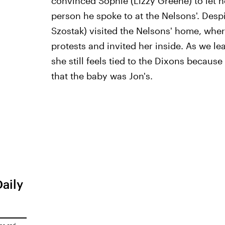
convinced Sophie (Lizzy Greene) to let 
person he spoke to at the Nelsons'. Despit
Szostak) visited the Nelsons' home, wh
protests and invited her inside. As we l
she still feels tied to the Dixons because
that the baby was Jon's.
Daily