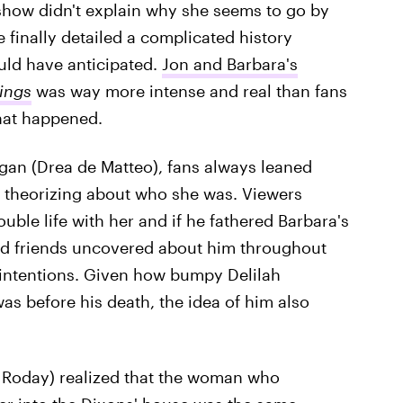
show didn't explain why she seems to go by
e finally detailed a complicated history
uld have anticipated.
Jon and Barbara's
hings
was way more intense and real than fans
hat happened.
gan (Drea de Matteo), fans always leaned
 theorizing about who she was. Viewers
uble life with her and if he fathered Barbara's
and friends uncovered about him throughout
 intentions. Given how bumpy Delilah
as before his death, the idea of him also
s Roday) realized that the woman who