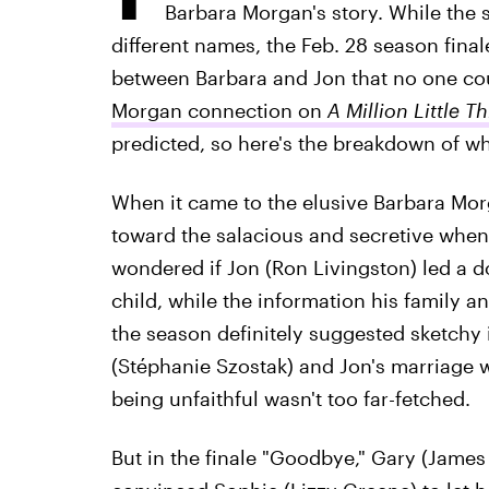
Barbara Morgan's story. While the 
different names, the Feb. 28 season final
between Barbara and Jon that no one co
Morgan connection on
A Million Little T
predicted, so here's the breakdown of w
When it came to the elusive Barbara Mor
toward the salacious and secretive when
wondered if Jon (Ron Livingston) led a do
child, while the information his family 
the season definitely suggested sketchy
(Stéphanie Szostak) and Jon's marriage w
being unfaithful wasn't too far-fetched.
But in the finale "Goodbye," Gary (Jame