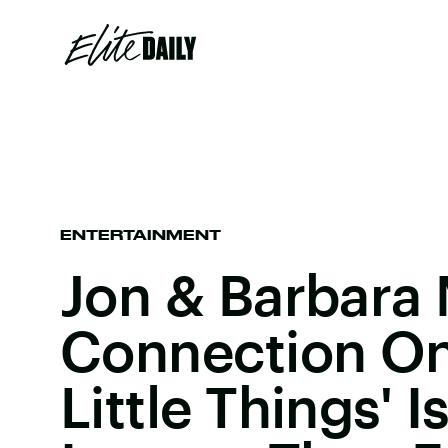
ENTERTAINMENT
Jon & Barbara
Connection On 
Little Things' 