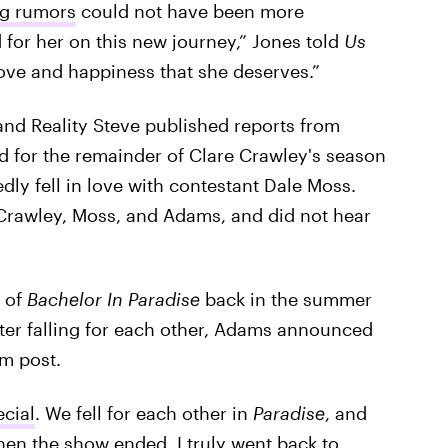
ng rumors
could not have been more
 for her on this new journey,” Jones told
Us
love and happiness that she deserves.”
 and Reality Steve published reports from
d for the remainder of Clare Crawley's season
dly fell in love with contestant Dale Moss.
, Crawley, Moss, and Adams, and did not hear
 of
Bachelor In Paradise
back in the summer
fter falling for each other, Adams announced
am post.
cial
. We fell for each other in
Paradise
, and
hen the show ended, I truly went back to