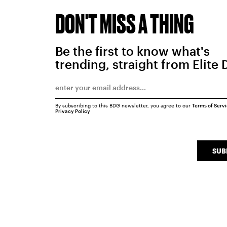
DON'T MISS A THING
Be the first to know what's
trending, straight from Elite 
By subscribing to this BDG newsletter, you agree to our
Terms of Serv
Privacy Policy
SUB