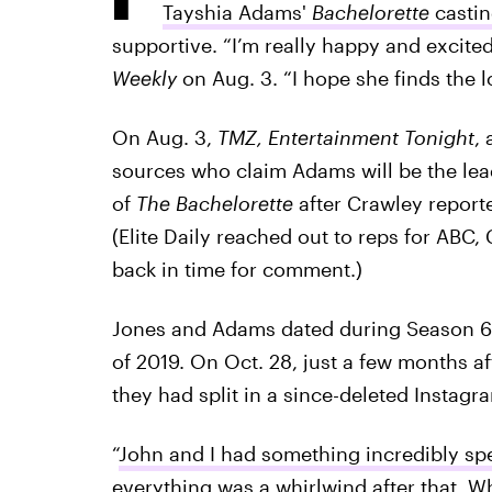
Tayshia Adams'
Bachelorette
casti
supportive. “I’m really happy and excited
Weekly
on Aug. 3. “I hope she finds the 
On Aug. 3,
TMZ, Entertainment Tonight
,
sources who claim Adams will be the lea
of
The Bachelorette
after Crawley reporte
(Elite Daily reached out to reps for ABC
back in time for comment.)
Jones and Adams dated during Season 6
of 2019. On Oct. 28, just a few months a
they had split in a since-deleted Instagr
“
John and I had something incredibly spe
everything was a whirlwind after that. W