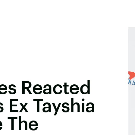
nes Reacted
 Ex Tayshia
e The