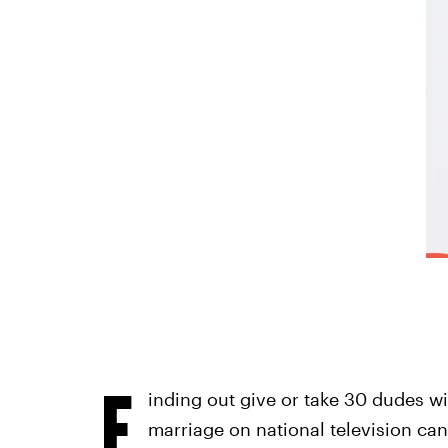
F
inding out give or take 30 dudes wi
marriage on national television can