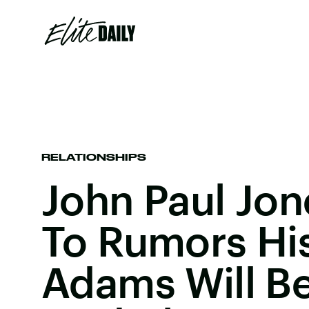
RELATIONSHIPS
John Paul Jo
To Rumors His
Adams Will B