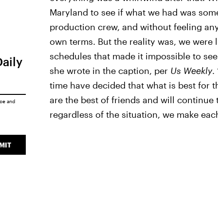
Maryland to see if what we had was some
production crew, and without feeling any
own terms. But the reality was, we were 
schedules that made it impossible to see 
Daily
she wrote in the caption, per
Us Weekly
.
time have decided that what is best for t
are the best of friends and will continue 
ice
and
regardless of the situation, we make eac
MIT