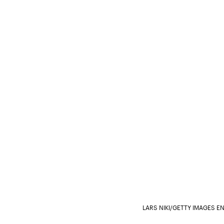
LARS NIKI/GETTY IMAGES 