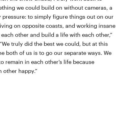
thing we could build on without cameras, a
 pressure: to simply figure things out on our
living on opposite coasts, and working insane
each other and build a life with each other,”
 “We truly did the best we could, but at this
he both of us is to go our separate ways. We
to remain in each other’s life because
h other happy.”