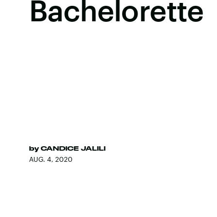
Bachelorette
by
CANDICE JALILI
AUG. 4, 2020