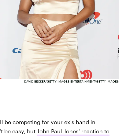
DAVID BECKER/GETTY IMAGES ENTERTAINMENT/GETTY IMAGES
ll be competing for your ex's hand in
't be easy, but
John Paul Jones' reaction to