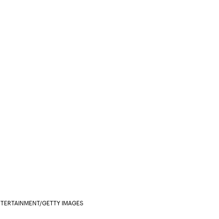
ENTERTAINMENT/GETTY IMAGES